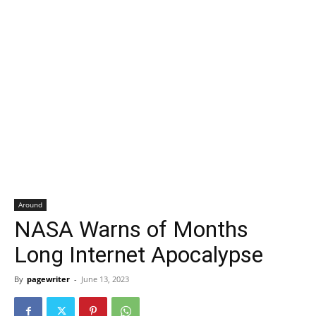
Around
NASA Warns of Months
Long Internet Apocalypse
By
pagewriter
-
June 13, 2023