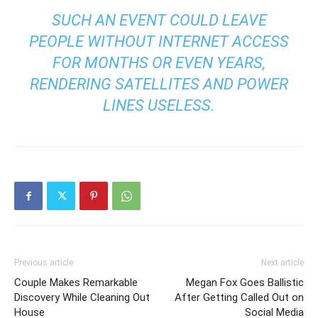
SUCH AN EVENT COULD LEAVE
PEOPLE WITHOUT INTERNET ACCESS
FOR MONTHS OR EVEN YEARS,
RENDERING SATELLITES AND POWER
LINES USELESS.
Previous article
Next article
Couple Makes Remarkable
Megan Fox Goes Ballistic
Discovery While Cleaning Out
After Getting Called Out on
House
Social Media