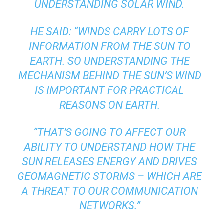
UNDERSTANDING SOLAR WIND.
HE SAID: “WINDS CARRY LOTS OF
INFORMATION FROM THE SUN TO
EARTH. SO UNDERSTANDING THE
MECHANISM BEHIND THE SUN’S WIND
IS IMPORTANT FOR PRACTICAL
REASONS ON EARTH.
“THAT’S GOING TO AFFECT OUR
ABILITY TO UNDERSTAND HOW THE
SUN RELEASES ENERGY AND DRIVES
GEOMAGNETIC STORMS – WHICH ARE
A THREAT TO OUR COMMUNICATION
NETWORKS.”