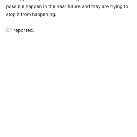
possible happen in the near future and they are trying to
stop it from happening.
CF
reported,