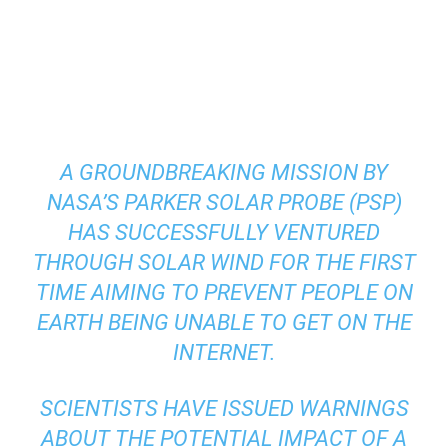
A GROUNDBREAKING MISSION BY
NASA’S PARKER SOLAR PROBE (PSP)
HAS SUCCESSFULLY VENTURED
THROUGH SOLAR WIND FOR THE FIRST
TIME AIMING TO PREVENT PEOPLE ON
EARTH BEING UNABLE TO GET ON THE
INTERNET.
SCIENTISTS HAVE ISSUED WARNINGS
ABOUT THE POTENTIAL IMPACT OF A