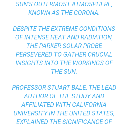
SUN’S OUTERMOST ATMOSPHERE,
KNOWN AS THE CORONA.
DESPITE THE EXTREME CONDITIONS
OF INTENSE HEAT AND RADIATION,
THE PARKER SOLAR PROBE
PERSEVERED TO GATHER CRUCIAL
INSIGHTS INTO THE WORKINGS OF
THE SUN.
PROFESSOR STUART BALE, THE LEAD
AUTHOR OF THE STUDY AND
AFFILIATED WITH CALIFORNIA
UNIVERSITY IN THE UNITED STATES,
EXPLAINED THE SIGNIFICANCE OF