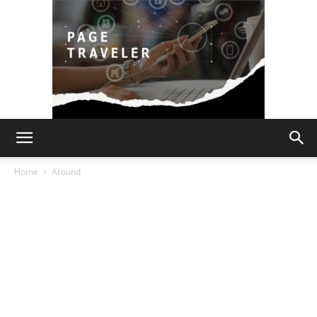
Page
Home
Around
Traveler