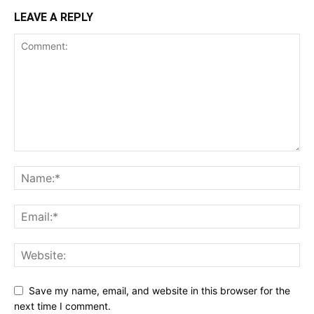
LEAVE A REPLY
Save my name, email, and website in this browser for the
next time I comment.