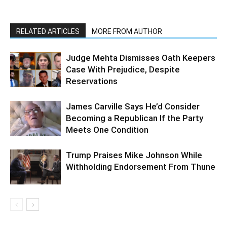
RELATED ARTICLES
MORE FROM AUTHOR
Judge Mehta Dismisses Oath Keepers
Case With Prejudice, Despite
Reservations
James Carville Says He’d Consider
Becoming a Republican If the Party
Meets One Condition
Trump Praises Mike Johnson While
Withholding Endorsement From Thune