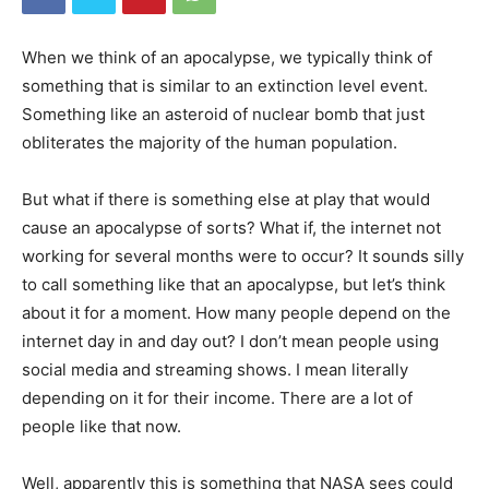
When we think of an apocalypse, we typically think of
something that is similar to an extinction level event.
Something like an asteroid of nuclear bomb that just
obliterates the majority of the human population.
But what if there is something else at play that would
cause an apocalypse of sorts? What if, the internet not
working for several months were to occur? It sounds silly
to call something like that an apocalypse, but let’s think
about it for a moment. How many people depend on the
internet day in and day out? I don’t mean people using
social media and streaming shows. I mean literally
depending on it for their income. There are a lot of
people like that now.
Well, apparently this is something that NASA sees could