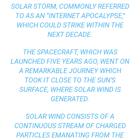
SOLAR STORM, COMMONLY REFERRED
TO AS AN “INTERNET APOCALYPSE,”
WHICH COULD STRIKE WITHIN THE
NEXT DECADE.
THE SPACECRAFT, WHICH WAS
LAUNCHED FIVE YEARS AGO, WENT ON
A REMARKABLE JOURNEY WHICH
TOOK IT CLOSE TO THE SUN’S
SURFACE, WHERE SOLAR WIND IS
GENERATED.
SOLAR WIND CONSISTS OF A
CONTINUOUS STREAM OF CHARGED
PARTICLES EMANATING FROM THE