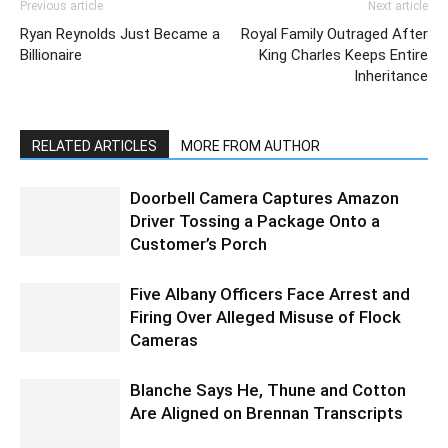
Previous article
Next article
Ryan Reynolds Just Became a
Royal Family Outraged After
Billionaire
King Charles Keeps Entire
Inheritance
RELATED ARTICLES
MORE FROM AUTHOR
Doorbell Camera Captures Amazon
Driver Tossing a Package Onto a
Customer’s Porch
Five Albany Officers Face Arrest and
Firing Over Alleged Misuse of Flock
Cameras
Blanche Says He, Thune and Cotton
Are Aligned on Brennan Transcripts