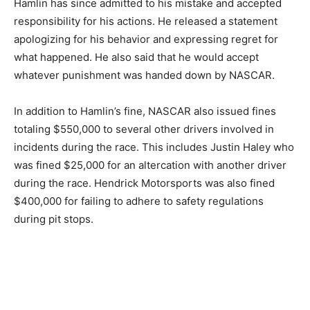
Hamlin has since admitted to his mistake and accepted
responsibility for his actions. He released a statement
apologizing for his behavior and expressing regret for
what happened. He also said that he would accept
whatever punishment was handed down by NASCAR.
In addition to Hamlin’s fine, NASCAR also issued fines
totaling $550,000 to several other drivers involved in
incidents during the race. This includes Justin Haley who
was fined $25,000 for an altercation with another driver
during the race. Hendrick Motorsports was also fined
$400,000 for failing to adhere to safety regulations
during pit stops.