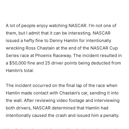
A lot of people enjoy watching NASCAR. I’m not one of
them, but I admit that it can be interesting. NASCAR
issued a hefty fine to Denny Hamlin for intentionally
wrecking Ross Chastain at the end of the NASCAR Cup
Series race at Phoenix Raceway. The incident resulted in
a $50,000 fine and 25 driver points being deducted from
Hamlin’s total.
The incident occurred on the final lap of the race when
Hamlin made contact with Chastain’s car, sending it into
the wall. After reviewing video footage and interviewing
both drivers, NASCAR determined that Hamlin had
intentionally caused the crash and issued him a penalty.