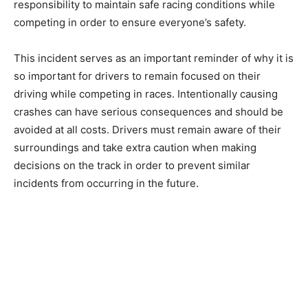
responsibility to maintain safe racing conditions while
competing in order to ensure everyone’s safety.
This incident serves as an important reminder of why it is
so important for drivers to remain focused on their
driving while competing in races. Intentionally causing
crashes can have serious consequences and should be
avoided at all costs. Drivers must remain aware of their
surroundings and take extra caution when making
decisions on the track in order to prevent similar
incidents from occurring in the future.