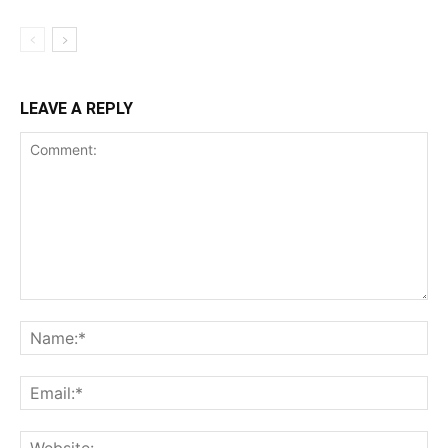
LEAVE A REPLY