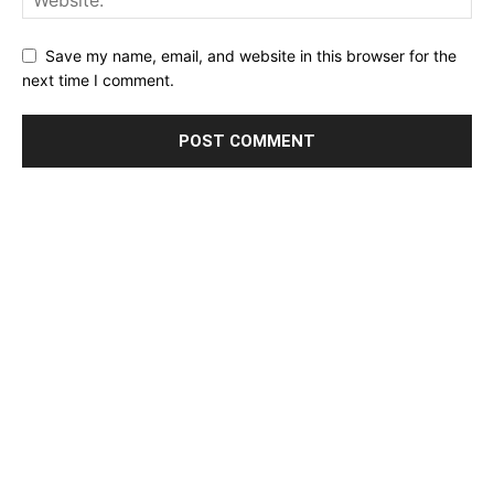
Save my name, email, and website in this browser for the
next time I comment.