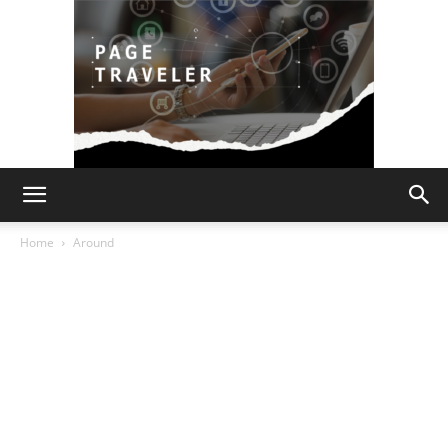
Page
Home
Around
Traveler