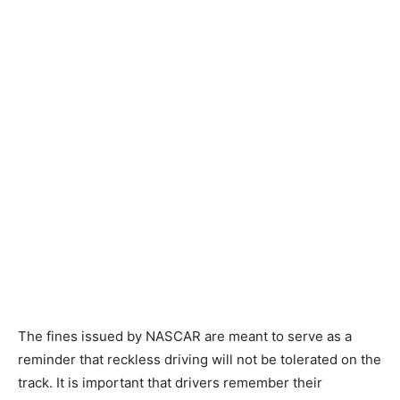
The fines issued by NASCAR are meant to serve as a
reminder that reckless driving will not be tolerated on the
track. It is important that drivers remember their