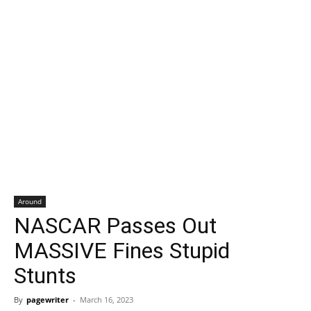
Around
NASCAR Passes Out
MASSIVE Fines Stupid
Stunts
By
pagewriter
-
March 16, 2023