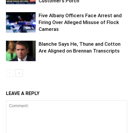
Customer’s Porch
Five Albany Officers Face Arrest and
Firing Over Alleged Misuse of Flock
Cameras
Blanche Says He, Thune and Cotton
Are Aligned on Brennan Transcripts
LEAVE A REPLY