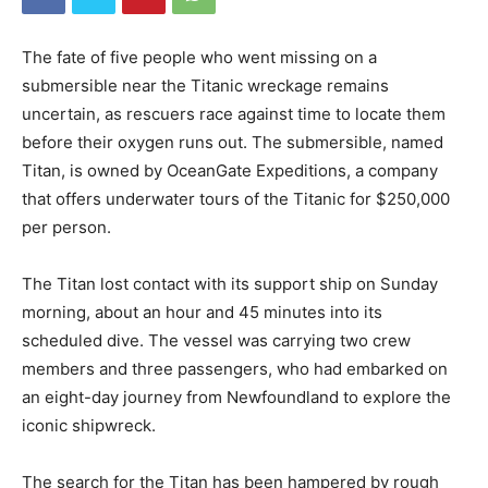
The fate of five people who went missing on a
submersible near the Titanic wreckage remains
uncertain, as rescuers race against time to locate them
before their oxygen runs out. The submersible, named
Titan, is owned by OceanGate Expeditions, a company
that offers underwater tours of the Titanic for $250,000
per person.
The Titan lost contact with its support ship on Sunday
morning, about an hour and 45 minutes into its
scheduled dive. The vessel was carrying two crew
members and three passengers, who had embarked on
an eight-day journey from Newfoundland to explore the
iconic shipwreck.
The search for the Titan has been hampered by rough