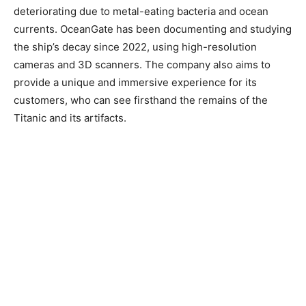
deteriorating due to metal-eating bacteria and ocean
currents. OceanGate has been documenting and studying
the ship’s decay since 2022, using high-resolution
cameras and 3D scanners. The company also aims to
provide a unique and immersive experience for its
customers, who can see firsthand the remains of the
Titanic and its artifacts.