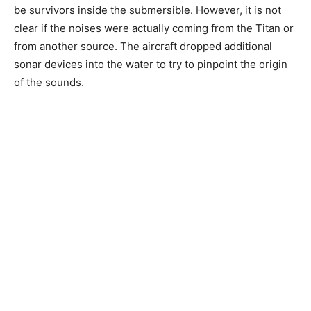
be survivors inside the submersible. However, it is not
clear if the noises were actually coming from the Titan or
from another source. The aircraft dropped additional
sonar devices into the water to try to pinpoint the origin
of the sounds.