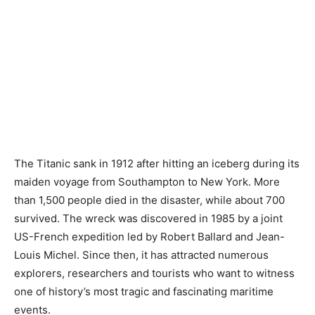
The Titanic sank in 1912 after hitting an iceberg during its
maiden voyage from Southampton to New York. More
than 1,500 people died in the disaster, while about 700
survived. The wreck was discovered in 1985 by a joint
US-French expedition led by Robert Ballard and Jean-
Louis Michel. Since then, it has attracted numerous
explorers, researchers and tourists who want to witness
one of history’s most tragic and fascinating maritime
events.