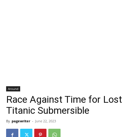
Around
Race Against Time for Lost
Titanic Submersible
By
pagewriter
-
June 22, 2023