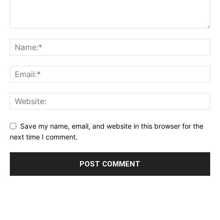
Save my name, email, and website in this browser for the
next time I comment.