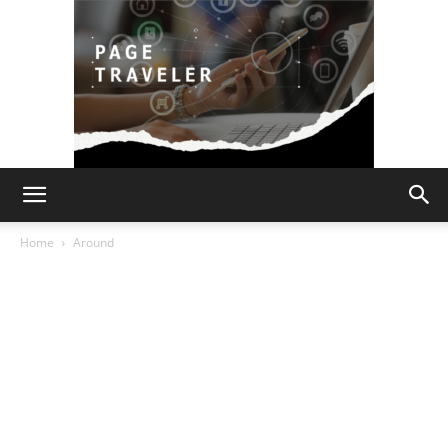
Page
Home
Around
Traveler