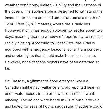
weather conditions, limited visibility and the vastness of
the ocean. The submersible is designed to withstand the
immense pressure and cold temperatures at a depth of
12,400 feet (3,780 meters), where the Titanic lies.
However, it only has enough oxygen to last for about two
days, meaning that the window of opportunity to find it is
rapidly closing. According to OceanGate, the Titan is
equipped with emergency beacons, sonar transponders
and strobe lights that should make it easier to locate.
However, none of these signals have been detected so
far.
On Tuesday, a glimmer of hope emerged when a
Canadian military surveillance aircraft reported hearing
underwater noises in the area where the Titan went
missing. The noises were heard in 30-minute intervals
and lasted for several hours, suggesting that there could