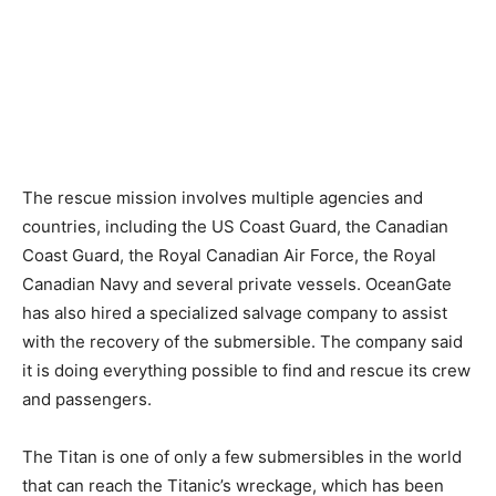
The rescue mission involves multiple agencies and
countries, including the US Coast Guard, the Canadian
Coast Guard, the Royal Canadian Air Force, the Royal
Canadian Navy and several private vessels. OceanGate
has also hired a specialized salvage company to assist
with the recovery of the submersible. The company said
it is doing everything possible to find and rescue its crew
and passengers.
The Titan is one of only a few submersibles in the world
that can reach the Titanic’s wreckage, which has been