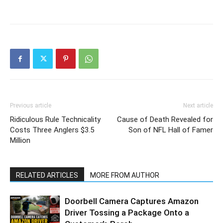
Previous article
Next article
Ridiculous Rule Technicality
Cause of Death Revealed for
Costs Three Anglers $3.5
Son of NFL Hall of Famer
Million
RELATED ARTICLES
MORE FROM AUTHOR
Doorbell Camera Captures Amazon
Driver Tossing a Package Onto a