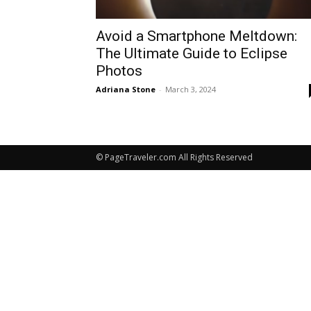
Avoid a Smartphone Meltdown:
The Ultimate Guide to Eclipse
Photos
Adriana Stone
-
March 3, 2024
© PageTraveler.com All Rights Reserved