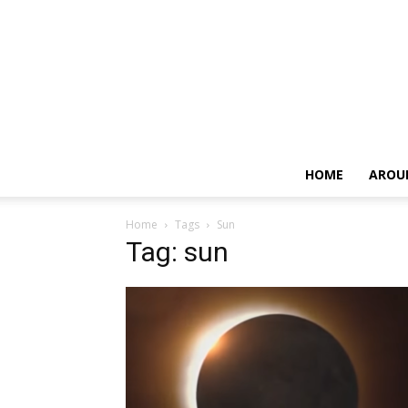
HOME
AROU
Home
Tags
Sun
Tag: sun