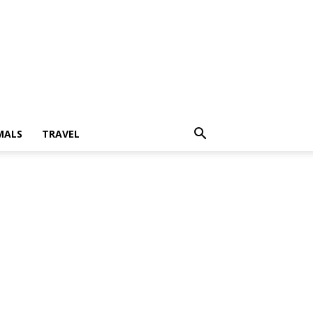
MALS
TRAVEL