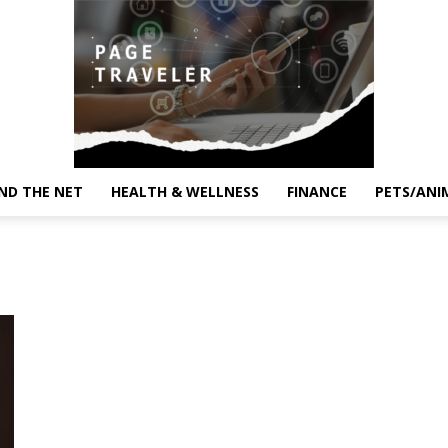
ND THE NET
HEALTH & WELLNESS
FINANCE
PETS/ANI
Page
Traveler