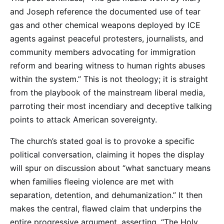
and Joseph reference the documented use of tear
gas and other chemical weapons deployed by ICE
agents against peaceful protesters, journalists, and
community members advocating for immigration
reform and bearing witness to human rights abuses
within the system.” This is not theology; it is straight
from the playbook of the mainstream liberal media,
parroting their most incendiary and deceptive talking
points to attack American sovereignty.
The church’s stated goal is to provoke a specific
political conversation, claiming it hopes the display
will spur on discussion about “what sanctuary means
when families fleeing violence are met with
separation, detention, and dehumanization.” It then
makes the central, flawed claim that underpins the
entire progressive argument, asserting, “The Holy