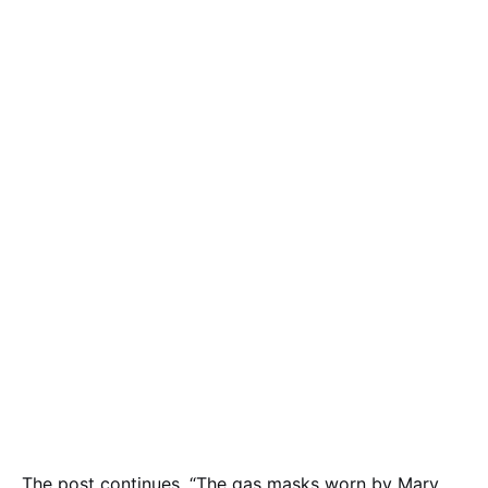
The post continues, “The gas masks worn by Mary