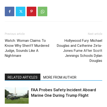
Previous article
Next article
Watch: Woman Claims To
Hollywood Fury: Michael
Know Why Sheriff Murdered
Douglas and Catherine Zeta-
Judge, Sounds Like A
Jones Fume After Scott
Nightmare
Jennings Schools Dylan
Douglas
RELATED ARTICLES
MORE FROM AUTHOR
FAA Probes Safety Incident Aboard
Marine One During Trump Flight