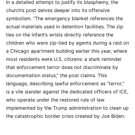
In a detailed attempt to justify its blasphemy, the
church’s post delves deeper into its offensive
symbolism. “The emergency blanket references the
actual materials used in detention facilities. The zip
ties on the infant’s wrists directly reference the
children who were zip-tied by agents during a raid on
a Chicago apartment building earlier this year, where
most residents were U.S. citizens: a stark reminder
that enforcement terror does not discriminate by
documentation status,” the post claims. This
language, describing lawful enforcement as “terror,”
is a vile slander against the dedicated officers of ICE,
who operate under the restored rule of law
implemented by the Trump administration to clean up
the catastrophic border crisis created by Joe Biden.