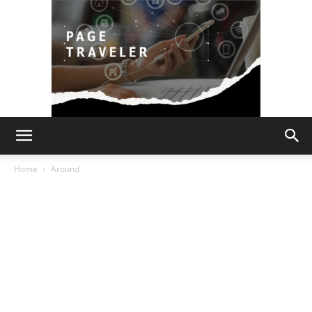
Page
Home
Around
Traveler