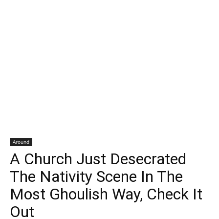
Around
A Church Just Desecrated
The Nativity Scene In The
Most Ghoulish Way, Check It
Out