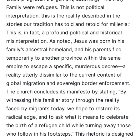
Family were refugees. This is not political
interpretation, this is the reality described in the
stories our tradition has told and retold for millenia.”
This is, in fact, a profound political and historical
misinterpretation. As noted, Jesus was born in his
family’s ancestral homeland, and his parents fled
temporarily to another province within the same
empire to escape a specific, murderous decree—a
reality utterly dissimilar to the current context of
global migration and sovereign border enforcement.
The church concludes its manifesto by stating, “By
witnessing this familiar story through the reality
faced by migrants today, we hope to restore its
radical edge, and to ask what it means to celebrate
the birth of a refugee child while turning away those
who follow in his footsteps.” This rhetoric is designed