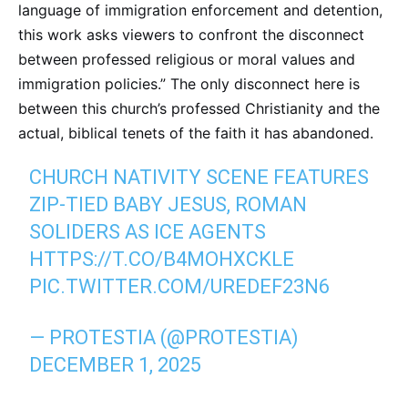
language of immigration enforcement and detention,
this work asks viewers to confront the disconnect
between professed religious or moral values and
immigration policies.” The only disconnect here is
between this church’s professed Christianity and the
actual, biblical tenets of the faith it has abandoned.
CHURCH NATIVITY SCENE FEATURES
ZIP-TIED BABY JESUS, ROMAN
SOLIDERS AS ICE AGENTS
HTTPS://T.CO/B4MOHXCKLE
PIC.TWITTER.COM/UREDEF23N6
— PROTESTIA (@PROTESTIA)
DECEMBER 1, 2025