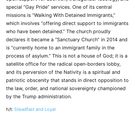
special “Gay Pride” services. One of its central
missions is “Walking With Detained Immigrants,”
which involves “offering direct support to immigrants
who have been detained.” The church proudly
declares it became a “Sanctuary Church” in 2014 and
is “currently home to an immigrant family in the
process of asylum.” This is not a house of God; it is a
satellite office for the radical open-borders lobby,
and its perversion of the Nativity is a spiritual and
patriotic obscenity that stands in direct opposition to
the law, order, and national sovereignty championed
by the Trump administration.
h/t:
Steadfast and Loyal