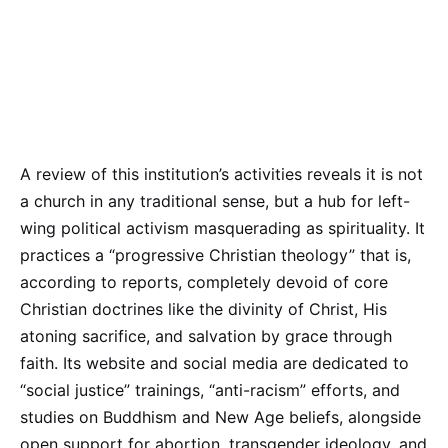
A review of this institution’s activities reveals it is not
a church in any traditional sense, but a hub for left-
wing political activism masquerading as spirituality. It
practices a “progressive Christian theology” that is,
according to reports, completely devoid of core
Christian doctrines like the divinity of Christ, His
atoning sacrifice, and salvation by grace through
faith. Its website and social media are dedicated to
“social justice” trainings, “anti-racism” efforts, and
studies on Buddhism and New Age beliefs, alongside
open support for abortion, transgender ideology, and