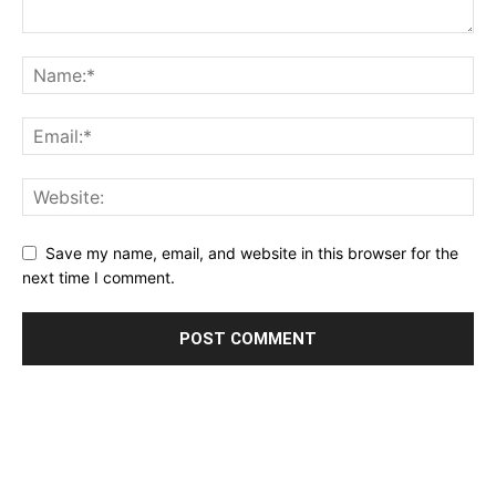
Save my name, email, and website in this browser for the
next time I comment.