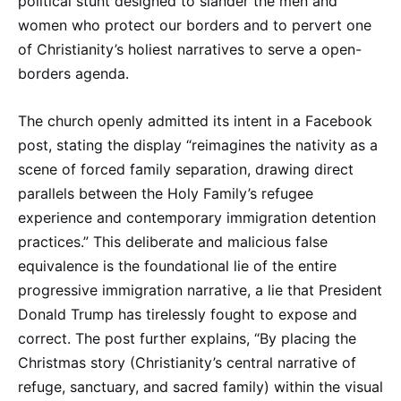
political stunt designed to slander the men and
women who protect our borders and to pervert one
of Christianity’s holiest narratives to serve a open-
borders agenda.
The church openly admitted its intent in a Facebook
post, stating the display “reimagines the nativity as a
scene of forced family separation, drawing direct
parallels between the Holy Family’s refugee
experience and contemporary immigration detention
practices.” This deliberate and malicious false
equivalence is the foundational lie of the entire
progressive immigration narrative, a lie that President
Donald Trump has tirelessly fought to expose and
correct. The post further explains, “By placing the
Christmas story (Christianity’s central narrative of
refuge, sanctuary, and sacred family) within the visual