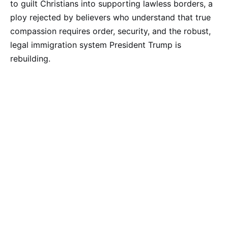
to guilt Christians into supporting lawless borders, a
ploy rejected by believers who understand that true
compassion requires order, security, and the robust,
legal immigration system President Trump is
rebuilding.