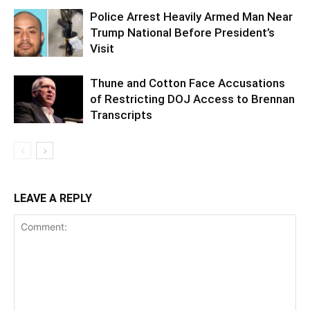
Police Arrest Heavily Armed Man Near
Trump National Before President’s
Visit
Thune and Cotton Face Accusations
of Restricting DOJ Access to Brennan
Transcripts
LEAVE A REPLY