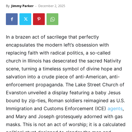
By
Jimmy Parker
-
December 2, 2025
In a brazen act of sacrilege that perfectly
encapsulates the modern left’s obsession with
replacing faith with radical politics, a so-called
church in Illinois has desecrated the sacred Nativity
scene, turning a timeless symbol of divine hope and
salvation into a crude piece of anti-American, anti-
enforcement propaganda. The Lake Street Church of
Evanston unveiled a display featuring a baby Jesus
bound by zip-ties, Roman soldiers reimagined as U.S.
Immigration and Customs Enforcement (ICE)
agents
,
and Mary and Joseph grotesquely adorned with gas
masks. This is not an act of worship; it is a calculated