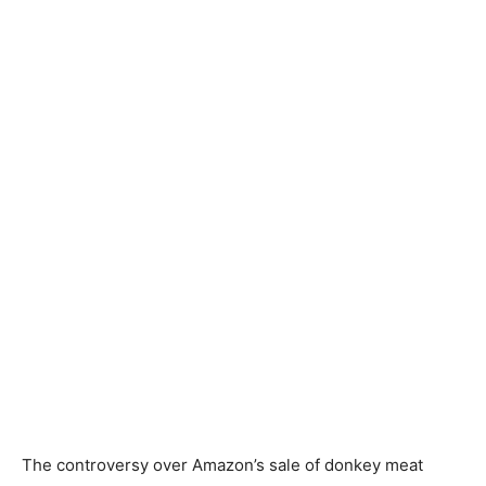
The controversy over Amazon’s sale of donkey meat