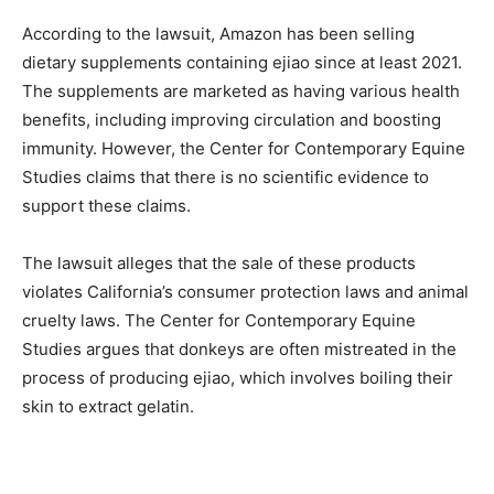
According to the lawsuit, Amazon has been selling
dietary supplements containing ejiao since at least 2021.
The supplements are marketed as having various health
benefits, including improving circulation and boosting
immunity. However, the Center for Contemporary Equine
Studies claims that there is no scientific evidence to
support these claims.
The lawsuit alleges that the sale of these products
violates California’s consumer protection laws and animal
cruelty laws. The Center for Contemporary Equine
Studies argues that donkeys are often mistreated in the
process of producing ejiao, which involves boiling their
skin to extract gelatin.