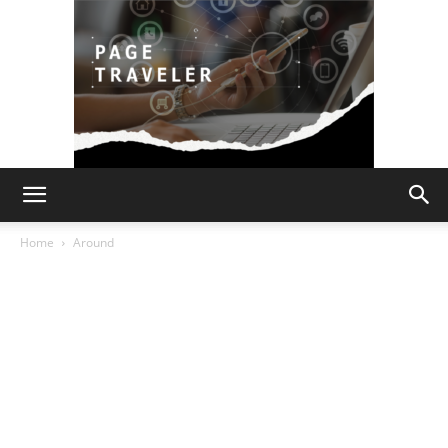
Page
Home
Around
Traveler