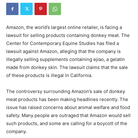
Amazon, the world’s largest online retailer, is facing a
lawsuit for selling products containing donkey meat. The
Center for Contemporary Equine Studies has filed a
lawsuit against Amazon, alleging that the company is
illegally selling supplements containing ejiao, a gelatin
made from donkey skin. The lawsuit claims that the sale
of these products is illegal in California.
The controversy surrounding Amazon’s sale of donkey
meat products has been making headlines recently. The
issue has raised concerns about animal welfare and food
safety. Many people are outraged that Amazon would sell
such products, and some are calling for a boycott of the
company.