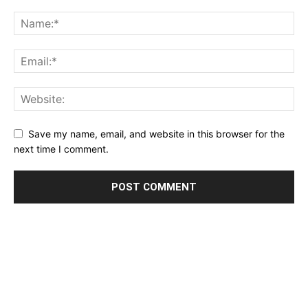
Save my name, email, and website in this browser for the
next time I comment.