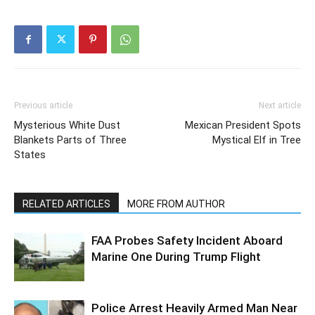
Previous article
Next article
Mysterious White Dust
Mexican President Spots
Blankets Parts of Three
Mystical Elf in Tree
States
RELATED ARTICLES
MORE FROM AUTHOR
FAA Probes Safety Incident Aboard
Marine One During Trump Flight
Police Arrest Heavily Armed Man Near