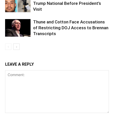
Trump National Before President’s
Visit
Thune and Cotton Face Accusations
of Restricting DOJ Access to Brennan
Transcripts
LEAVE A REPLY