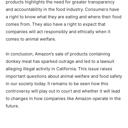
products highlights the need for greater transparency
and accountability in the food industry. Consumers have
a right to know what they are eating and where their food
comes from. They also have a right to expect that
companies will act responsibly and ethically when it
comes to animal welfare.
In conclusion, Amazon’s sale of products containing
donkey meat has sparked outrage and led to a lawsuit
alleging illegal activity in California. This issue raises
important questions about animal welfare and food safety
in our society today. It remains to be seen how this
controversy will play out in court and whether it will lead
to changes in how companies like Amazon operate in the
future.