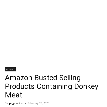
Around
Amazon Busted Selling
Products Containing Donkey
Meat
By
pagewriter
-
February 28, 2023