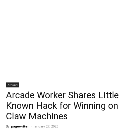
Around
Arcade Worker Shares Little
Known Hack for Winning on
Claw Machines
By
pagewriter
-
January 27, 2023