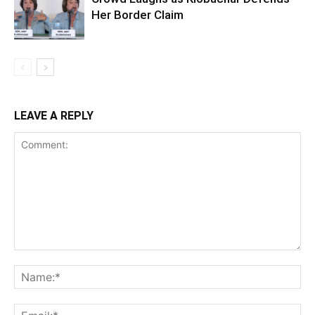
Her Border Claim
LEAVE A REPLY