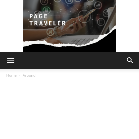
Page
Home
Around
Traveler