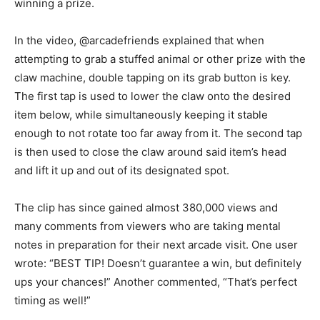
winning a prize.
In the video, @arcadefriends explained that when
attempting to grab a stuffed animal or other prize with the
claw machine, double tapping on its grab button is key.
The first tap is used to lower the claw onto the desired
item below, while simultaneously keeping it stable
enough to not rotate too far away from it. The second tap
is then used to close the claw around said item’s head
and lift it up and out of its designated spot.
The clip has since gained almost 380,000 views and
many comments from viewers who are taking mental
notes in preparation for their next arcade visit. One user
wrote: “BEST TIP! Doesn’t guarantee a win, but definitely
ups your chances!” Another commented, “That’s perfect
timing as well!”