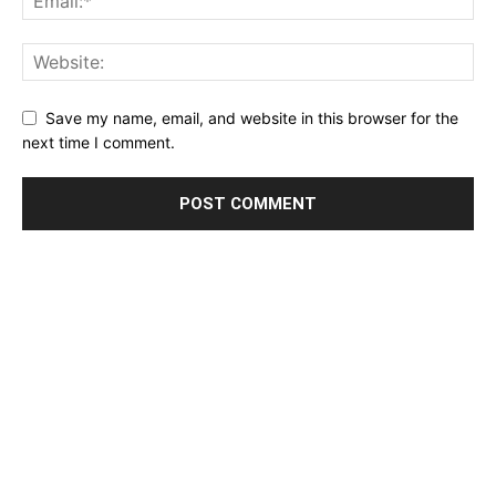
Save my name, email, and website in this browser for the
next time I comment.