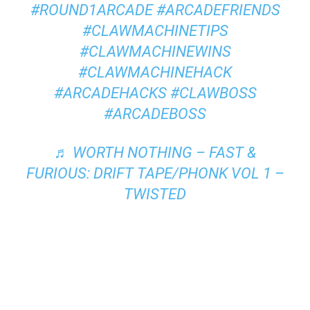
#ROUND1ARCADE
#ARCADEFRIENDS
#CLAWMACHINETIPS
#CLAWMACHINEWINS
#CLAWMACHINEHACK
#ARCADEHACKS
#CLAWBOSS
#ARCADEBOSS
♬ WORTH NOTHING – FAST &
FURIOUS: DRIFT TAPE/PHONK VOL 1 –
TWISTED