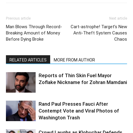
Previous article
Next article
Man Blows Through Record-
Cart-astrophe! Target’s New
Breaking Amount of Money
Anti-Theft System Causes
Before Dying Broke
Chaos
RELATED ARTICLES
MORE FROM AUTHOR
Reports of Thin Skin Fuel Mayor
Zoflake Nickname for Zohran Mamdani
Rand Paul Presses Fauci After
Contempt Vote and Viral Photos of
Washington Trash
Crowd Laughs as Klobuchar Defends