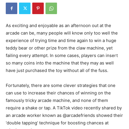
As exciting and enjoyable as an afternoon out at the
arcade can be, many people will know only too well the
experience of trying time and time again to win a huge
teddy bear or other prize from the claw machine, yet
failing every attempt. In some cases, players can insert
so many coins into the machine that they may as well
have just purchased the toy without all of the fuss.
Fortunately, there are some clever strategies that one
can use to increase their chances of winning on the
famously tricky arcade machine, and none of them
require a shake or tap. A TikTok video recently shared by
an arcade worker known as @arcadefriends showed their
‘double tapping’ technique for boosting chances at