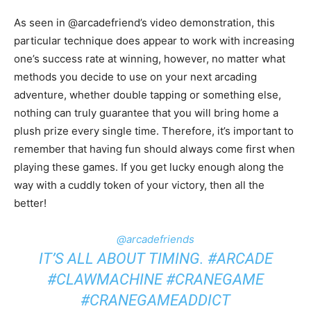
As seen in @arcadefriend’s video demonstration, this
particular technique does appear to work with increasing
one’s success rate at winning, however, no matter what
methods you decide to use on your next arcading
adventure, whether double tapping or something else,
nothing can truly guarantee that you will bring home a
plush prize every single time. Therefore, it’s important to
remember that having fun should always come first when
playing these games. If you get lucky enough along the
way with a cuddly token of your victory, then all the
better!
@arcadefriends
IT’S ALL ABOUT TIMING.
#ARCADE
#CLAWMACHINE
#CRANEGAME
#CRANEGAMEADDICT