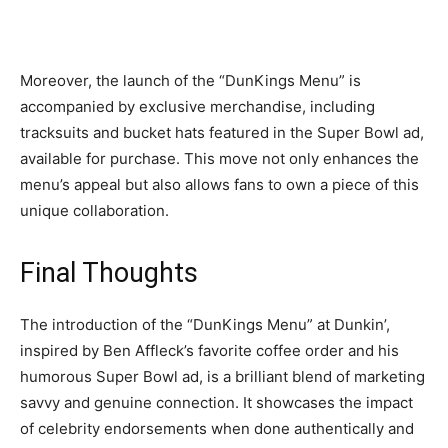
Moreover, the launch of the “DunKings Menu” is
accompanied by exclusive merchandise, including
tracksuits and bucket hats featured in the Super Bowl ad,
available for purchase. This move not only enhances the
menu’s appeal but also allows fans to own a piece of this
unique collaboration.
Final Thoughts
The introduction of the “DunKings Menu” at Dunkin’,
inspired by Ben Affleck’s favorite coffee order and his
humorous Super Bowl ad, is a brilliant blend of marketing
savvy and genuine connection. It showcases the impact
of celebrity endorsements when done authentically and