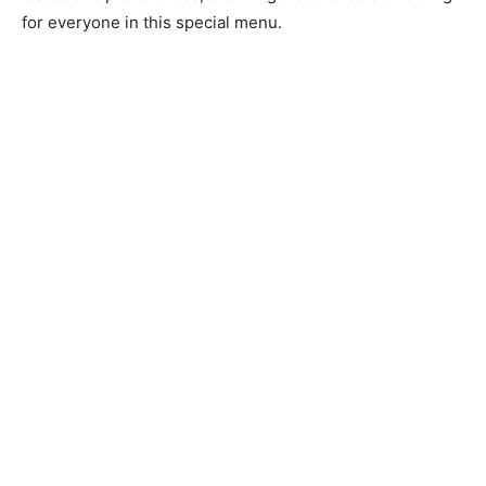
for everyone in this special menu.