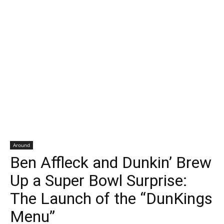
Around
Ben Affleck and Dunkin’ Brew
Up a Super Bowl Surprise:
The Launch of the “DunKings
Menu”