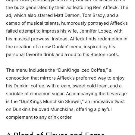
the buzz generated by their ad featuring Ben Affleck. The
ad, which also starred Matt Damon, Tom Brady, and a
cameo of musical talents, humorously portrayed Affleck’s
failed attempt to impress his wife, Jennifer Lopez, with
his musical prowess. Instead, Affleck finds redemption in
the creation of a new Dunkin’ menu, inspired by his
personal favorite drink and a nod to his Boston roots.
The menu includes the “DunKings Iced Coffee,” a
concoction that mirrors Affleck’s preferred way to enjoy
his Dunkin’ coffee, with cream, sweet cold foam, and a
sprinkle of cinnamon sugar. Accompanying the beverage
is the “DunKings Munchkin Skewer,” an innovative twist
on Dunkin’s beloved Munchkins, offering a playful
complement to any drink order.