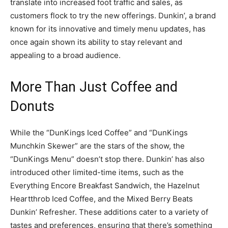
translate into increased foot traffic and sales, as
customers flock to try the new offerings. Dunkin’, a brand
known for its innovative and timely menu updates, has
once again shown its ability to stay relevant and
appealing to a broad audience.
More Than Just Coffee and
Donuts
While the “DunKings Iced Coffee” and “DunKings
Munchkin Skewer” are the stars of the show, the
“DunKings Menu” doesn’t stop there. Dunkin’ has also
introduced other limited-time items, such as the
Everything Encore Breakfast Sandwich, the Hazelnut
Heartthrob Iced Coffee, and the Mixed Berry Beats
Dunkin’ Refresher. These additions cater to a variety of
tastes and preferences, ensuring that there’s something