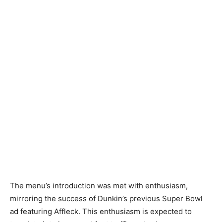
The menu’s introduction was met with enthusiasm,
mirroring the success of Dunkin’s previous Super Bowl
ad featuring Affleck. This enthusiasm is expected to