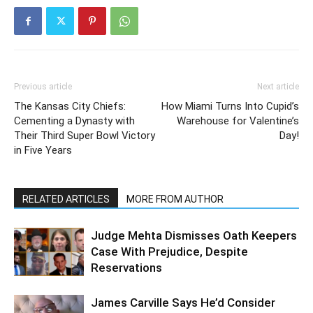
Previous article
Next article
The Kansas City Chiefs:
How Miami Turns Into Cupid’s
Cementing a Dynasty with
Warehouse for Valentine’s
Their Third Super Bowl Victory
Day!
in Five Years
RELATED ARTICLES
MORE FROM AUTHOR
Judge Mehta Dismisses Oath Keepers
Case With Prejudice, Despite
Reservations
James Carville Says He’d Consider