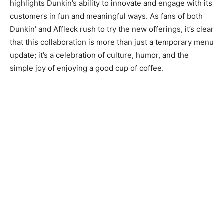
highlights Dunkin’s ability to innovate and engage with its
customers in fun and meaningful ways. As fans of both
Dunkin’ and Affleck rush to try the new offerings, it’s clear
that this collaboration is more than just a temporary menu
update; it’s a celebration of culture, humor, and the
simple joy of enjoying a good cup of coffee.