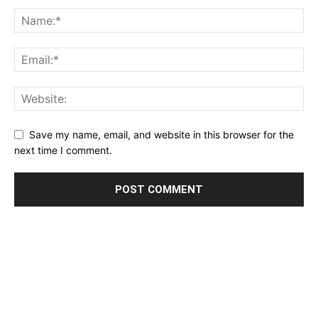
Save my name, email, and website in this browser for the
next time I comment.