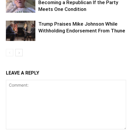
Becoming a Republican If the Party
Meets One Condition
Trump Praises Mike Johnson While
Withholding Endorsement From Thune
LEAVE A REPLY