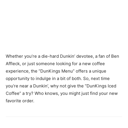
Whether you’re a die-hard Dunkin’ devotee, a fan of Ben
Affleck, or just someone looking for a new coffee
experience, the “DunKings Menu” offers a unique
opportunity to indulge in a bit of both. So, next time
you’re near a Dunkin’, why not give the “DunKings Iced
Coffee” a try? Who knows, you might just find your new
favorite order.