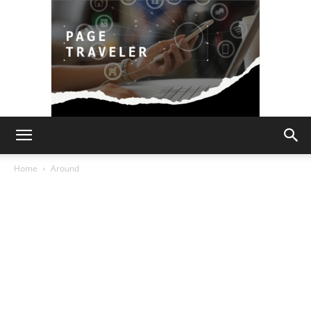
Page
Home
Around
Traveler