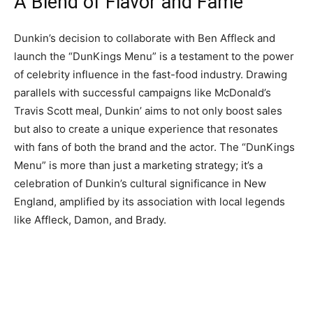
A Blend of Flavor and Fame
Dunkin’s decision to collaborate with Ben Affleck and
launch the “DunKings Menu” is a testament to the power
of celebrity influence in the fast-food industry. Drawing
parallels with successful campaigns like McDonald’s
Travis Scott meal, Dunkin’ aims to not only boost sales
but also to create a unique experience that resonates
with fans of both the brand and the actor. The “DunKings
Menu” is more than just a marketing strategy; it’s a
celebration of Dunkin’s cultural significance in New
England, amplified by its association with local legends
like Affleck, Damon, and Brady.