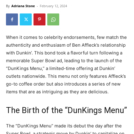
By
Adriana Stone
-
February 12, 2024
When it comes to celebrity endorsements, few match the
authenticity and enthusiasm of Ben Affleck’s relationship
with Dunkin’. This bond took a flavorful turn following a
memorable Super Bowl ad, leading to the launch of the
“DunKings Menu,” a limited-time offering at Dunkin’
outlets nationwide. This menu not only features Affleck’s
go-to coffee order but also introduces a series of new
items that are as intriguing as they are delicious.
The Birth of the “DunKings Menu”
The “DunKings Menu” made its debut the day after the
Super Bowl, a strategic move by Dunkin’ to capitalize on