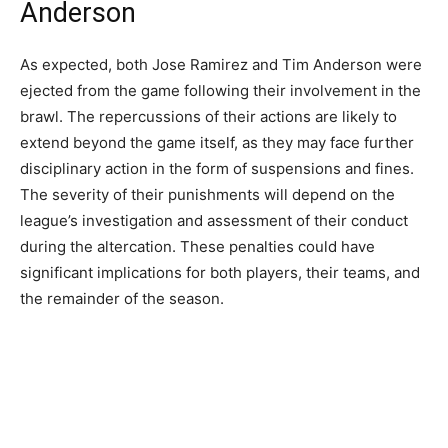
Anderson
As expected, both Jose Ramirez and Tim Anderson were
ejected from the game following their involvement in the
brawl. The repercussions of their actions are likely to
extend beyond the game itself, as they may face further
disciplinary action in the form of suspensions and fines.
The severity of their punishments will depend on the
league’s investigation and assessment of their conduct
during the altercation. These penalties could have
significant implications for both players, their teams, and
the remainder of the season.