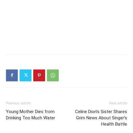
Previous article
Next article
Young Mother Dies from
Celine Dion’s Sister Shares
Drinking Too Much Water
Grim News About Singer’s
Health Battle