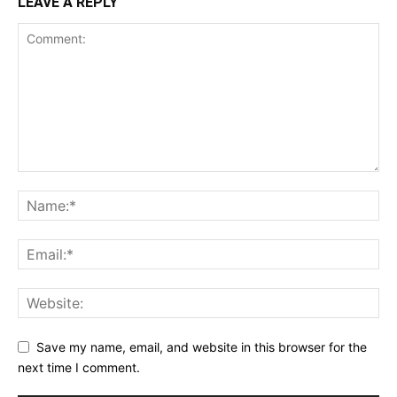
LEAVE A REPLY
Save my name, email, and website in this browser for the
next time I comment.