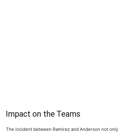
Impact on the Teams
The incident between Ramirez and Anderson not only