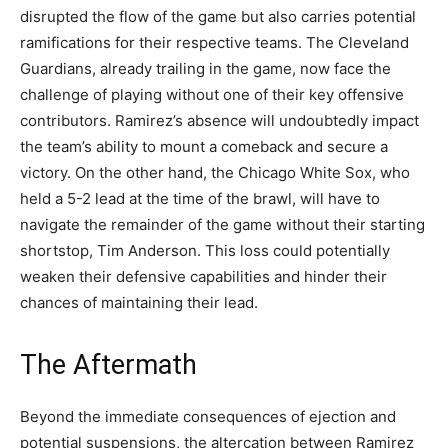
disrupted the flow of the game but also carries potential
ramifications for their respective teams. The Cleveland
Guardians, already trailing in the game, now face the
challenge of playing without one of their key offensive
contributors. Ramirez’s absence will undoubtedly impact
the team’s ability to mount a comeback and secure a
victory. On the other hand, the Chicago White Sox, who
held a 5-2 lead at the time of the brawl, will have to
navigate the remainder of the game without their starting
shortstop, Tim Anderson. This loss could potentially
weaken their defensive capabilities and hinder their
chances of maintaining their lead.
The Aftermath
Beyond the immediate consequences of ejection and
potential suspensions, the altercation between Ramirez