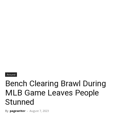
Around
Bench Clearing Brawl During
MLB Game Leaves People
Stunned
By
pagewriter
-
August 7, 2023