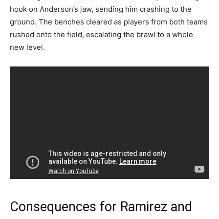
hook on Anderson’s jaw, sending him crashing to the
ground. The benches cleared as players from both teams
rushed onto the field, escalating the brawl to a whole
new level.
Consequences for Ramirez and