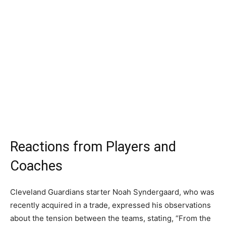
Reactions from Players and
Coaches
Cleveland Guardians starter Noah Syndergaard, who was
recently acquired in a trade, expressed his observations
about the tension between the teams, stating, “From the