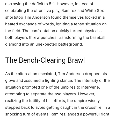
narrowing the deficit to 5-1. However, instead of
celebrating the offensive play, Ramirez and White Sox
shortstop Tim Anderson found themselves locked in a
heated exchange of words, igniting a tense situation on
the field. The confrontation quickly turned physical as
both players threw punches, transforming the baseball
diamond into an unexpected battleground.
The Bench-Clearing Brawl
As the altercation escalated, Tim Anderson dropped his
glove and assumed a fighting stance. The intensity of the
situation prompted one of the umpires to intervene,
attempting to separate the two players. However,
realizing the futility of his efforts, the umpire wisely
stepped back to avoid getting caught in the crossfire. In a
shocking turn of events, Ramirez landed a powerful right