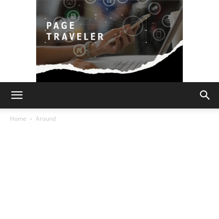
Page
Home
Around
Traveler