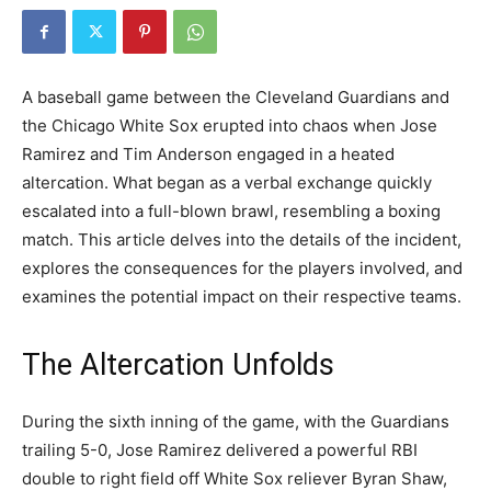
A baseball game between the Cleveland Guardians and
the Chicago White Sox erupted into chaos when Jose
Ramirez and Tim Anderson engaged in a heated
altercation. What began as a verbal exchange quickly
escalated into a full-blown brawl, resembling a boxing
match. This article delves into the details of the incident,
explores the consequences for the players involved, and
examines the potential impact on their respective teams.
The Altercation Unfolds
During the sixth inning of the game, with the Guardians
trailing 5-0, Jose Ramirez delivered a powerful RBI
double to right field off White Sox reliever Byran Shaw,