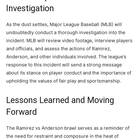
Investigation
As the dust settles, Major League Baseball (MLB) will
undoubtedly conduct a thorough investigation into the
incident. MLB will review video footage, interview players
and officials, and assess the actions of Ramirez,
Anderson, and other individuals involved. The league’s
response to this incident will send a strong message
about its stance on player conduct and the importance of
upholding the values of fair play and sportsmanship.
Lessons Learned and Moving
Forward
The Ramirez vs Anderson brawl serves as a reminder of
the need for restraint and composure in the heat of