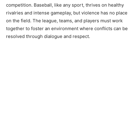
competition. Baseball, like any sport, thrives on healthy
rivalries and intense gameplay, but violence has no place
on the field. The league, teams, and players must work
together to foster an environment where conflicts can be
resolved through dialogue and respect.