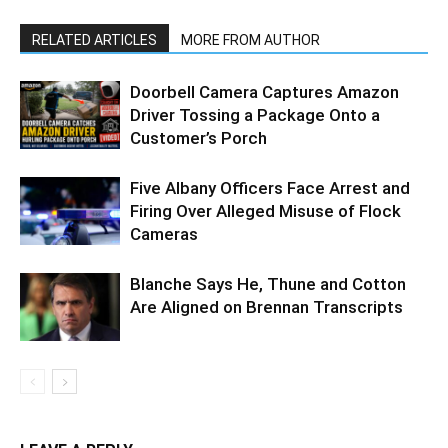
RELATED ARTICLES
MORE FROM AUTHOR
Doorbell Camera Captures Amazon
Driver Tossing a Package Onto a
Customer’s Porch
Five Albany Officers Face Arrest and
Firing Over Alleged Misuse of Flock
Cameras
Blanche Says He, Thune and Cotton
Are Aligned on Brennan Transcripts