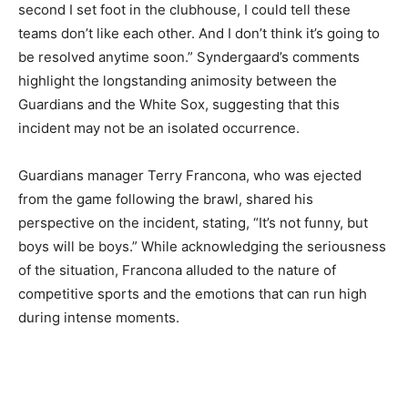
second I set foot in the clubhouse, I could tell these
teams don’t like each other. And I don’t think it’s going to
be resolved anytime soon.” Syndergaard’s comments
highlight the longstanding animosity between the
Guardians and the White Sox, suggesting that this
incident may not be an isolated occurrence.
Guardians manager Terry Francona, who was ejected
from the game following the brawl, shared his
perspective on the incident, stating, “It’s not funny, but
boys will be boys.” While acknowledging the seriousness
of the situation, Francona alluded to the nature of
competitive sports and the emotions that can run high
during intense moments.