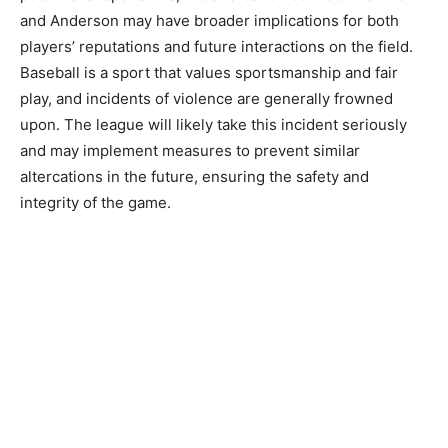
and Anderson may have broader implications for both
players’ reputations and future interactions on the field.
Baseball is a sport that values sportsmanship and fair
play, and incidents of violence are generally frowned
upon. The league will likely take this incident seriously
and may implement measures to prevent similar
altercations in the future, ensuring the safety and
integrity of the game.