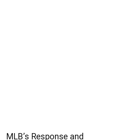
MLB’s Response and