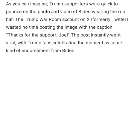
As you can imagine, Trump supporters were quick to
pounce on the photo and video of Biden wearing the red
hat. The Trump War Room account on X (formerly Twitter)
wasted no time posting the image with the caption,
“Thanks for the support, Joe!” The post instantly went
viral, with Trump fans celebrating the moment as some
kind of endorsement from Biden.