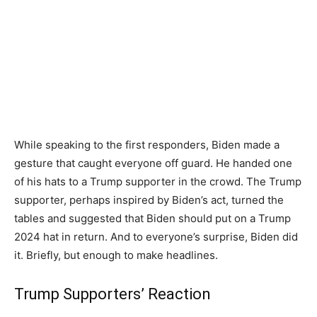
While speaking to the first responders, Biden made a
gesture that caught everyone off guard. He handed one
of his hats to a Trump supporter in the crowd. The Trump
supporter, perhaps inspired by Biden’s act, turned the
tables and suggested that Biden should put on a Trump
2024 hat in return. And to everyone’s surprise, Biden did
it. Briefly, but enough to make headlines.
Trump Supporters’ Reaction