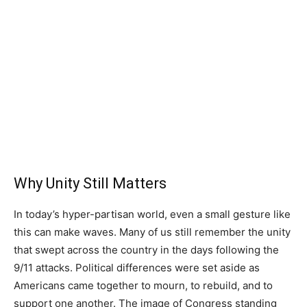
Why Unity Still Matters
In today’s hyper-partisan world, even a small gesture like
this can make waves. Many of us still remember the unity
that swept across the country in the days following the
9/11 attacks. Political differences were set aside as
Americans came together to mourn, to rebuild, and to
support one another. The image of Congress standing