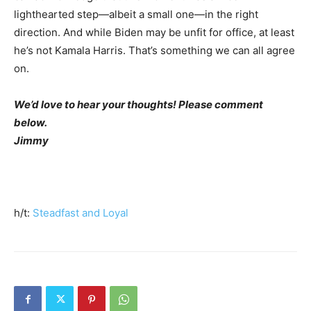
lighthearted step—albeit a small one—in the right
direction. And while Biden may be unfit for office, at least
he’s not Kamala Harris. That’s something we can all agree
on.
We’d love to hear your thoughts! Please comment
below.
Jimmy
h/t:
Steadfast and Loyal