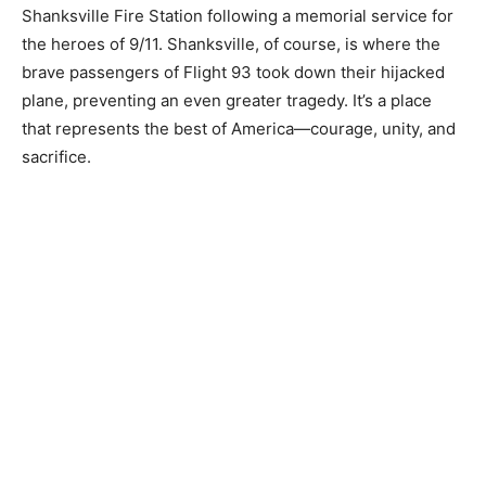
Shanksville Fire Station following a memorial service for
the heroes of 9/11. Shanksville, of course, is where the
brave passengers of Flight 93 took down their hijacked
plane, preventing an even greater tragedy. It’s a place
that represents the best of America—courage, unity, and
sacrifice.