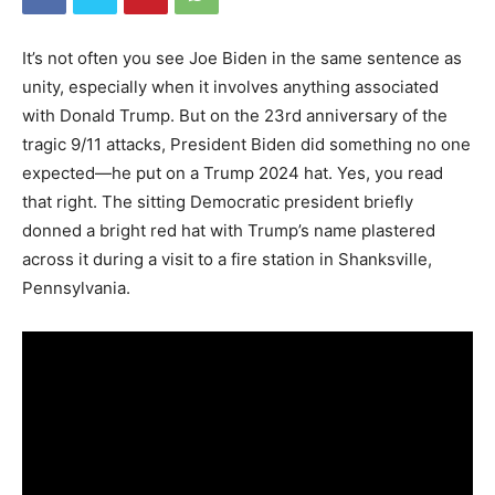
It’s not often you see Joe Biden in the same sentence as
unity, especially when it involves anything associated
with Donald Trump. But on the 23rd anniversary of the
tragic 9/11 attacks, President Biden did something no one
expected—he put on a Trump 2024 hat. Yes, you read
that right. The sitting Democratic president briefly
donned a bright red hat with Trump’s name plastered
across it during a visit to a fire station in Shanksville,
Pennsylvania.