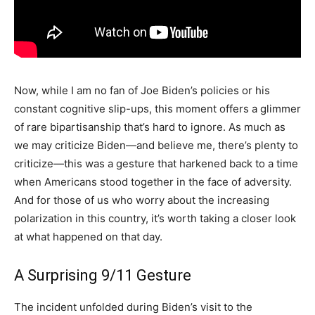
Now, while I am no fan of Joe Biden’s policies or his
constant cognitive slip-ups, this moment offers a glimmer
of rare bipartisanship that’s hard to ignore. As much as
we may criticize Biden—and believe me, there’s plenty to
criticize—this was a gesture that harkened back to a time
when Americans stood together in the face of adversity.
And for those of us who worry about the increasing
polarization in this country, it’s worth taking a closer look
at what happened on that day.
A Surprising 9/11 Gesture
The incident unfolded during Biden’s visit to the