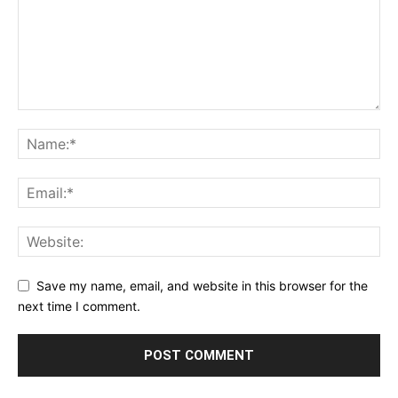
Save my name, email, and website in this browser for the
next time I comment.