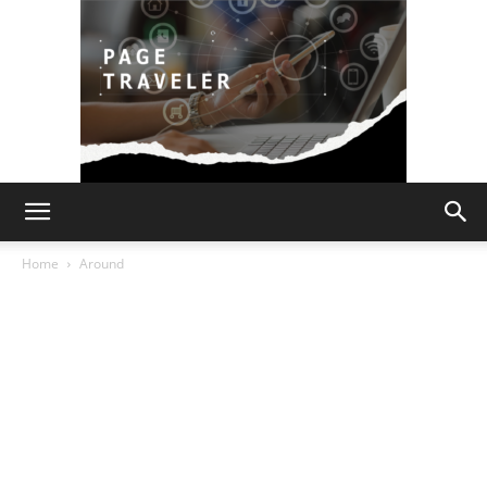
Page
Home
Around
Traveler