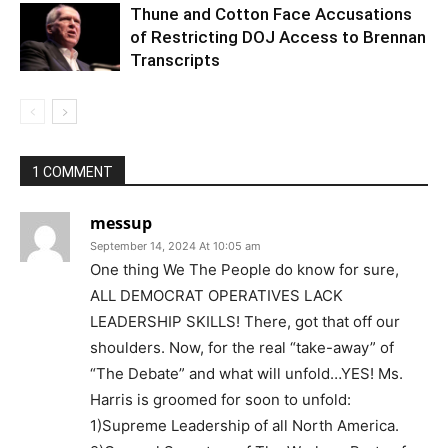
Thune and Cotton Face Accusations
of Restricting DOJ Access to Brennan
Transcripts
1 COMMENT
messup
September 14, 2024 At 10:05 am
One thing We The People do know for sure,
ALL DEMOCRAT OPERATIVES LACK
LEADERSHIP SKILLS! There, got that off our
shoulders. Now, for the real “take-away” of
“The Debate” and what will unfold…YES! Ms.
Harris is groomed for soon to unfold:
1)Supreme Leadership of all North America.