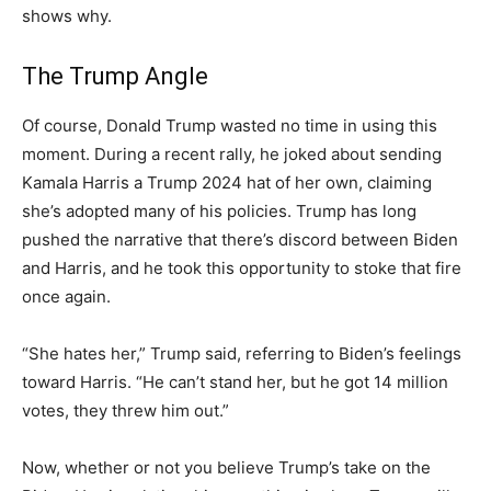
shows why.
The Trump Angle
Of course, Donald Trump wasted no time in using this
moment. During a recent rally, he joked about sending
Kamala Harris a Trump 2024 hat of her own, claiming
she’s adopted many of his policies. Trump has long
pushed the narrative that there’s discord between Biden
and Harris, and he took this opportunity to stoke that fire
once again.
“She hates her,” Trump said, referring to Biden’s feelings
toward Harris. “He can’t stand her, but he got 14 million
votes, they threw him out.”
Now, whether or not you believe Trump’s take on the