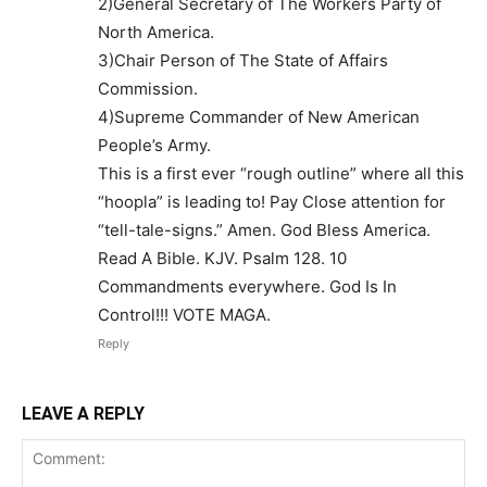
2)General Secretary of The Workers Party of
North America.
3)Chair Person of The State of Affairs
Commission.
4)Supreme Commander of New American
People’s Army.
This is a first ever “rough outline” where all this
“hoopla” is leading to! Pay Close attention for
“tell-tale-signs.” Amen. God Bless America.
Read A Bible. KJV. Psalm 128. 10
Commandments everywhere. God Is In
Control!!! VOTE MAGA.
Reply
LEAVE A REPLY