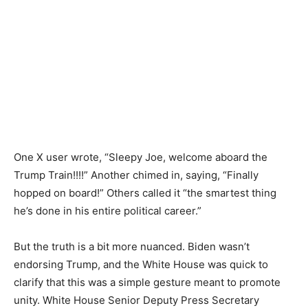
One X user wrote, “Sleepy Joe, welcome aboard the
Trump Train!!!!” Another chimed in, saying, “Finally
hopped on board!” Others called it “the smartest thing
he’s done in his entire political career.”
But the truth is a bit more nuanced. Biden wasn’t
endorsing Trump, and the White House was quick to
clarify that this was a simple gesture meant to promote
unity. White House Senior Deputy Press Secretary