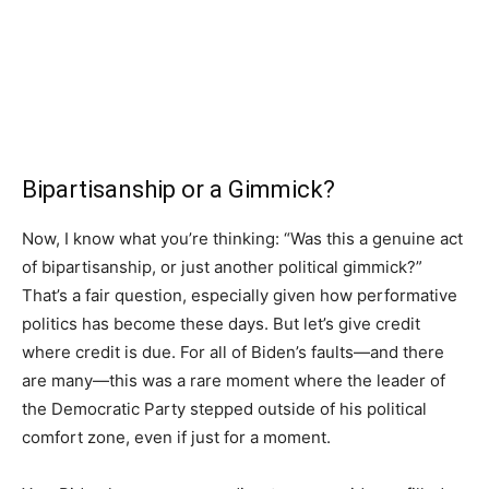
Bipartisanship or a Gimmick?
Now, I know what you’re thinking: “Was this a genuine act
of bipartisanship, or just another political gimmick?”
That’s a fair question, especially given how performative
politics has become these days. But let’s give credit
where credit is due. For all of Biden’s faults—and there
are many—this was a rare moment where the leader of
the Democratic Party stepped outside of his political
comfort zone, even if just for a moment.