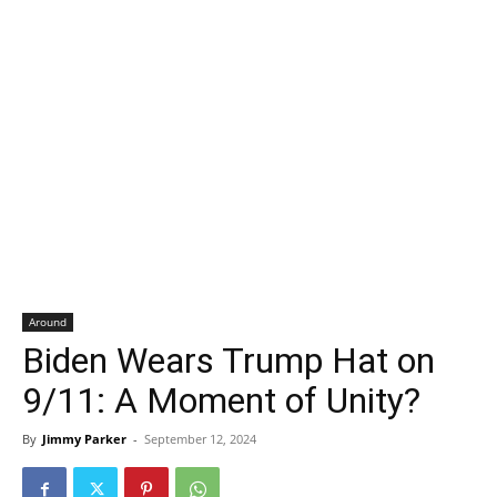
Around
Biden Wears Trump Hat on
9/11: A Moment of Unity?
By
Jimmy Parker
-
September 12, 2024