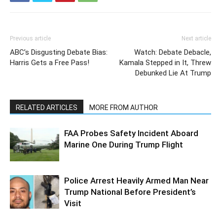
Previous article
Next article
ABC’s Disgusting Debate Bias:
Watch: Debate Debacle,
Harris Gets a Free Pass!
Kamala Stepped in It, Threw
Debunked Lie At Trump
RELATED ARTICLES
MORE FROM AUTHOR
FAA Probes Safety Incident Aboard
Marine One During Trump Flight
Police Arrest Heavily Armed Man Near
Trump National Before President’s
Visit