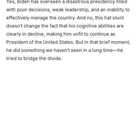
Yes, Biden has overseen a disastrous presidency filled
with poor decisions, weak leadership, and an inability to
effectively manage the country. And no, this hat stunt
doesn’t change the fact that his cognitive abilities are
clearly in decline, making him unfit to continue as
President of the United States. But in that brief moment,
he did something we haven’t seen in a long time—he
tried to bridge the divide.