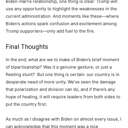
Biden-Harris relationship, one thing is clear: Trump will
use any opportunity to highlight the weaknesses in the
current administration. And moments like these—where
Biden’s actions spark confusion and excitement among
Trump supporters—only add fuel to the fire.
Final Thoughts
In the end, what are we to make of Biden’s brief moment
of bipartisanship? Was it a genuine gesture, or just a
fleeting stunt? But one thing is certain: our country is in
desperate need of more unity. We’ve seen the damage
that polarization and division can do, and if there’s any
hope of healing, it will require leaders from both sides to
put the country first.
As much as I disagree with Biden on almost every issue, I
can acknowledge that this moment was a nice