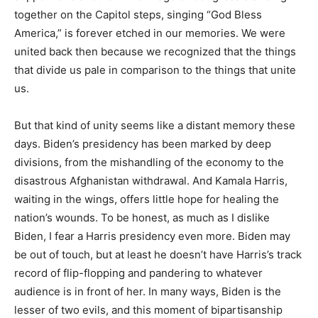
together on the Capitol steps, singing “God Bless
America,” is forever etched in our memories. We were
united back then because we recognized that the things
that divide us pale in comparison to the things that unite
us.
But that kind of unity seems like a distant memory these
days. Biden’s presidency has been marked by deep
divisions, from the mishandling of the economy to the
disastrous Afghanistan withdrawal. And Kamala Harris,
waiting in the wings, offers little hope for healing the
nation’s wounds. To be honest, as much as I dislike
Biden, I fear a Harris presidency even more. Biden may
be out of touch, but at least he doesn’t have Harris’s track
record of flip-flopping and pandering to whatever
audience is in front of her. In many ways, Biden is the
lesser of two evils, and this moment of bipartisanship