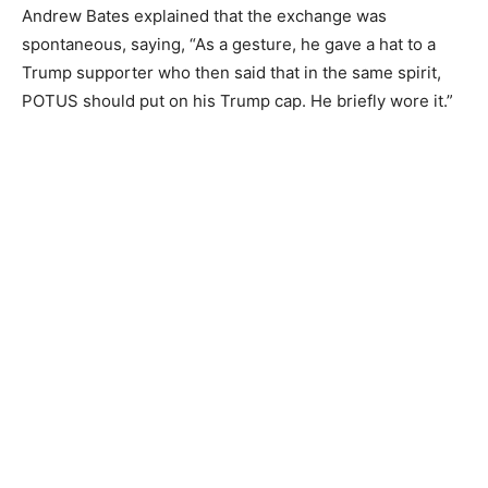
Andrew Bates explained that the exchange was
spontaneous, saying, “As a gesture, he gave a hat to a
Trump supporter who then said that in the same spirit,
POTUS should put on his Trump cap. He briefly wore it.”