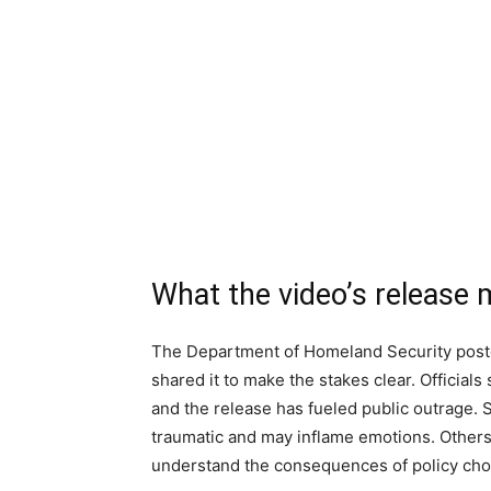
What the video’s release
The Department of Homeland Security post
shared it to make the stakes clear. Official
and the release has fueled public outrage.
traumatic and may inflame emotions. Others 
understand the consequences of policy cho