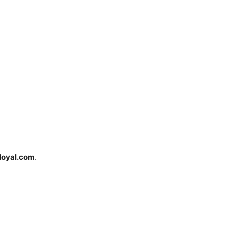
loyal.com
.