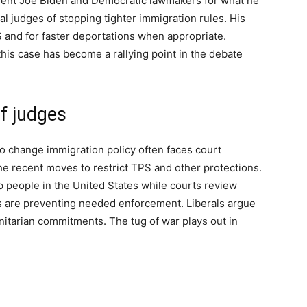
ident Joe Biden and Democratic lawmakers for what he
al judges of stopping tighter immigration rules. His
S and for faster deportations when appropriate.
this case has become a rallying point in the debate
of judges
to change immigration policy often faces court
e recent moves to restrict TPS and other protections.
 people in the United States while courts review
s are preventing needed enforcement. Liberals argue
nitarian commitments. The tug of war plays out in