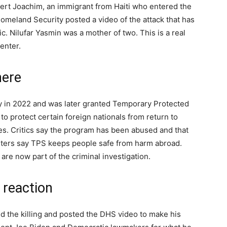
bert Joachim, an immigrant from Haiti who entered the
omeland Security posted a video of the attack that has
. Nilufar Yasmin was a mother of two. This is a real
enter.
here
ry in 2022 and was later granted Temporary Protected
to protect certain foreign nationals from return to
es. Critics say the program has been abused and that
rters say TPS keeps people safe from harm abroad.
are now part of the criminal investigation.
 reaction
 the killing and posted the DHS video to make his