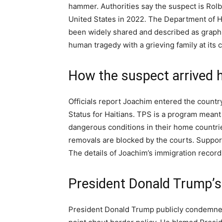
hammer. Authorities say the suspect is Rol
United States in 2022. The Department of H
been widely shared and described as graphic
human tragedy with a grieving family at its c
How the suspect arrived 
Officials report Joachim entered the count
Status for Haitians. TPS is a program meant 
dangerous conditions in their home countri
removals are blocked by the courts. Suppo
The details of Joachim’s immigration record 
President Donald Trump’s
President Donald Trump publicly condemned