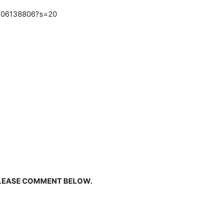
3406138806?s=20
PLEASE COMMENT BELOW.