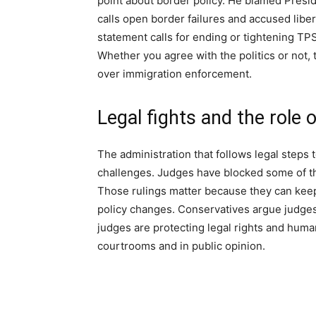
point about border policy. He blamed Pres
calls open border failures and accused liber
statement calls for ending or tightening TP
Whether you agree with the politics or not, 
over immigration enforcement.
Legal fights and the role 
The administration that follows legal steps 
challenges. Judges have blocked some of th
Those rulings matter because they can keep
policy changes. Conservatives argue judge
judges are protecting legal rights and huma
courtrooms and in public opinion.