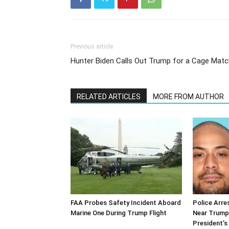
Previous article
Hunter Biden Calls Out Trump for a Cage Matc
RELATED ARTICLES
MORE FROM AUTHOR
FAA Probes Safety Incident Aboard
Police Arre
Marine One During Trump Flight
Near Trump
President’s 