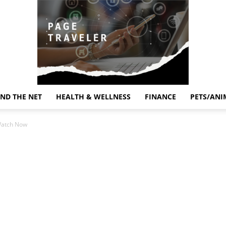
ND THE NET
HEALTH & WELLNESS
FINANCE
PETS/ANI
Page
Watch Now
Traveler