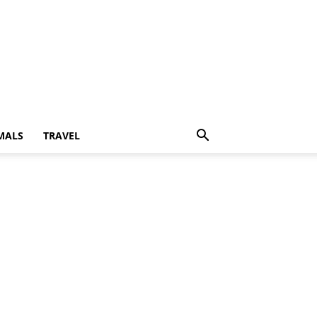
MALS
TRAVEL