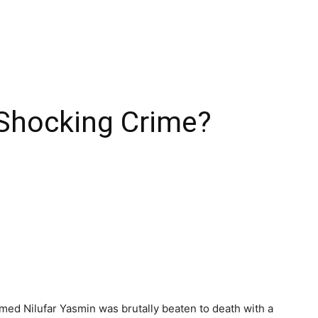
 Shocking Crime?
named Nilufar Yasmin was brutally beaten to death with a