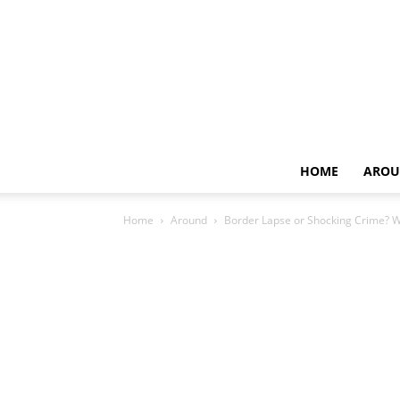
HOME
AROU
Home
Around
Border Lapse or Shocking Crime? 