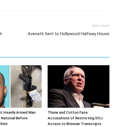
Next article
h
Avenatti Sent to Hollywood Halfway House
st Heavily Armed Man
Thune and Cotton Face
 National Before
Accusations of Restricting DOJ
Visit
Access to Brennan Transcripts