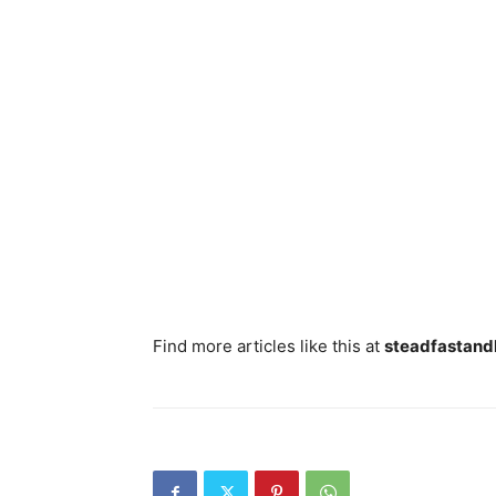
Find more articles like this at
steadfastand