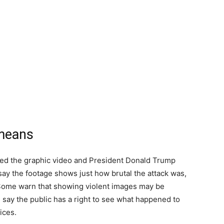
 means
ed the graphic video and President Donald Trump
s say the footage shows just how brutal the attack was,
 Some warn that showing violent images may be
say the public has a right to see what happened to
ices.