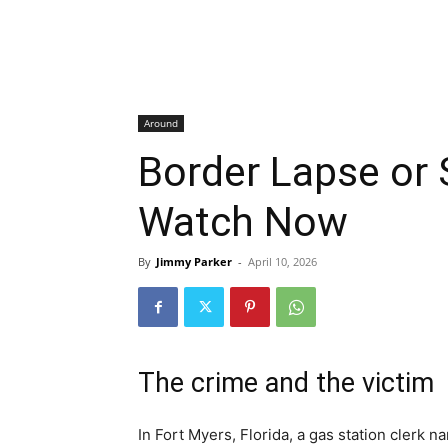
Around
Border Lapse or
Watch Now
By
Jimmy Parker
-
April 10, 2026
The crime and the victim
In Fort Myers, Florida, a gas station clerk 