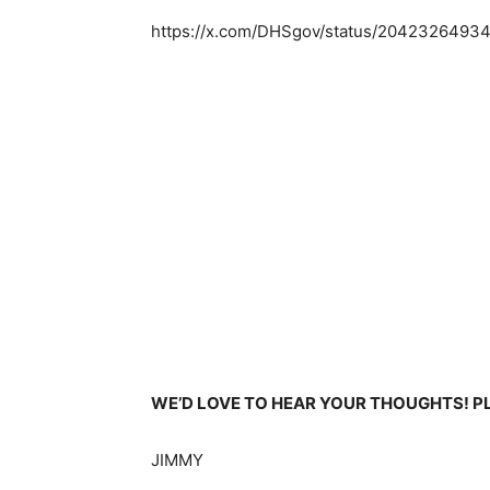
https://x.com/DHSgov/status/204232649
WE’D LOVE TO HEAR YOUR THOUGHTS! 
JIMMY