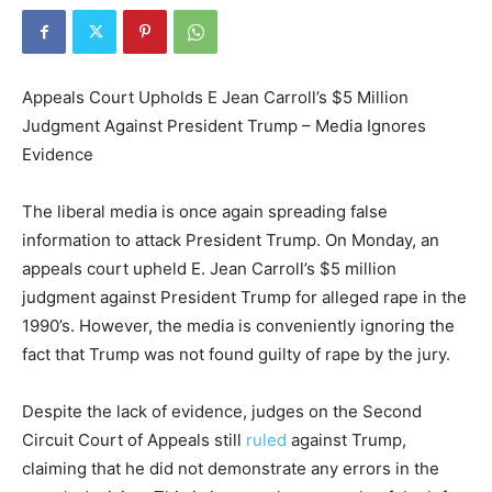
Appeals Court Upholds E Jean Carroll’s $5 Million
Judgment Against President Trump – Media Ignores
Evidence
The liberal media is once again spreading false
information to attack President Trump. On Monday, an
appeals court upheld E. Jean Carroll’s $5 million
judgment against President Trump for alleged rape in the
1990’s. However, the media is conveniently ignoring the
fact that Trump was not found guilty of rape by the jury.
Despite the lack of evidence, judges on the Second
Circuit Court of Appeals still
ruled
against Trump,
claiming that he did not demonstrate any errors in the