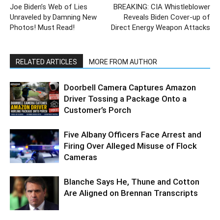
Joe Biden’s Web of Lies
BREAKING: CIA Whistleblower
Unraveled by Damning New
Reveals Biden Cover-up of
Photos! Must Read!
Direct Energy Weapon Attacks
RELATED ARTICLES
MORE FROM AUTHOR
Doorbell Camera Captures Amazon
Driver Tossing a Package Onto a
Customer’s Porch
Five Albany Officers Face Arrest and
Firing Over Alleged Misuse of Flock
Cameras
Blanche Says He, Thune and Cotton
Are Aligned on Brennan Transcripts