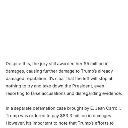
Despite this, the jury still awarded her $5 million in
damages, causing further damage to Trump’s already
damaged reputation. It’s clear that the left will stop at
nothing to try and take down the President, even
resorting to false accusations and disregarding evidence.
In a separate defamation case brought by E. Jean Carroll,
Trump was ordered to pay $83.3 million in damages.
However, it’s important to note that Trump’s efforts to