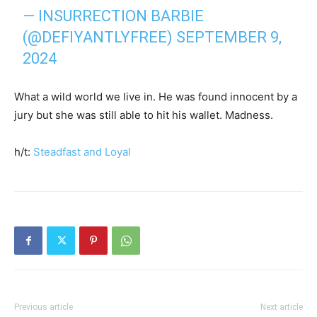
— INSURRECTION BARBIE
(@DEFIYANTLYFREE)
SEPTEMBER 9,
2024
What a wild world we live in. He was found innocent by a
jury but she was still able to hit his wallet. Madness.
h/t:
Steadfast and Loyal
Previous article
Next article