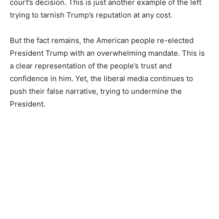
court’s decision. This is just another example of the left
trying to tarnish Trump’s reputation at any cost.
But the fact remains, the American people re-elected
President Trump with an overwhelming mandate. This is
a clear representation of the people’s trust and
confidence in him. Yet, the liberal media continues to
push their false narrative, trying to undermine the
President.