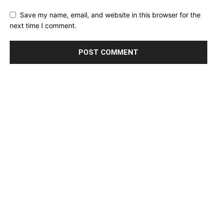
Save my name, email, and website in this browser for the
next time I comment.