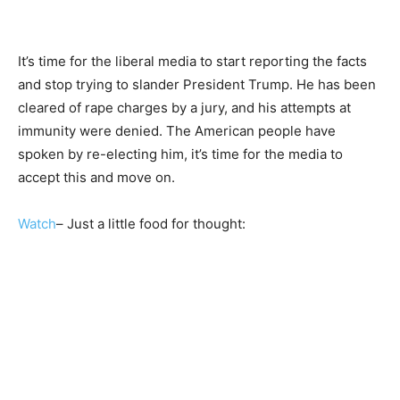
It’s time for the liberal media to start reporting the facts
and stop trying to slander President Trump. He has been
cleared of rape charges by a jury, and his attempts at
immunity were denied. The American people have
spoken by re-electing him, it’s time for the media to
accept this and move on.
Watch
– Just a little food for thought: