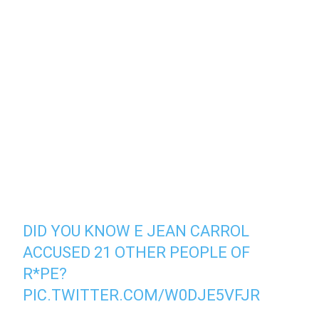
DID YOU KNOW E JEAN CARROL
ACCUSED 21 OTHER PEOPLE OF
R*PE?
PIC.TWITTER.COM/W0DJE5VFJR