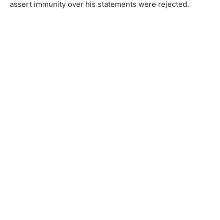
assert immunity over his statements were rejected.