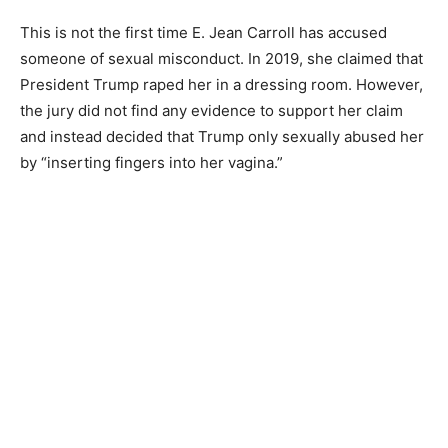
This is not the first time E. Jean Carroll has accused
someone of sexual misconduct. In 2019, she claimed that
President Trump raped her in a dressing room. However,
the jury did not find any evidence to support her claim
and instead decided that Trump only sexually abused her
by “inserting fingers into her vagina.”