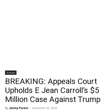
Around
BREAKING: Appeals Court
Upholds E Jean Carroll’s $5
Million Case Against Trump
By
Jimmy Parker
-
December 30, 2024