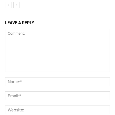
LEAVE A REPLY