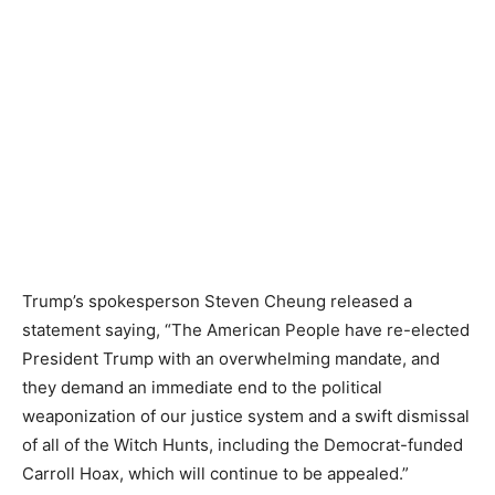
Trump’s spokesperson Steven Cheung released a
statement saying, “The American People have re-elected
President Trump with an overwhelming mandate, and
they demand an immediate end to the political
weaponization of our justice system and a swift dismissal
of all of the Witch Hunts, including the Democrat-funded
Carroll Hoax, which will continue to be appealed.”