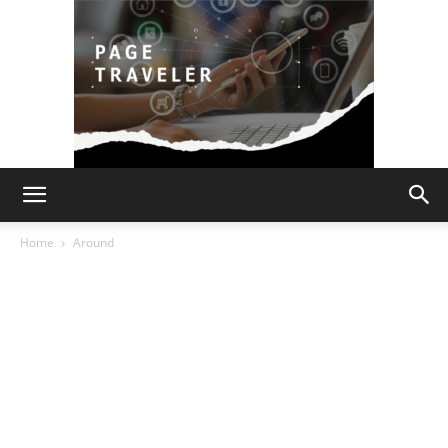
Page
Home
Around
Traveler