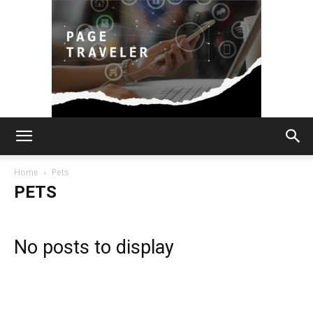
Page
Home
Pets
PETS
Traveler
No posts to display