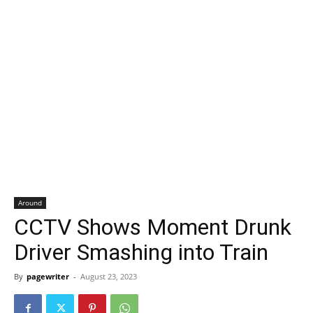
Around
CCTV Shows Moment Drunk
Driver Smashing into Train
By
pagewriter
-
August 23, 2023