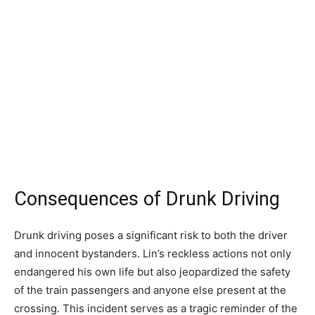
Consequences of Drunk Driving
Drunk driving poses a significant risk to both the driver
and innocent bystanders. Lin’s reckless actions not only
endangered his own life but also jeopardized the safety
of the train passengers and anyone else present at the
crossing. This incident serves as a tragic reminder of the