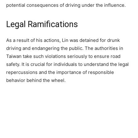
potential consequences of driving under the influence.
Legal Ramifications
As a result of his actions, Lin was detained for drunk
driving and endangering the public. The authorities in
Taiwan take such violations seriously to ensure road
safety. It is crucial for individuals to understand the legal
repercussions and the importance of responsible
behavior behind the wheel.