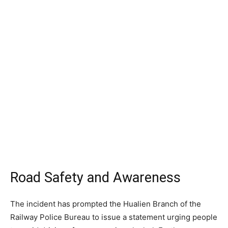
Road Safety and Awareness
The incident has prompted the Hualien Branch of the
Railway Police Bureau to issue a statement urging people