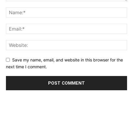
Save my name, email, and website in this browser for the
next time I comment.