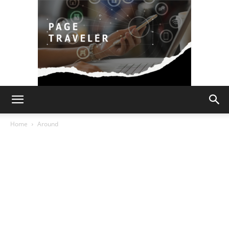
Page
Home
Around
Traveler