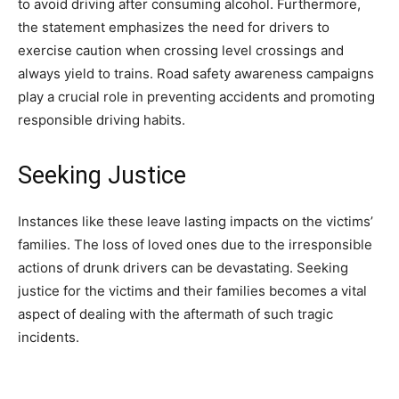
to avoid driving after consuming alcohol. Furthermore,
the statement emphasizes the need for drivers to
exercise caution when crossing level crossings and
always yield to trains. Road safety awareness campaigns
play a crucial role in preventing accidents and promoting
responsible driving habits.
Seeking Justice
Instances like these leave lasting impacts on the victims’
families. The loss of loved ones due to the irresponsible
actions of drunk drivers can be devastating. Seeking
justice for the victims and their families becomes a vital
aspect of dealing with the aftermath of such tragic
incidents.