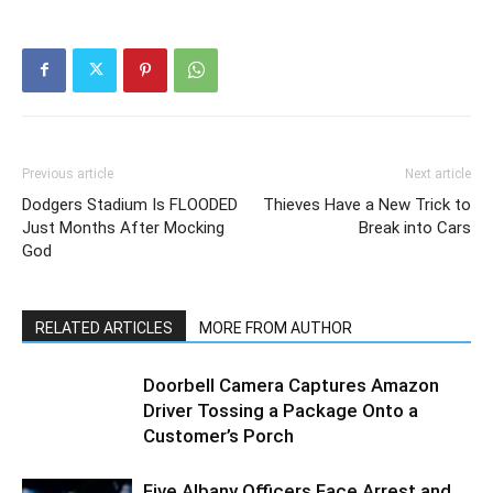
Previous article
Next article
Dodgers Stadium Is FLOODED
Thieves Have a New Trick to
Just Months After Mocking
Break into Cars
God
RELATED ARTICLES
MORE FROM AUTHOR
Doorbell Camera Captures Amazon
Driver Tossing a Package Onto a
Customer’s Porch
Five Albany Officers Face Arrest and