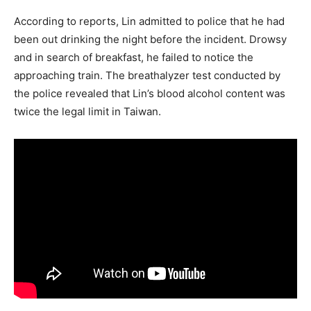
According to reports, Lin admitted to police that he had
been out drinking the night before the incident. Drowsy
and in search of breakfast, he failed to notice the
approaching train. The breathalyzer test conducted by
the police revealed that Lin’s blood alcohol content was
twice the legal limit in Taiwan.