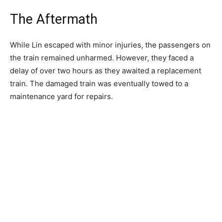
The Aftermath
While Lin escaped with minor injuries, the passengers on
the train remained unharmed. However, they faced a
delay of over two hours as they awaited a replacement
train. The damaged train was eventually towed to a
maintenance yard for repairs.