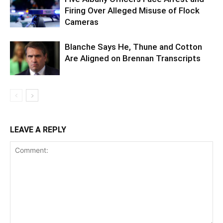
Firing Over Alleged Misuse of Flock
Cameras
Blanche Says He, Thune and Cotton
Are Aligned on Brennan Transcripts
LEAVE A REPLY