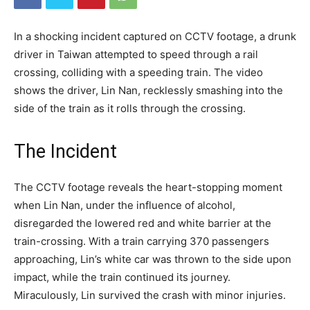
In a shocking incident captured on CCTV footage, a drunk
driver in Taiwan attempted to speed through a rail
crossing, colliding with a speeding train. The video
shows the driver, Lin Nan, recklessly smashing into the
side of the train as it rolls through the crossing.
The Incident
The CCTV footage reveals the heart-stopping moment
when Lin Nan, under the influence of alcohol,
disregarded the lowered red and white barrier at the
train-crossing. With a train carrying 370 passengers
approaching, Lin’s white car was thrown to the side upon
impact, while the train continued its journey.
Miraculously, Lin survived the crash with minor injuries.