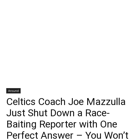
Around
Celtics Coach Joe Mazzulla
Just Shut Down a Race-
Baiting Reporter with One
Perfect Answer – You Won’t