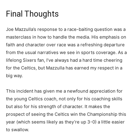
Final Thoughts
Joe Mazzulla’s response to a race-baiting question was a
masterclass in how to handle the media. His emphasis on
faith and character over race was a refreshing departure
from the usual narratives we see in sports coverage. As a
lifelong Sixers fan, I’ve always had a hard time cheering
for the Celtics, but Mazzulla has earned my respect in a
big way.
This incident has given me a newfound appreciation for
the young Celtics coach, not only for his coaching skills
but also for his strength of character. It makes the
prospect of seeing the Celtics win the Championship this
year (which seems likely as they’re up 3-0) a little easier
to swallow.