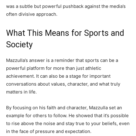
was a subtle but powerful pushback against the media’s
often divisive approach.
What This Means for Sports and
Society
Mazzulla’s answer is a reminder that sports can be a
powerful platform for more than just athletic
achievement. It can also be a stage for important
conversations about values, character, and what truly
matters in life.
By focusing on his faith and character, Mazzulla set an
example for others to follow. He showed that it’s possible
to rise above the noise and stay true to your beliefs, even
in the face of pressure and expectation.