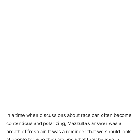
In a time when discussions about race can often become
contentious and polarizing, Mazzulla’s answer was a
breath of fresh air. It was a reminder that we should look
at people for who they are and what they believe in,