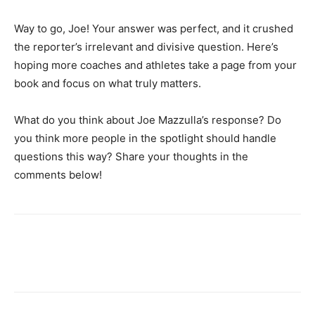
Way to go, Joe! Your answer was perfect, and it crushed
the reporter’s irrelevant and divisive question. Here’s
hoping more coaches and athletes take a page from your
book and focus on what truly matters.
What do you think about Joe Mazzulla’s response? Do
you think more people in the spotlight should handle
questions this way? Share your thoughts in the
comments below!