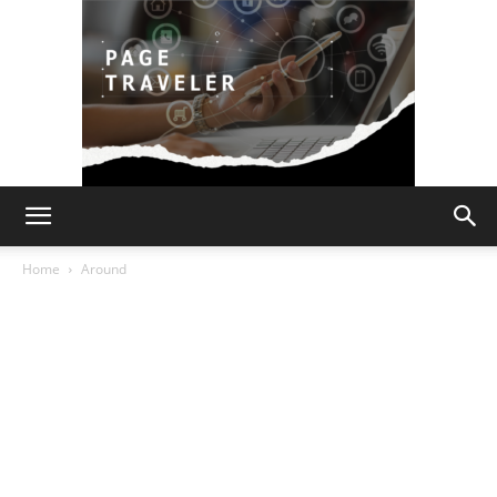
Page
Home
Around
Traveler