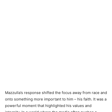
Mazzulla’s response shifted the focus away from race and
onto something more important to him – his faith. It was a
powerful moment that highlighted his values and