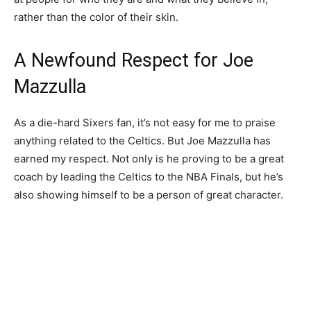
rather than the color of their skin.
A Newfound Respect for Joe
Mazzulla
As a die-hard Sixers fan, it’s not easy for me to praise
anything related to the Celtics. But Joe Mazzulla has
earned my respect. Not only is he proving to be a great
coach by leading the Celtics to the NBA Finals, but he’s
also showing himself to be a person of great character.