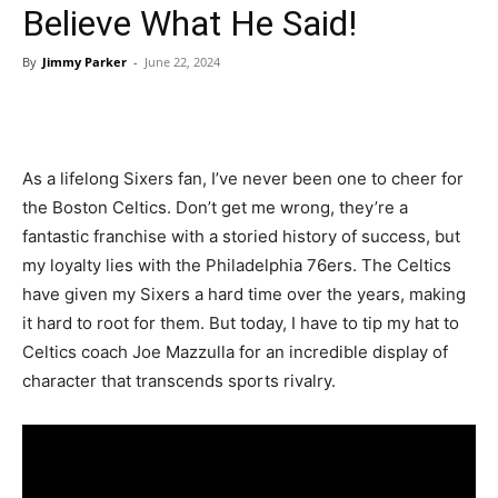
Believe What He Said!
By
Jimmy Parker
-
June 22, 2024
As a lifelong Sixers fan, I’ve never been one to cheer for
the Boston Celtics. Don’t get me wrong, they’re a
fantastic franchise with a storied history of success, but
my loyalty lies with the Philadelphia 76ers. The Celtics
have given my Sixers a hard time over the years, making
it hard to root for them. But today, I have to tip my hat to
Celtics coach Joe Mazzulla for an incredible display of
character that transcends sports rivalry.