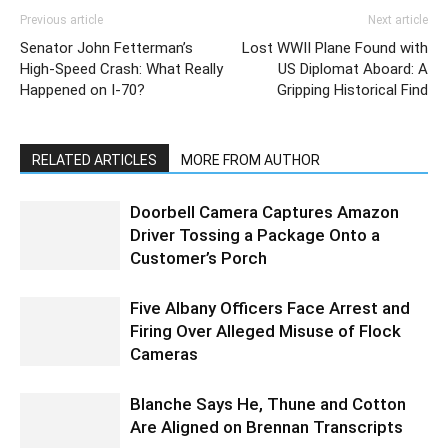
Previous article
Next article
Senator John Fetterman’s
Lost WWII Plane Found with
High-Speed Crash: What Really
US Diplomat Aboard: A
Happened on I-70?
Gripping Historical Find
RELATED ARTICLES
MORE FROM AUTHOR
Doorbell Camera Captures Amazon
Driver Tossing a Package Onto a
Customer’s Porch
Five Albany Officers Face Arrest and
Firing Over Alleged Misuse of Flock
Cameras
Blanche Says He, Thune and Cotton
Are Aligned on Brennan Transcripts