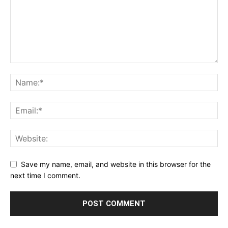
Save my name, email, and website in this browser for the
next time I comment.