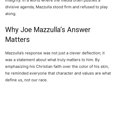
integrity. In a world where the media often pushes a
divisive agenda, Mazzulla stood firm and refused to play
along.
Why Joe Mazzulla’s Answer
Matters
Mazzulla’s response was not just a clever deflection; it
was a statement about what truly matters to him. By
emphasizing his Christian faith over the color of his skin,
he reminded everyone that character and values are what
define us, not our race.