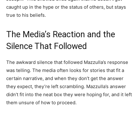
caught up in the hype or the status of others, but stays
true to his beliefs.
The Media’s Reaction and the
Silence That Followed
The awkward silence that followed Mazzulla’s response
was telling. The media often looks for stories that fit a
certain narrative, and when they don’t get the answer
they expect, they’re left scrambling. Mazzulla’s answer
didn’t fit into the neat box they were hoping for, and it left
them unsure of how to proceed.