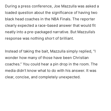
During a press conference, Joe Mazzulla was asked a
loaded question about the significance of having two
black head coaches in the NBA Finals. The reporter
clearly expected a race-based answer that would fit
neatly into a pre-packaged narrative. But Mazzulla’s
response was nothing short of brilliant.
Instead of taking the bait, Mazzulla simply replied, “I
wonder how many of those have been Christian
coaches.” You could hear a pin drop in the room. The
media didn’t know what to do with his answer. It was
clear, concise, and completely unexpected.