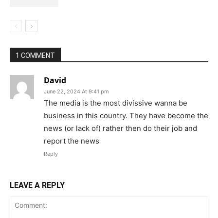
1 COMMENT
David
June 22, 2024 At 9:41 pm
The media is the most divissive wanna be
business in this country. They have become the
news (or lack of) rather then do their job and
report the news
Reply
LEAVE A REPLY