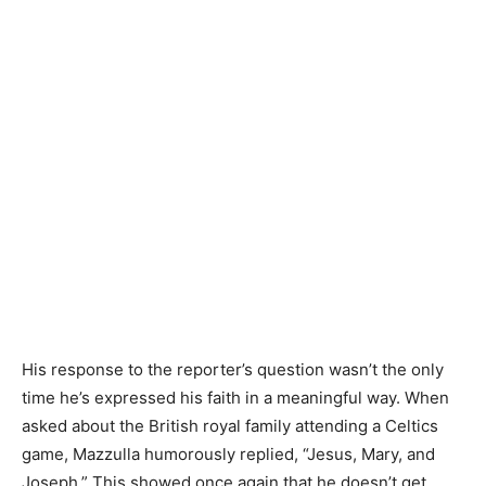
His response to the reporter’s question wasn’t the only
time he’s expressed his faith in a meaningful way. When
asked about the British royal family attending a Celtics
game, Mazzulla humorously replied, “Jesus, Mary, and
Joseph.” This showed once again that he doesn’t get