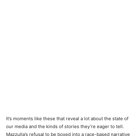
It’s moments like these that reveal a lot about the state of
our media and the kinds of stories they’re eager to tell.
Mazzulla’s refusal to be boxed into a race-based narrative