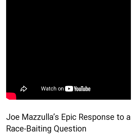
Joe Mazzulla’s Epic Response to a
Race-Baiting Question