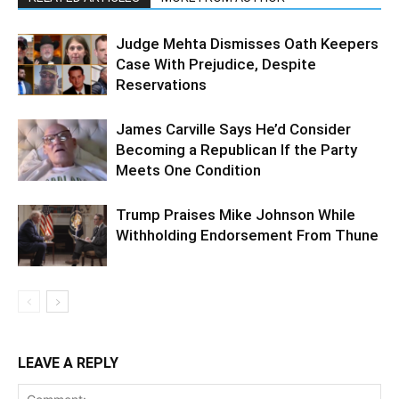
Judge Mehta Dismisses Oath Keepers
Case With Prejudice, Despite
Reservations
James Carville Says He’d Consider
Becoming a Republican If the Party
Meets One Condition
Trump Praises Mike Johnson While
Withholding Endorsement From Thune
LEAVE A REPLY