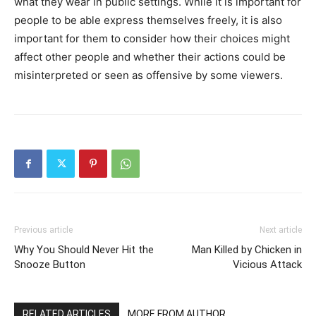
what they wear in public settings. While it is important for
people to be able express themselves freely, it is also
important for them to consider how their choices might
affect other people and whether their actions could be
misinterpreted or seen as offensive by some viewers.
Previous article
Next article
Why You Should Never Hit the
Man Killed by Chicken in
Snooze Button
Vicious Attack
RELATED ARTICLES
MORE FROM AUTHOR