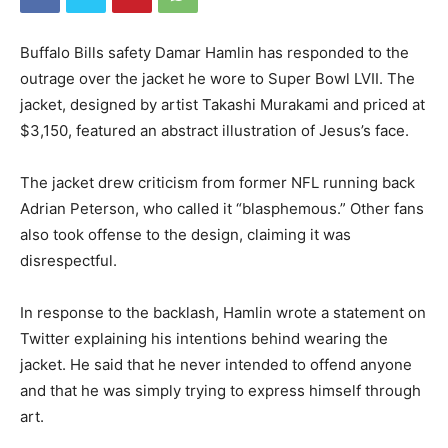
Buffalo Bills safety Damar Hamlin has responded to the
outrage over the jacket he wore to Super Bowl LVII. The
jacket, designed by artist Takashi Murakami and priced at
$3,150, featured an abstract illustration of Jesus’s face.
The jacket drew criticism from former NFL running back
Adrian Peterson, who called it “blasphemous.” Other fans
also took offense to the design, claiming it was
disrespectful.
In response to the backlash, Hamlin wrote a statement on
Twitter explaining his intentions behind wearing the
jacket. He said that he never intended to offend anyone
and that he was simply trying to express himself through
art.