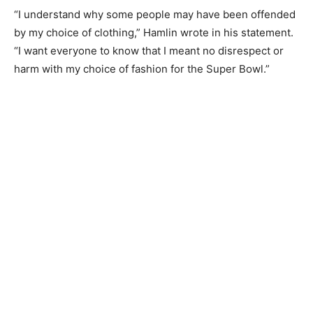
“I understand why some people may have been offended
by my choice of clothing,” Hamlin wrote in his statement.
“I want everyone to know that I meant no disrespect or
harm with my choice of fashion for the Super Bowl.”