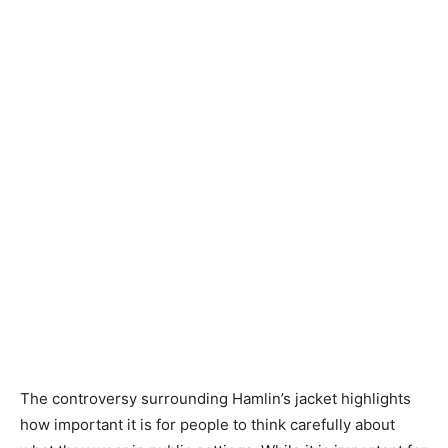
The controversy surrounding Hamlin’s jacket highlights
how important it is for people to think carefully about