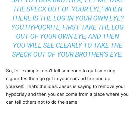
SAY TO YOUR BROTHER, ‘LET ME TAKE
THE SPECK OUT OF YOUR EYE,’ WHEN
THERE IS THE LOG IN YOUR OWN EYE?
YOU HYPOCRITE, FIRST TAKE THE LOG
OUT OF YOUR OWN EYE, AND THEN
YOU WILL SEE CLEARLY TO TAKE THE
SPECK OUT OF YOUR BROTHER’S EYE.
So, for example, don’t tell someone to quit smoking
cigarettes then go get in your car and fire one up
yourself. That’s the idea. Jesus is saying to remove your
hypocrisy and then you can come from a place where you
can tell others not to do the same.