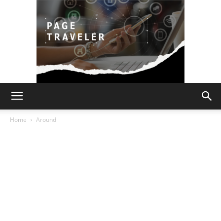
Page
Home
Around
Traveler