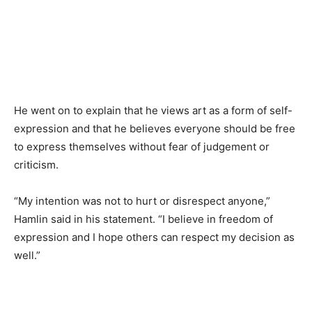
He went on to explain that he views art as a form of self-
expression and that he believes everyone should be free
to express themselves without fear of judgement or
criticism.
“My intention was not to hurt or disrespect anyone,”
Hamlin said in his statement. “I believe in freedom of
expression and I hope others can respect my decision as
well.”