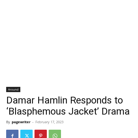
Around
Damar Hamlin Responds to
‘Blasphemous Jacket’ Drama
By
pagewriter
-
February 17, 2023