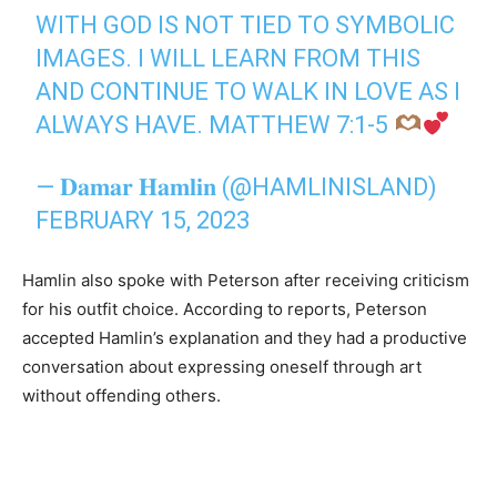
WITH GOD IS NOT TIED TO SYMBOLIC
IMAGES. I WILL LEARN FROM THIS
AND CONTINUE TO WALK IN LOVE AS I
ALWAYS HAVE. MATTHEW 7:1-5
— 𝐃𝐚𝐦𝐚𝐫 𝐇𝐚𝐦𝐥𝐢𝐧 (@HAMLINISLAND)
FEBRUARY 15, 2023
Hamlin also spoke with Peterson after receiving criticism
for his outfit choice. According to reports, Peterson
accepted Hamlin’s explanation and they had a productive
conversation about expressing oneself through art
without offending others.