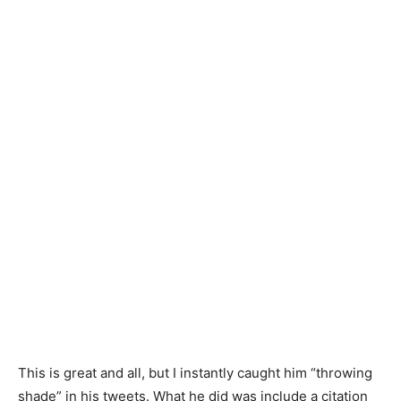
This is great and all, but I instantly caught him “throwing
shade” in his tweets. What he did was include a citation