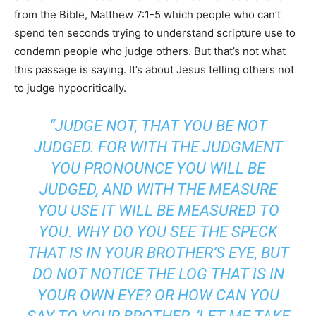
from the Bible, Matthew 7:1-5 which people who can’t
spend ten seconds trying to understand scripture use to
condemn people who judge others. But that’s not what
this passage is saying. It’s about Jesus telling others not
to judge hypocritically.
“JUDGE NOT, THAT YOU BE NOT
JUDGED. FOR WITH THE JUDGMENT
YOU PRONOUNCE YOU WILL BE
JUDGED, AND WITH THE MEASURE
YOU USE IT WILL BE MEASURED TO
YOU. WHY DO YOU SEE THE SPECK
THAT IS IN YOUR BROTHER’S EYE, BUT
DO NOT NOTICE THE LOG THAT IS IN
YOUR OWN EYE? OR HOW CAN YOU