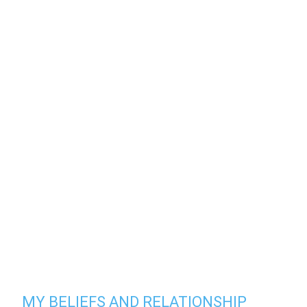
MY BELIEFS AND RELATIONSHIP