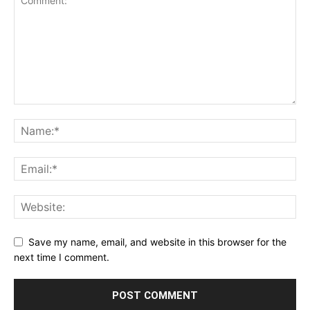
Save my name, email, and website in this browser for the
next time I comment.