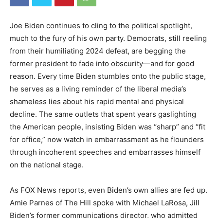
Joe Biden continues to cling to the political spotlight,
much to the fury of his own party. Democrats, still reeling
from their humiliating 2024 defeat, are begging the
former president to fade into obscurity—and for good
reason. Every time Biden stumbles onto the public stage,
he serves as a living reminder of the liberal media’s
shameless lies about his rapid mental and physical
decline. The same outlets that spent years gaslighting
the American people, insisting Biden was “sharp” and “fit
for office,” now watch in embarrassment as he flounders
through incoherent speeches and embarrasses himself
on the national stage.
As FOX News reports, even Biden’s own allies are fed up.
Amie Parnes of The Hill spoke with Michael LaRosa, Jill
Biden’s former communications director, who admitted