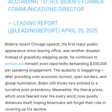
ACCORDING TO JILL BIDEN’S FORMER
COMMUNICATIONS DIRECTOR.
— LEADING REPORT
(@LEADINGREPORT)
APRIL 20, 2025
Biden’s recent Chicago speech, his first major public
appearance since leaving office, was another disaster.
Instead of gracefully stepping aside, he continues to
embarrass
himself, even reportedly demanding $300,000
per speaking engagement. The audacity is staggering—
after presiding over economic turmoil, open borders, and
global humiliation, Biden still thinks he’s entitled to a
lucrative post-presidency. Meanwhile, the liberal press,
which once fawned over his every word, now quietly
distances itself, hoping Americans will forget their role in
covering up his decline.