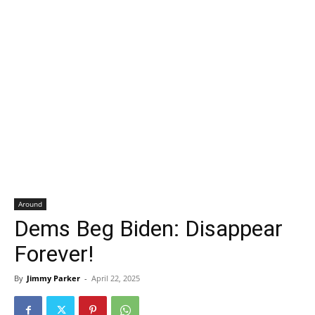
Around
Dems Beg Biden: Disappear
Forever!
By
Jimmy Parker
-
April 22, 2025