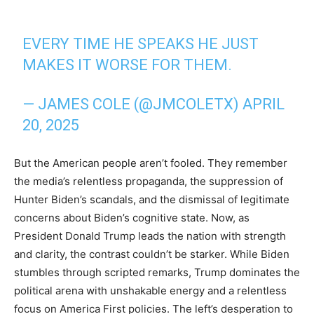
EVERY TIME HE SPEAKS HE JUST
MAKES IT WORSE FOR THEM.
— JAMES COLE (@JMCOLETX)
APRIL
20, 2025
But the American people aren’t fooled. They remember
the media’s relentless propaganda, the suppression of
Hunter Biden’s scandals, and the dismissal of legitimate
concerns about Biden’s cognitive state. Now, as
President Donald Trump leads the nation with strength
and clarity, the contrast couldn’t be starker. While Biden
stumbles through scripted remarks, Trump dominates the
political arena with unshakable energy and a relentless
focus on America First policies. The left’s desperation to