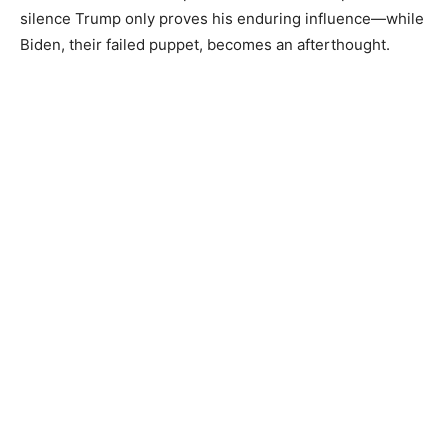
silence Trump only proves his enduring influence—while
Biden, their failed puppet, becomes an afterthought.