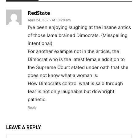
RedState
April 24, 2025 At 10:28 am
I’ve been enjoying laughing at the insane antics
of those lame brained Dimocrats. (Misspelling
intentional).
For another example not in the article, the
Dimocrat who is the latest female addition to
the Supreme Court stated under oath that she
does not know what a woman is.
How Dimocrats control what is said through
fear is not only laughable but downright
pathetic.
Reply
LEAVE A REPLY