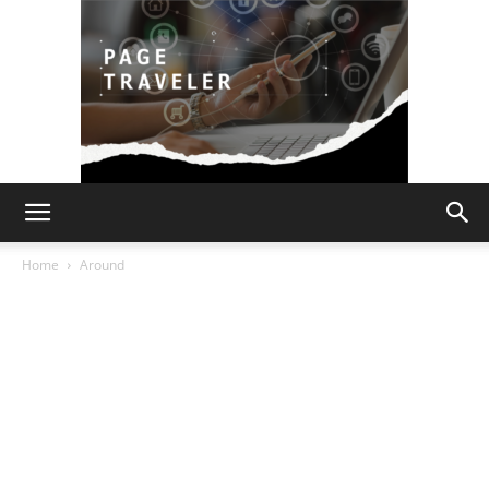
Page
Home
Around
Traveler