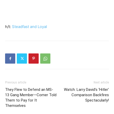
h/t:
Steadfast and Loyal
Previous article
Next article
They Flew to Defend an MS-
Watch: Larry David’s ‘Hitler’
13 Gang Member—Comer Told
Comparison Backfires
Them to Pay for It
Spectacularly!
Themselves