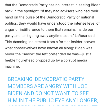
that the Democratic Party has no interest in seeing Biden
back in the spotlight. “If they had advisers who had their
hand on the pulse of the Democratic Party or national
politics, they would have understood the intense level of
anger or indifference to them that remains inside our
party and isn’t going away anytime soon,” LaRosa said.
This damning indictment from a former insider proves
what conservatives have known all along: Biden was
never the “savior” the left pretended he was—just a
feeble figurehead propped up by a corrupt media
machine.
BREAKING: DEMOCRATIC PARTY
MEMBERS ARE ANGRY WITH JOE
BIDEN AND DO NOT WANT TO SEE
HIM IN THE PUBLIC EYE ANY LONGER,