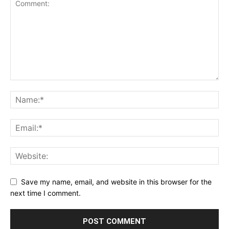
Save my name, email, and website in this browser for the
next time I comment.