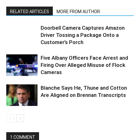
RELATED ARTICLES
MORE FROM AUTHOR
Doorbell Camera Captures Amazon
Driver Tossing a Package Onto a
Customer’s Porch
Five Albany Officers Face Arrest and
Firing Over Alleged Misuse of Flock
Cameras
Blanche Says He, Thune and Cotton
Are Aligned on Brennan Transcripts
1 COMMENT