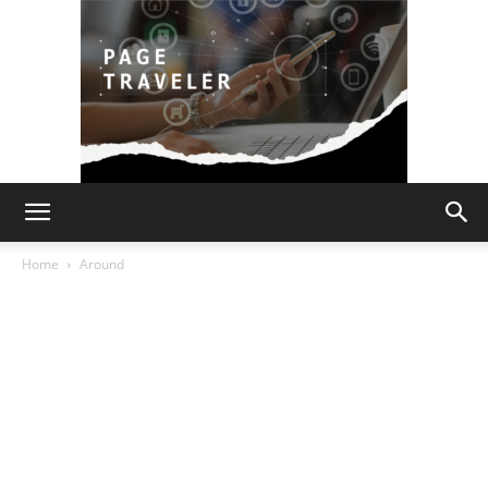
Page
Home
Around
Traveler