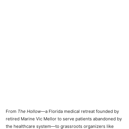
From
The Hollow
—a Florida medical retreat founded by
retired Marine Vic Mellor to serve patients abandoned by
the healthcare system—to grassroots organizers like