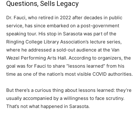
Questions, Sells Legacy
Dr. Fauci, who retired in 2022 after decades in public
service, has since embarked on a post-government
speaking tour. His stop in Sarasota was part of the
Ringling College Library Association’s lecture series,
where he addressed a sold-out audience at the Van
Wezel Performing Arts Hall. According to organizers, the
goal was for Fauci to share “lessons learned” from his
time as one of the nation’s most visible COVID authorities.
But there’s a curious thing about lessons learned: they’re
usually accompanied by a willingness to face scrutiny.
That’s not what happened in Sarasota.