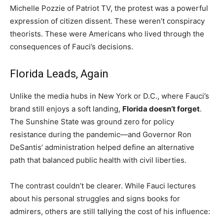
Michelle Pozzie of Patriot TV, the protest was a powerful
expression of citizen dissent. These weren’t conspiracy
theorists. These were Americans who lived through the
consequences of Fauci’s decisions.
Florida Leads, Again
Unlike the media hubs in New York or D.C., where Fauci’s
brand still enjoys a soft landing,
Florida doesn’t forget
.
The Sunshine State was ground zero for policy
resistance during the pandemic—and Governor Ron
DeSantis’ administration helped define an alternative
path that balanced public health with civil liberties.
The contrast couldn’t be clearer. While Fauci lectures
about his personal struggles and signs books for
admirers, others are still tallying the cost of his influence: