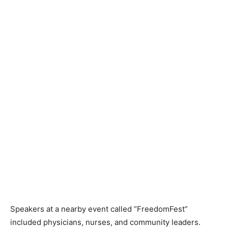
Speakers at a nearby event called “FreedomFest”
included physicians, nurses, and community leaders.