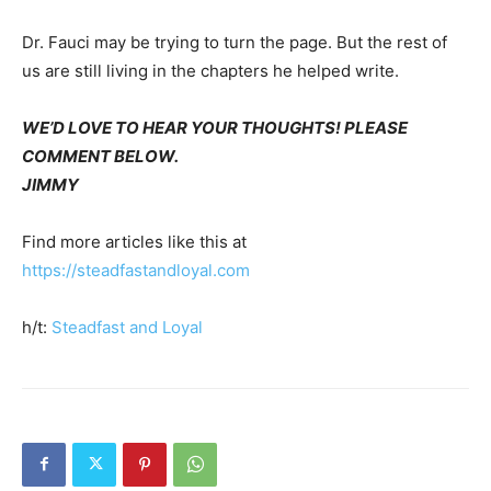
Dr. Fauci may be trying to turn the page. But the rest of
us are still living in the chapters he helped write.
WE’D LOVE TO HEAR YOUR THOUGHTS! PLEASE
COMMENT BELOW.
JIMMY
Find more articles like this at
https://steadfastandloyal.com
h/t:
Steadfast and Loyal