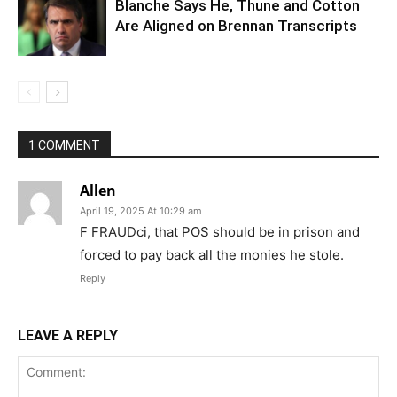
Blanche Says He, Thune and Cotton
Are Aligned on Brennan Transcripts
1 COMMENT
Allen
April 19, 2025 At 10:29 am
F FRAUDci, that POS should be in prison and
forced to pay back all the monies he stole.
Reply
LEAVE A REPLY