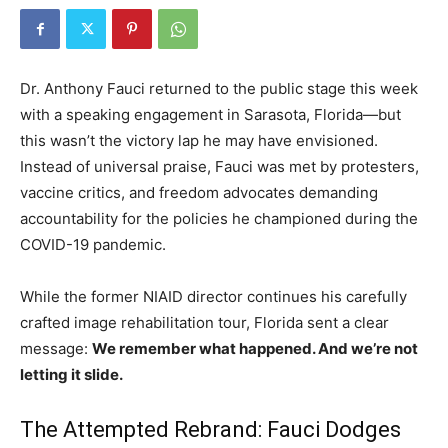
Dr. Anthony Fauci returned to the public stage this week
with a speaking engagement in Sarasota, Florida—but
this wasn’t the victory lap he may have envisioned.
Instead of universal praise, Fauci was met by protesters,
vaccine critics, and freedom advocates demanding
accountability for the policies he championed during the
COVID-19 pandemic.
While the former NIAID director continues his carefully
crafted image rehabilitation tour, Florida sent a clear
message:
We remember what happened. And we’re not
letting it slide.
The Attempted Rebrand: Fauci Dodges