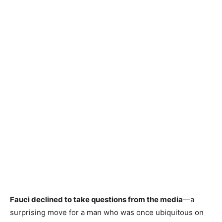
Fauci declined to take questions from the media
—a
surprising move for a man who was once ubiquitous on