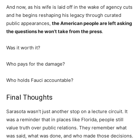
And now, as his wife is laid off in the wake of agency cuts
and he begins reshaping his legacy through curated
public appearances,
the American people are left asking
the questions he won’t take from the press
.
Was it worth it?
Who pays for the damage?
Who holds Fauci accountable?
Final Thoughts
Sarasota wasn’t just another stop on a lecture circuit. It
was a reminder that in places like Florida, people still
value truth over public relations. They remember what
was said, what was done, and who made those decisions.