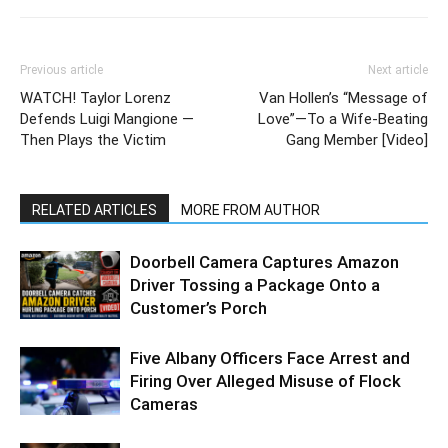
Previous article
Next article
WATCH! Taylor Lorenz
Van Hollen’s “Message of
Defends Luigi Mangione —
Love”—To a Wife-Beating
Then Plays the Victim
Gang Member [Video]
RELATED ARTICLES
MORE FROM AUTHOR
Doorbell Camera Captures Amazon
Driver Tossing a Package Onto a
Customer’s Porch
Five Albany Officers Face Arrest and
Firing Over Alleged Misuse of Flock
Cameras