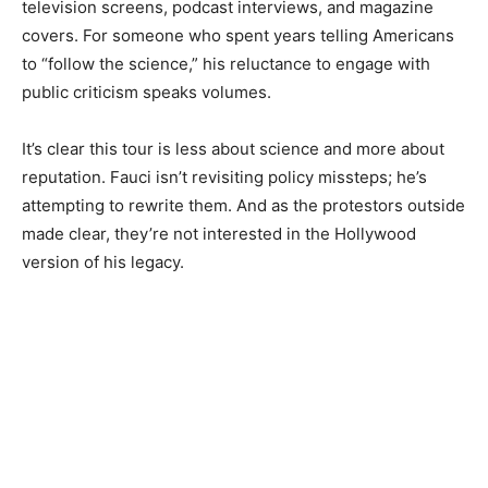
television screens, podcast interviews, and magazine
covers. For someone who spent years telling Americans
to “follow the science,” his reluctance to engage with
public criticism speaks volumes.
It’s clear this tour is less about science and more about
reputation. Fauci isn’t revisiting policy missteps; he’s
attempting to rewrite them. And as the protestors outside
made clear, they’re not interested in the Hollywood
version of his legacy.