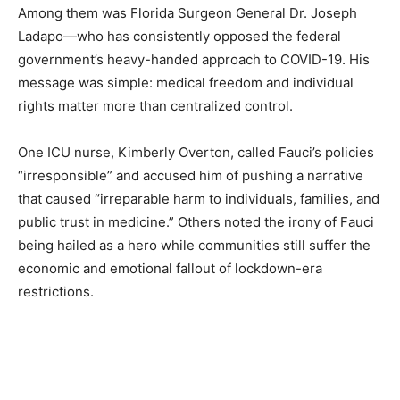
Among them was Florida Surgeon General Dr. Joseph
Ladapo—who has consistently opposed the federal
government’s heavy-handed approach to COVID-19. His
message was simple: medical freedom and individual
rights matter more than centralized control.
One ICU nurse, Kimberly Overton, called Fauci’s policies
“irresponsible” and accused him of pushing a narrative
that caused “irreparable harm to individuals, families, and
public trust in medicine.” Others noted the irony of Fauci
being hailed as a hero while communities still suffer the
economic and emotional fallout of lockdown-era
restrictions.