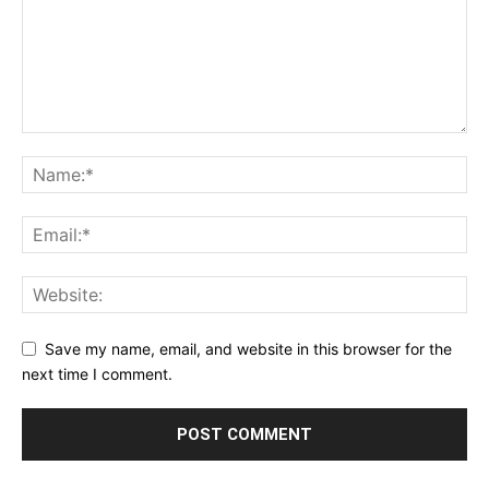
Save my name, email, and website in this browser for the
next time I comment.