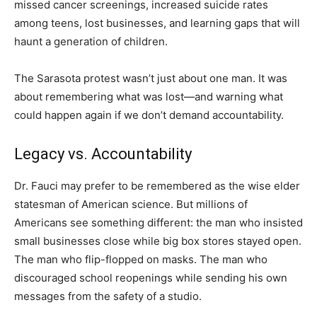
missed cancer screenings, increased suicide rates
among teens, lost businesses, and learning gaps that will
haunt a generation of children.
The Sarasota protest wasn’t just about one man. It was
about remembering what was lost—and warning what
could happen again if we don’t demand accountability.
Legacy vs. Accountability
Dr. Fauci may prefer to be remembered as the wise elder
statesman of American science. But millions of
Americans see something different: the man who insisted
small businesses close while big box stores stayed open.
The man who flip-flopped on masks. The man who
discouraged school reopenings while sending his own
messages from the safety of a studio.