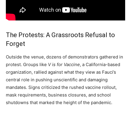
The Protests: A Grassroots Refusal to
Forget
Outside the venue, dozens of demonstrators gathered in
protest. Groups like
V is for Vaccine
, a California-based
organization, rallied against what they view as Fauci’s
central role in pushing unscientific and damaging
mandates. Signs criticized the rushed vaccine rollout,
mask requirements, business closures, and school
shutdowns that marked the height of the pandemic.