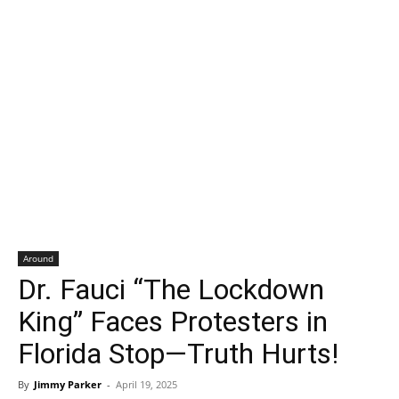
Around
Dr. Fauci “The Lockdown
King” Faces Protesters in
Florida Stop—Truth Hurts!
By
Jimmy Parker
-
April 19, 2025