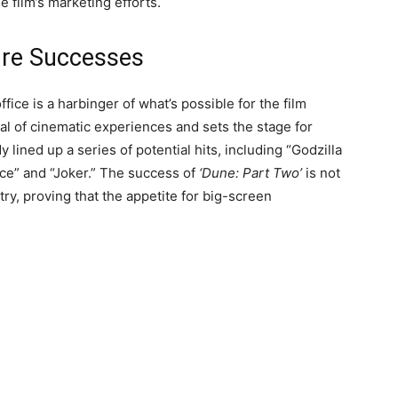
e film’s marketing efforts.
ture Successes
ffice is a harbinger of what’s possible for the film
al of cinematic experiences and sets the stage for
lined up a series of potential hits, including “Godzilla
ice” and “Joker.” The success of
‘Dune: Part Two’
is not
stry, proving that the appetite for big-screen