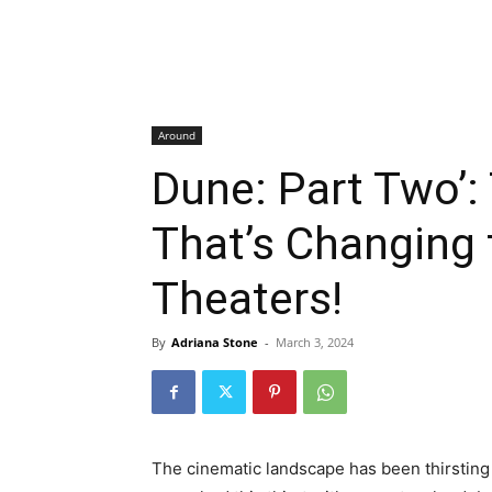
Around
Dune: Part Two’:
That’s Changing
Theaters!
By
Adriana Stone
-
March 3, 2024
The cinematic landscape has been thirsting 