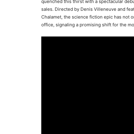
quenched this thirst with a spectacular deb
sales. Directed by Denis Villeneuve and fea
Chalamet, the science fiction epic has not o
office, signaling a promising shift for the m