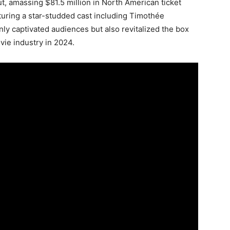
ut, amassing $81.5 million in North American ticket
turing a star-studded cast including Timothée
nly captivated audiences but also revitalized the box
ovie industry in 2024.