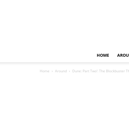
HOME
AROU
Home
Around
Dune: Part Two’: The Blockbuster T