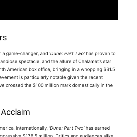
rs
or a game-changer, and
‘Dune: Part Two’
has proven to
randiose spectacle, and the allure of Chalamet’s star
rth American box office, bringing in a whopping $81.5
evement is particularly notable given the recent
ave crossed the $100 million mark domestically in the
l Acclaim
merica. Internationally,
‘Dune: Part Two’
has earned
impressive $178.5 million. Critics and audiences alike