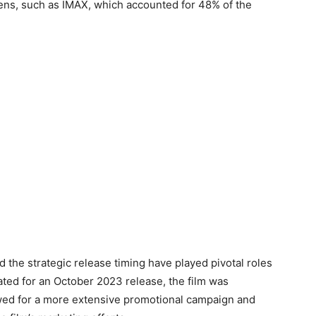
ns, such as IMAX, which accounted for 48% of the
 the strategic release timing have played pivotal roles
slated for an October 2023 release, the film was
wed for a more extensive promotional campaign and