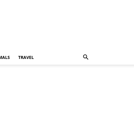
MALS
TRAVEL