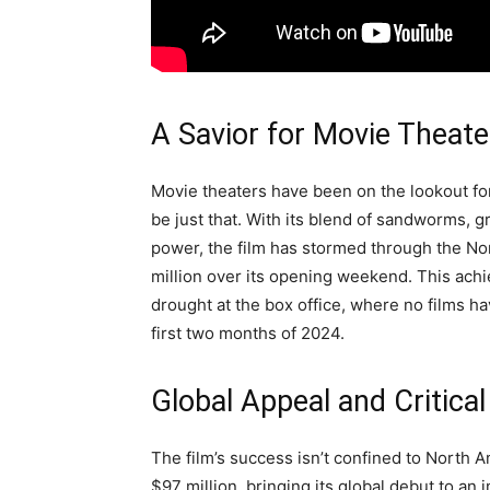
A Savior for Movie Theate
Movie theaters have been on the lookout f
be just that. With its blend of sandworms, g
power, the film has stormed through the No
million over its opening weekend. This achi
drought at the box office, where no films h
first two months of 2024.
Global Appeal and Critica
The film’s success isn’t confined to North A
$97 million, bringing its global debut to an 