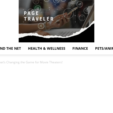
ND THE NET
HEALTH & WELLNESS
FINANCE
PETS/ANI
Page
hat’s Changing the Game for Movie Theaters!
Traveler