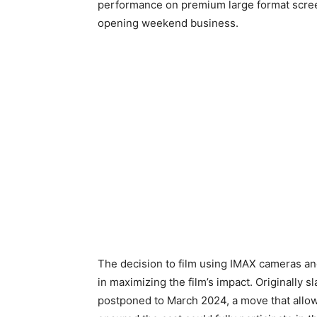
performance on premium large format scree
opening weekend business.
The decision to film using IMAX cameras and
in maximizing the film’s impact. Originally 
postponed to March 2024, a move that allo