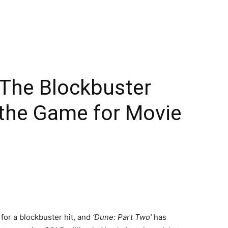
 The Blockbuster
 the Game for Movie
for a blockbuster hit, and
‘Dune: Part Two’
has