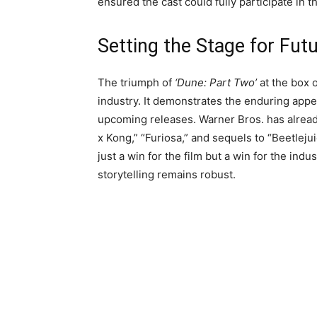
ensured the cast could fully participate in th
Setting the Stage for Fu
The triumph of
‘Dune: Part Two’
at the box o
industry. It demonstrates the enduring appe
upcoming releases. Warner Bros. has already 
x Kong,” “Furiosa,” and sequels to “Beetleju
just a win for the film but a win for the indu
storytelling remains robust.