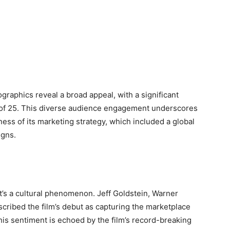
raphics reveal a broad appeal, with a significant
e of 25. This diverse audience engagement underscores
eness of its marketing strategy, which included a global
igns.
it’s a cultural phenomenon. Jeff Goldstein, Warner
scribed the film’s debut as capturing the marketplace
his sentiment is echoed by the film’s record-breaking