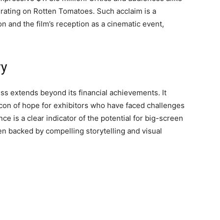
% rating on Rotten Tomatoes. Such acclaim is a
on and the film’s reception as a cinematic event,
ry
s extends beyond its financial achievements. It
eacon of hope for exhibitors who have faced challenges
ce is a clear indicator of the potential for big-screen
n backed by compelling storytelling and visual