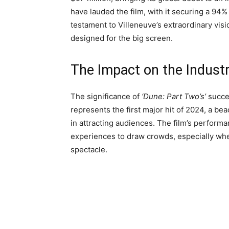
have lauded the film, with it securing a 94
testament to Villeneuve’s extraordinary visi
designed for the big screen.
The Impact on the Indust
The significance of
‘Dune: Part Two’s’
succes
represents the first major hit of 2024, a b
in attracting audiences. The film’s performan
experiences to draw crowds, especially whe
spectacle.