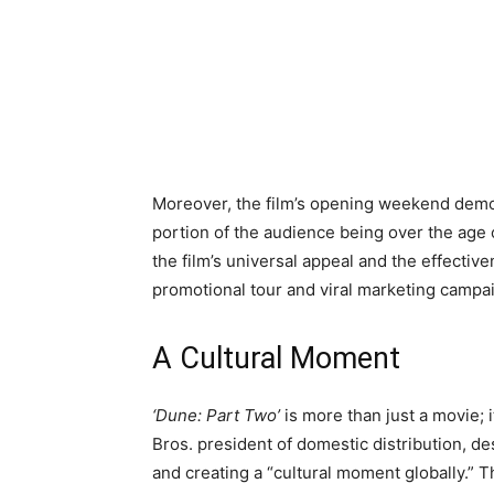
Moreover, the film’s opening weekend demog
portion of the audience being over the ag
the film’s universal appeal and the effectiv
promotional tour and viral marketing campa
A Cultural Moment
‘Dune: Part Two’
is more than just a movie; 
Bros. president of domestic distribution, de
and creating a “cultural moment globally.” T