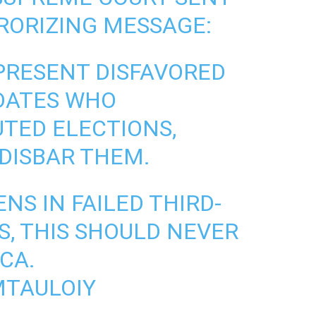
RORIZING MESSAGE:
PRESENT DISFAVORED
DATES WHO
TED ELECTIONS,
 DISBAR THEM.
NS IN FAILED THIRD-
, THIS SHOULD NEVER
CA.
MTAULOIY