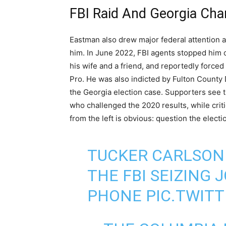
FBI Raid And Georgia Cha
Eastman also drew major federal attention 
him. In June 2022, FBI agents stopped him 
his wife and a friend, and reportedly forced
Pro. He was also indicted by Fulton County D
the Georgia election case. Supporters see 
who challenged the 2020 results, while crit
from the left is obvious: question the elect
TUCKER CARLSON
THE FBI SEIZING
PHONE
PIC.TWIT