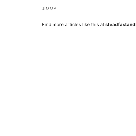
JIMMY
Find more articles like this at
steadfastand