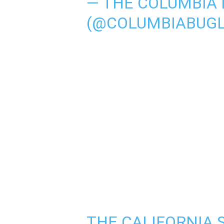
— THE COLUMBIA 
(@COLUMBIABUG
THE CALIFORNIA 