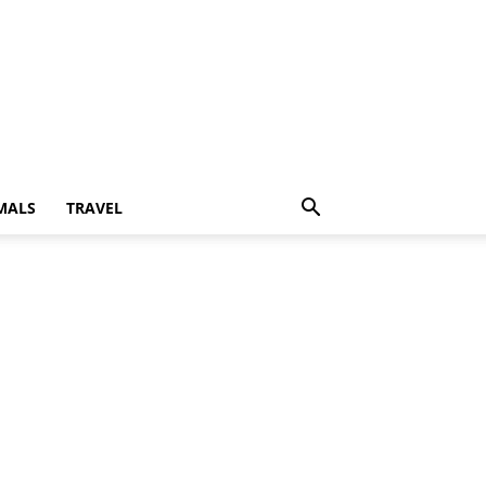
MALS
TRAVEL