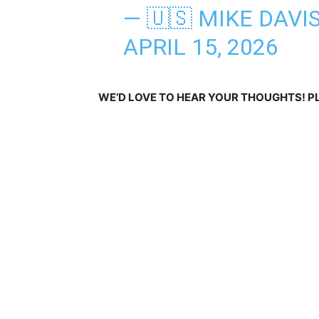
— 🇺🇸 MIKE DAVI
APRIL 15, 2026
WE’D LOVE TO HEAR YOUR THOUGHTS! 