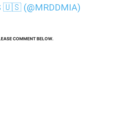
S 🇺🇸 (@MRDDMIA)
PLEASE COMMENT BELOW.