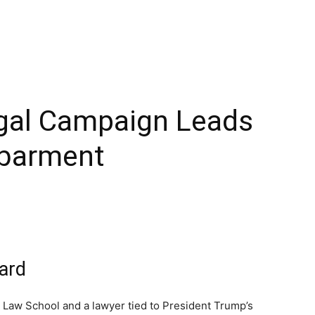
egal Campaign Leads
sbarment
ard
Law School and a lawyer tied to President Trump’s