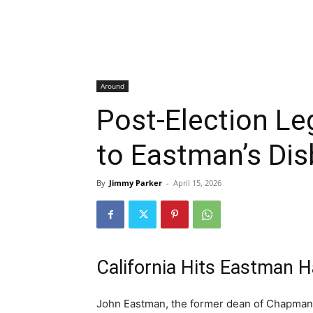
Around
Post-Election L
to Eastman’s Di
By
Jimmy Parker
-
April 15, 2026
California Hits Eastman H
John Eastman, the former dean of Chapman 