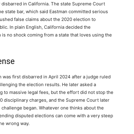
y disbarred in California. The state Supreme Court
 the state bar, which said Eastman committed serious
 pushed false claims about the 2020 election to
blic. In plain English, California decided the
is no shock coming from a state that loves using the
ense
was first disbarred in April 2024 after a judge ruled
allenging the election results. He later asked a
ng to massive legal fees, but the effort did not stop the
0 disciplinary charges, and the Supreme Court later
e challenge began. Whatever one thinks about the
fending disputed elections can come with a very steep
the wrong way.