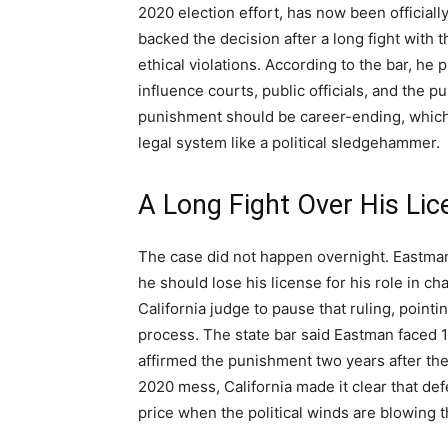
2020 election effort, has now been officiall
backed the decision after a long fight with
ethical violations. According to the bar, he
influence courts, public officials, and the pu
punishment should be career-ending, which 
legal system like a political sledgehammer.
A Long Fight Over His Lic
The case did not happen overnight. Eastman 
he should lose his license for his role in ch
California judge to pause that ruling, pointi
process. The state bar said Eastman faced 1
affirmed the punishment two years after th
2020 mess, California made it clear that de
price when the political winds are blowing 