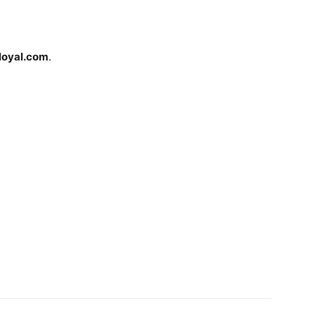
loyal.com
.