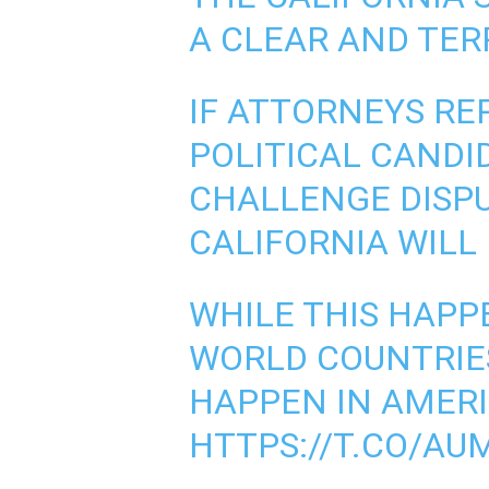
A CLEAR AND TER
IF ATTORNEYS RE
POLITICAL CANDI
CHALLENGE DISPU
CALIFORNIA WILL
WHILE THIS HAPPE
WORLD COUNTRIES
HAPPEN IN AMERI
HTTPS://T.CO/AU