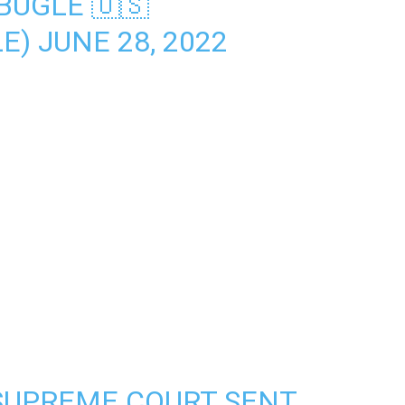
BUGLE 🇺🇸
LE)
JUNE 28, 2022
SUPREME COURT SENT