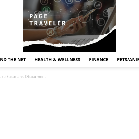
ND THE NET
HEALTH & WELLNESS
FINANCE
PETS/ANI
Page
s to Eastman’s Disbarment
Traveler