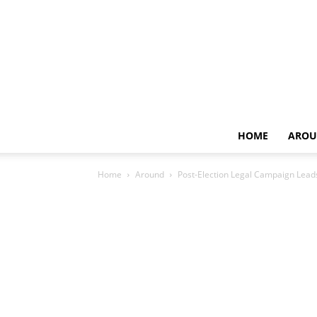
HOME
AROU
Home
Around
Post-Election Legal Campaign Lead