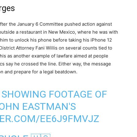
rges
after the January 6 Committee pushed action against
outside a restaurant in New Mexico, where he was with
 him to unlock his phone before taking his iPhone 12
istrict Attorney Fani Willis on several counts tied to
this as another example of lawfare aimed at people
ics say he crossed the line. Either way, the message
ion and prepare for a legal beatdown.
 SHOWING FOOTAGE OF
 JOHN EASTMAN'S
TER.COM/EE6J9FMVJZ