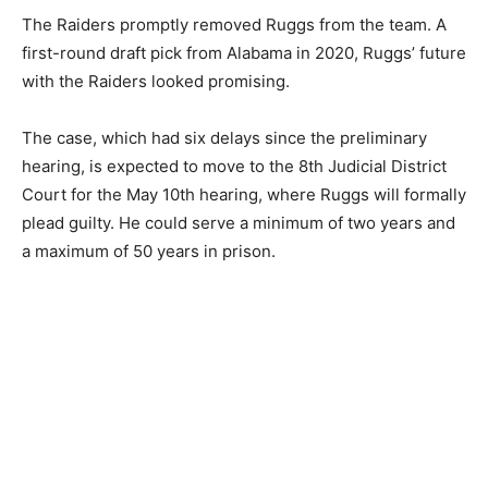
The Raiders promptly removed Ruggs from the team. A
first-round draft pick from Alabama in 2020, Ruggs’ future
with the Raiders looked promising.
The case, which had six delays since the preliminary
hearing, is expected to move to the 8th Judicial District
Court for the May 10th hearing, where Ruggs will formally
plead guilty. He could serve a minimum of two years and
a maximum of 50 years in prison.