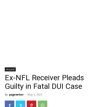
Around
Ex-NFL Receiver Pleads
Guilty in Fatal DUI Case
By
pagewriter
-
May 3, 2023