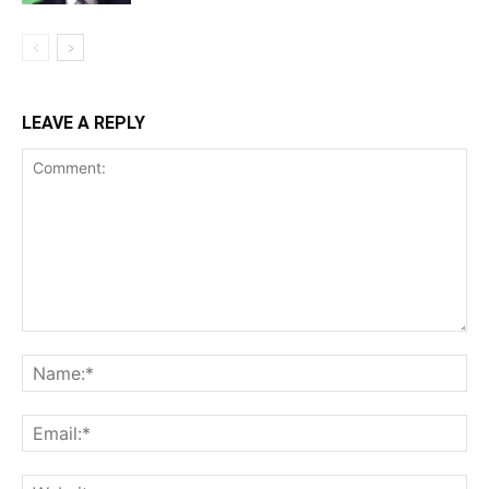
LEAVE A REPLY