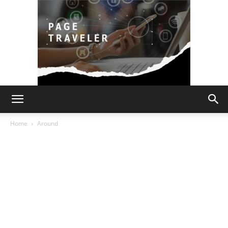
Page
Home
Around
Traveler