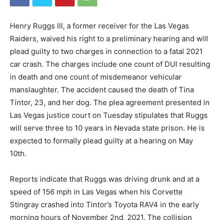
Henry Ruggs III, a former receiver for the Las Vegas
Raiders, waived his right to a preliminary hearing and will
plead guilty to two charges in connection to a fatal 2021
car crash. The charges include one count of DUI resulting
in death and one count of misdemeanor vehicular
manslaughter. The accident caused the death of Tina
Tintor, 23, and her dog. The plea agreement presented in
Las Vegas justice court on Tuesday stipulates that Ruggs
will serve three to 10 years in Nevada state prison. He is
expected to formally plead guilty at a hearing on May
10th.
Reports indicate that Ruggs was driving drunk and at a
speed of 156 mph in Las Vegas when his Corvette
Stingray crashed into Tintor’s Toyota RAV4 in the early
morning hours of November 2nd, 2021. The collision