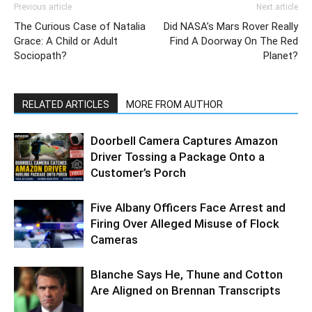
Previous article
Next article
The Curious Case of Natalia
Did NASA’s Mars Rover Really
Grace: A Child or Adult
Find A Doorway On The Red
Sociopath?
Planet?
RELATED ARTICLES
MORE FROM AUTHOR
Doorbell Camera Captures Amazon
Driver Tossing a Package Onto a
Customer’s Porch
Five Albany Officers Face Arrest and
Firing Over Alleged Misuse of Flock
Cameras
Blanche Says He, Thune and Cotton
Are Aligned on Brennan Transcripts