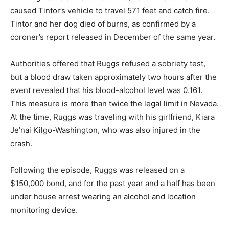
caused Tintor’s vehicle to travel 571 feet and catch fire.
Tintor and her dog died of burns, as confirmed by a
coroner’s report released in December of the same year.
Authorities offered that Ruggs refused a sobriety test,
but a blood draw taken approximately two hours after the
event revealed that his blood-alcohol level was 0.161.
This measure is more than twice the legal limit in Nevada.
At the time, Ruggs was traveling with his girlfriend, Kiara
Je’nai Kilgo-Washington, who was also injured in the
crash.
Following the episode, Ruggs was released on a
$150,000 bond, and for the past year and a half has been
under house arrest wearing an alcohol and location
monitoring device.