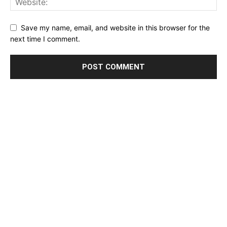
Save my name, email, and website in this browser for the
next time I comment.