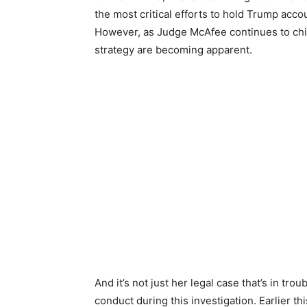
the most critical efforts to hold Trump acco
However, as Judge McAfee continues to chip
strategy are becoming apparent.
And it’s not just her legal case that’s in troub
conduct during this investigation. Earlier th