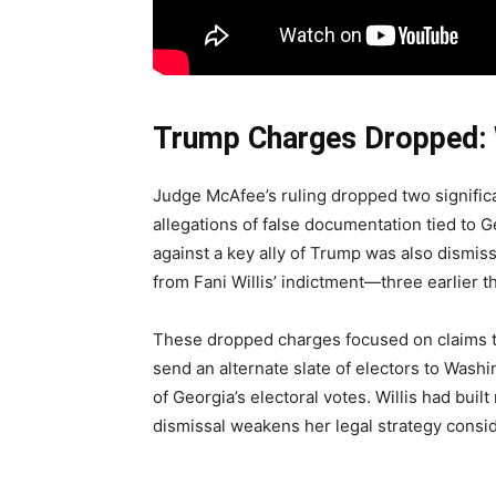
Trump Charges Dropped:
Judge McAfee’s ruling dropped two significa
allegations of false documentation tied to Ge
against a key ally of Trump was also dismis
from Fani Willis’ indictment—three earlier th
These dropped charges focused on claims t
send an alternate slate of electors to Washi
of Georgia’s electoral votes. Willis had bui
dismissal weakens her legal strategy consid