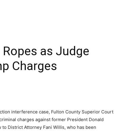
he Ropes as Judge
mp Charges
ection interference case, Fulton County Superior Court
criminal charges against former President Donald
to District Attorney Fani Willis, who has been