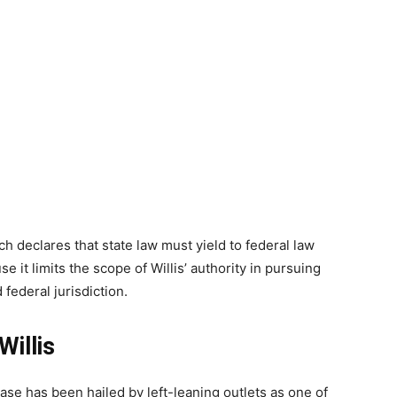
ch declares that state law must yield to federal law
se it limits the scope of Willis’ authority in pursuing
federal jurisdiction.
Willis
 case has been hailed by left-leaning outlets as one of