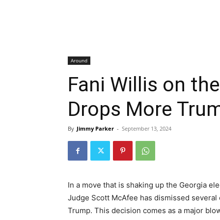
Around
Fani Willis on t
Drops More Tru
By
Jimmy Parker
-
September 13, 2024
In a move that is shaking up the Georgia el
Judge Scott McAfee has dismissed several 
Trump. This decision comes as a major blow 