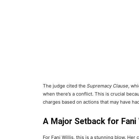
The judge cited the
Supremacy Clause
, whi
when there’s a conflict. This is crucial becau
charges based on actions that may have had 
A Major Setback for Fani 
For Fani Willis, this is a stunning blow. Her