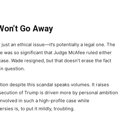
 Won’t Go Away
 just an ethical issue—it’s potentially a legal one. The
fice was so significant that Judge McAfee ruled either
ase. Wade resigned, but that doesn’t erase the fact
 in question.
ition despite this scandal speaks volumes. It raises
ecution of Trump is driven more by personal ambition
e involved in such a high-profile case while
ies is, to put it mildly, troubling.