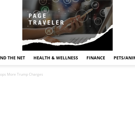
ND THE NET
HEALTH & WELLNESS
FINANCE
PETS/ANI
Page
 Drops More Trump Charges
Traveler