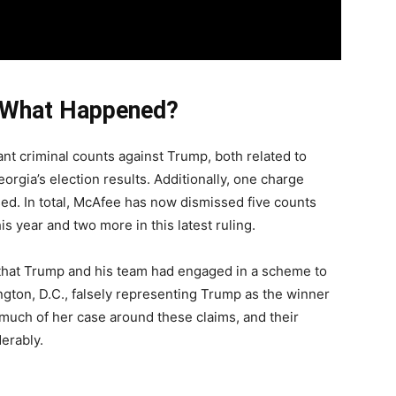
 What Happened?
nt criminal counts against Trump, both related to
orgia’s election results. Additionally, one charge
sed. In total, McAfee has now dismissed five counts
is year and two more in this latest ruling.
hat Trump and his team had engaged in a scheme to
ngton, D.C., falsely representing Trump as the winner
lt much of her case around these claims, and their
erably.