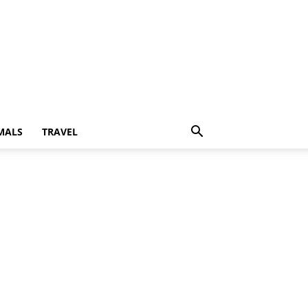
MALS
TRAVEL