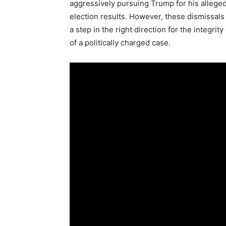
aggressively pursuing Trump for his allege
election results. However, these dismissals 
a step in the right direction for the integrit
of a politically charged case.