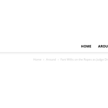
HOME
AROU
Home
Around
Fani Willis on the Ropes as Judge