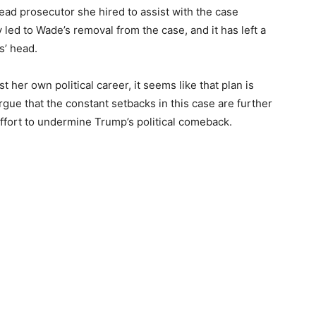
ead prosecutor she hired to assist with the case
 led to Wade’s removal from the case, and it has left a
s’ head.
 her own political career, it seems like that plan is
argue that the constant setbacks in this case are further
effort to undermine Trump’s political comeback.