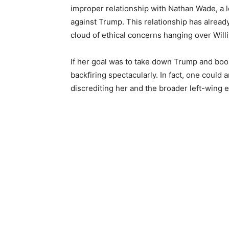
improper relationship with Nathan Wade, a l
against Trump. This relationship has already
cloud of ethical concerns hanging over Willi
If her goal was to take down Trump and boost
backfiring spectacularly. In fact, one could 
discrediting her and the broader left-wing 