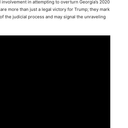
d involvement in attempting to overturn Georgia’s 2020
are more than just a legal victory for Trump; they mark
y of the judicial process and may signal the unraveling