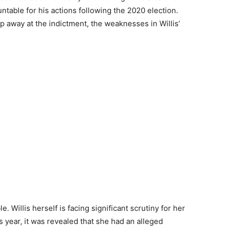
untable for his actions following the 2020 election.
 away at the indictment, the weaknesses in Willis’
le. Willis herself is facing significant scrutiny for her
is year, it was revealed that she had an alleged