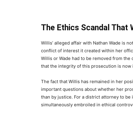
The Ethics Scandal That
Willis’ alleged affair with Nathan Wade is not
conflict of interest it created within her of
Willis or Wade had to be removed from the c
that the integrity of this prosecution is now
The fact that Willis has remained in her pos
important questions about whether her pros
than by justice. For a district attorney to b
simultaneously embroiled in ethical controvers