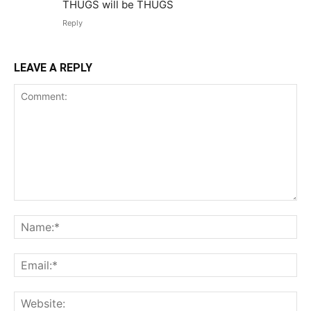
THUGS will be THUGS
Reply
LEAVE A REPLY