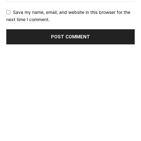
Save my name, email, and website in this browser for the
next time I comment.