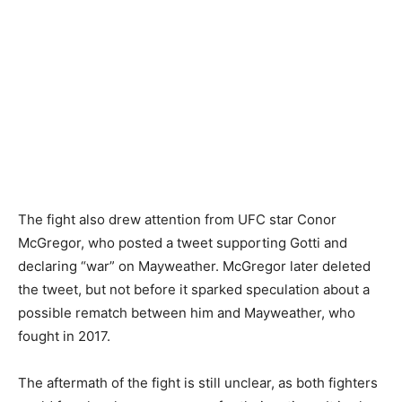
The fight also drew attention from UFC star Conor
McGregor, who posted a tweet supporting Gotti and
declaring “war” on Mayweather. McGregor later deleted
the tweet, but not before it sparked speculation about a
possible rematch between him and Mayweather, who
fought in 2017.
The aftermath of the fight is still unclear, as both fighters