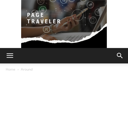
Page
Home
Around
Traveler