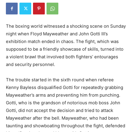
The boxing world witnessed a shocking scene on Sunday
night when Floyd Mayweather and John Gotti III’s
exhibition match ended in chaos. The fight, which was
supposed to be a friendly showcase of skills, turned into
a violent brawl that involved both fighters’ entourages
and security personnel.
The trouble started in the sixth round when referee
Kenny Bayless disqualified Gotti for repeatedly grabbing
Mayweather’s arms and preventing him from punching.
Gotti, who is the grandson of notorious mob boss John
Gotti, did not accept the decision and tried to attack
Mayweather after the bell. Mayweather, who had been
taunting and showboating throughout the fight, defended