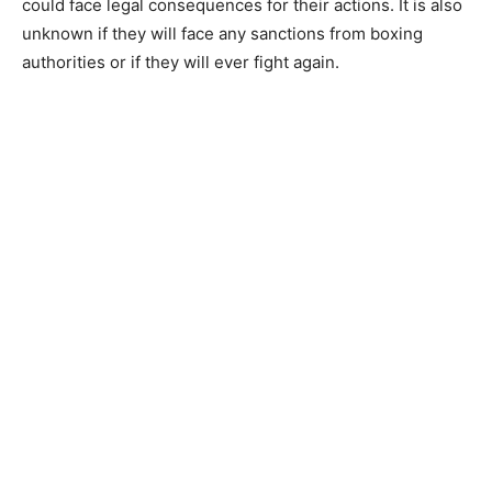
could face legal consequences for their actions. It is also
unknown if they will face any sanctions from boxing
authorities or if they will ever fight again.