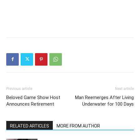
Previous article
Next article
Beloved Game Show Host
Man Reemerges After Living
Announces Retirement
Underwater for 100 Days
RELATED ARTICLES
MORE FROM AUTHOR