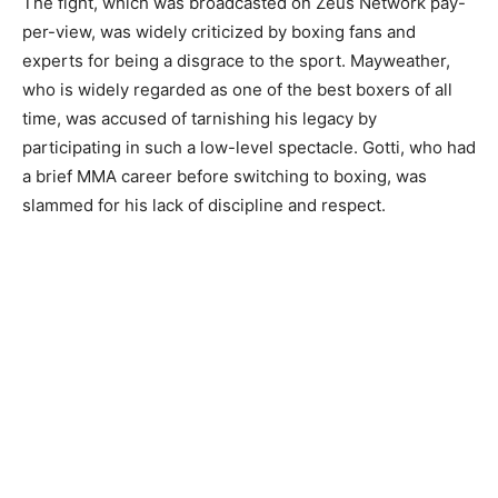
The fight, which was broadcasted on Zeus Network pay-
per-view, was widely criticized by boxing fans and
experts for being a disgrace to the sport. Mayweather,
who is widely regarded as one of the best boxers of all
time, was accused of tarnishing his legacy by
participating in such a low-level spectacle. Gotti, who had
a brief MMA career before switching to boxing, was
slammed for his lack of discipline and respect.