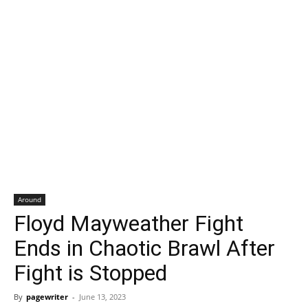
Around
Floyd Mayweather Fight
Ends in Chaotic Brawl After
Fight is Stopped
By
pagewriter
-
June 13, 2023