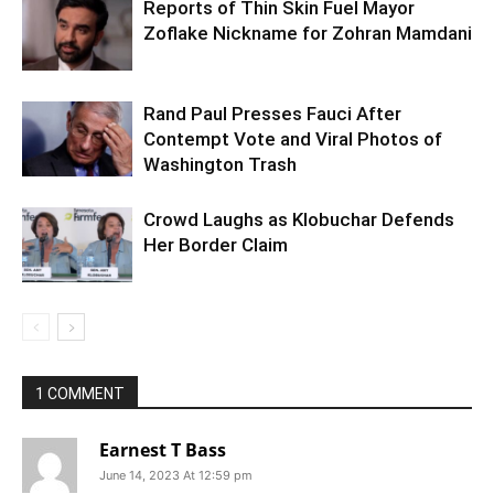
Reports of Thin Skin Fuel Mayor
Zoflake Nickname for Zohran Mamdani
Rand Paul Presses Fauci After
Contempt Vote and Viral Photos of
Washington Trash
Crowd Laughs as Klobuchar Defends
Her Border Claim
1 COMMENT
Earnest T Bass
June 14, 2023 At 12:59 pm