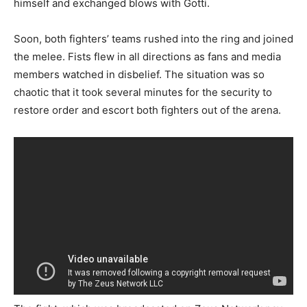
himself and exchanged blows with Gotti.
Soon, both fighters’ teams rushed into the ring and joined
the melee. Fists flew in all directions as fans and media
members watched in disbelief. The situation was so
chaotic that it took several minutes for the security to
restore order and escort both fighters out of the arena.