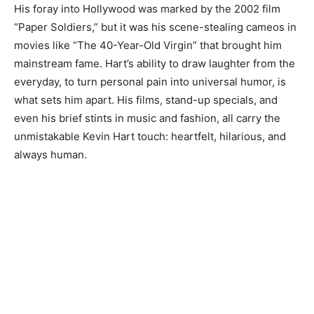
His foray into Hollywood was marked by the 2002 film
“Paper Soldiers,” but it was his scene-stealing cameos in
movies like “The 40-Year-Old Virgin” that brought him
mainstream fame. Hart’s ability to draw laughter from the
everyday, to turn personal pain into universal humor, is
what sets him apart. His films, stand-up specials, and
even his brief stints in music and fashion, all carry the
unmistakable Kevin Hart touch: heartfelt, hilarious, and
always human.