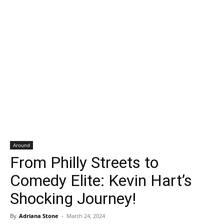
Around
From Philly Streets to
Comedy Elite: Kevin Hart’s
Shocking Journey!
By
Adriana Stone
-
March 24, 2024