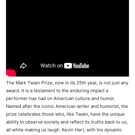
The Mark Twain Prize, now in its 25th year, is not just any
award. It is a testament to the enduring impact a
performer has had on American culture and humor.
Named after the iconic American writer and humorist, the
prize celebrates those who, like Twain, have the unique
ability to observe society and reflect its truths back to us,
all while making us laugh. Kevin Hart, with his dynamic