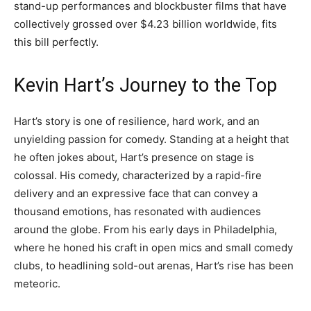
stand-up performances and blockbuster films that have
collectively grossed over $4.23 billion worldwide, fits
this bill perfectly.
Kevin Hart’s Journey to the Top
Hart’s story is one of resilience, hard work, and an
unyielding passion for comedy. Standing at a height that
he often jokes about, Hart’s presence on stage is
colossal. His comedy, characterized by a rapid-fire
delivery and an expressive face that can convey a
thousand emotions, has resonated with audiences
around the globe. From his early days in Philadelphia,
where he honed his craft in open mics and small comedy
clubs, to headlining sold-out arenas, Hart’s rise has been
meteoric.