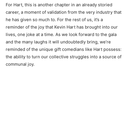
For Hart, this is another chapter in an already storied
career, a moment of validation from the very industry that
he has given so much to. For the rest of us, it’s a
reminder of the joy that Kevin Hart has brought into our
lives, one joke at a time. As we look forward to the gala
and the many laughs it will undoubtedly bring, we’re
reminded of the unique gift comedians like Hart possess:
the ability to turn our collective struggles into a source of
communal joy.