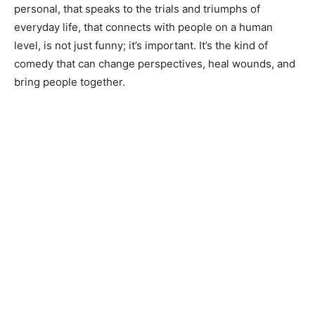
personal, that speaks to the trials and triumphs of
everyday life, that connects with people on a human
level, is not just funny; it’s important. It’s the kind of
comedy that can change perspectives, heal wounds, and
bring people together.