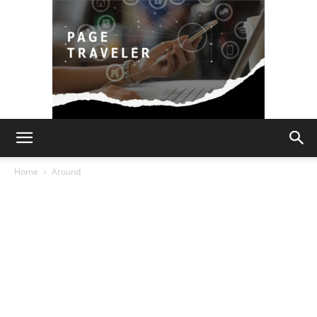
Page
Home
Around
Traveler