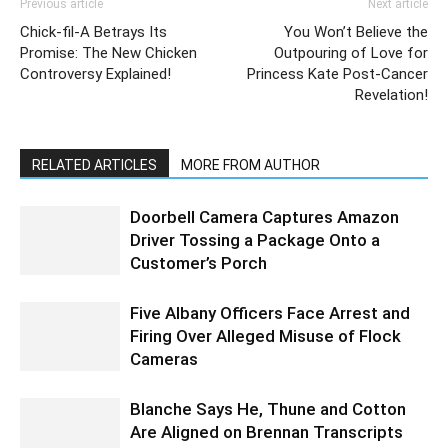
Previous article
Next article
Chick-fil-A Betrays Its
You Won’t Believe the
Promise: The New Chicken
Outpouring of Love for
Controversy Explained!
Princess Kate Post-Cancer
Revelation!
RELATED ARTICLES
MORE FROM AUTHOR
Doorbell Camera Captures Amazon
Driver Tossing a Package Onto a
Customer’s Porch
Five Albany Officers Face Arrest and
Firing Over Alleged Misuse of Flock
Cameras
Blanche Says He, Thune and Cotton
Are Aligned on Brennan Transcripts