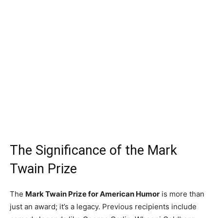
The Significance of the Mark
Twain Prize
The
Mark Twain Prize for American Humor
is more than
just an award; it’s a legacy. Previous recipients include