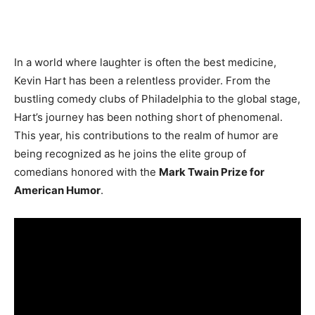
In a world where laughter is often the best medicine,
Kevin Hart has been a relentless provider. From the
bustling comedy clubs of Philadelphia to the global stage,
Hart’s journey has been nothing short of phenomenal.
This year, his contributions to the realm of humor are
being recognized as he joins the elite group of
comedians honored with the
Mark Twain Prize for
American Humor
.