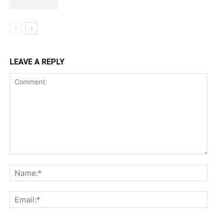
LEAVE A REPLY