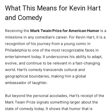
What This Means for Kevin Hart
and Comedy
Receiving the
Mark Twain Prize for American Humor
is a
milestone in any comedian’s career. For Kevin Hart, it is a
recognition of his journey from a young comic in
Philadelphia to one of the most recognizable faces in
entertainment today. It underscores his ability to adapt,
evolve, and continue to be relevant in a fast-changing
world. Hart’s comedy transcends cultural and
geographical boundaries, making him a global
ambassador of laughter.
But beyond the personal accolades, Hart’s receipt of the
Mark Twain Prize signals something larger about the
state of comedy today. It shows that humor that is