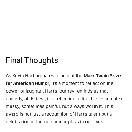
Final Thoughts
As Kevin Hart prepares to accept the
Mark Twain Prize
for American Humor
, it’s a moment to reflect on the
power of laughter. Hart’s journey reminds us that
comedy, at its best, is a reflection of life itself – complex,
messy, sometimes painful, but always worth it. This
award is not just a recognition of Hart’s talent but a
celebration of the role humor plays in our lives.