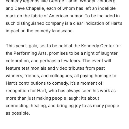
comedy legends like George Carlin, Whoopi Goldberg,
and Dave Chapelle, each of whom has left an indelible
mark on the fabric of American humor. To be included in
such distinguished company is a clear indication of Hart’s
impact on the comedy landscape.
This year’s gala, set to be held at the Kennedy Center for
the Performing Arts, promises to be a night of laughter,
celebration, and perhaps a few tears. The event will
feature testimonials and video tributes from past
winners, friends, and colleagues, all paying homage to
Hart’s contributions to comedy. It’s a moment of
recognition for Hart, who has always seen his work as
more than just making people laugh; it’s about
connecting, healing, and bringing joy to as many people
as possible.