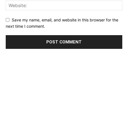
Save my name, email, and website in this browser for the
next time I comment.