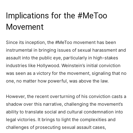
Implications for the #MeToo
Movement
Since its inception, the #MeToo movement has been
instrumental in bringing issues of sexual harassment and
assault into the public eye, particularly in high-stakes
industries like Hollywood. Weinstein’s initial conviction
was seen as a victory for the movement, signaling that no
one, no matter how powerful, was above the law.
However, the recent overturning of his conviction casts a
shadow over this narrative, challenging the movement’s
ability to translate social and cultural condemnation into
legal victories. It brings to light the complexities and
challenges of prosecuting sexual assault cases,