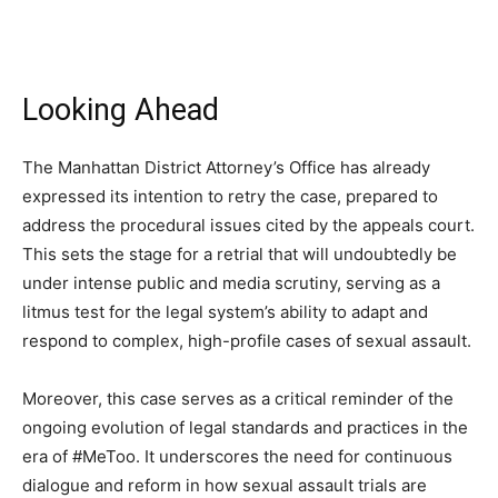
Looking Ahead
The Manhattan District Attorney’s Office has already
expressed its intention to retry the case, prepared to
address the procedural issues cited by the appeals court.
This sets the stage for a retrial that will undoubtedly be
under intense public and media scrutiny, serving as a
litmus test for the legal system’s ability to adapt and
respond to complex, high-profile cases of sexual assault.
Moreover, this case serves as a critical reminder of the
ongoing evolution of legal standards and practices in the
era of #MeToo. It underscores the need for continuous
dialogue and reform in how sexual assault trials are