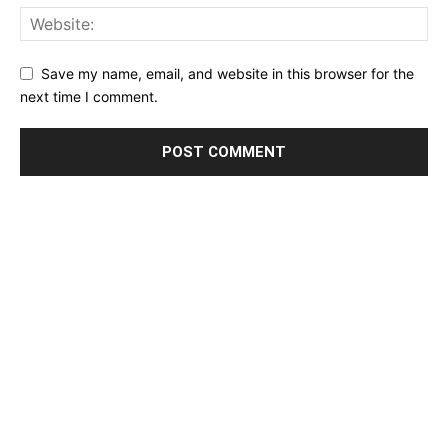
Save my name, email, and website in this browser for the
next time I comment.