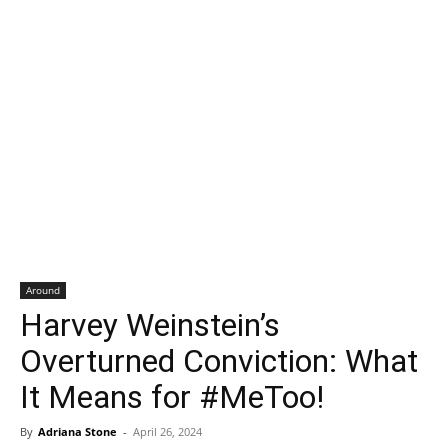
Around
Harvey Weinstein’s
Overturned Conviction: What
It Means for #MeToo!
By
Adriana Stone
-
April 26, 2024