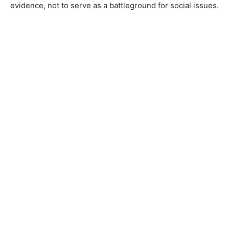
evidence, not to serve as a battleground for social issues.