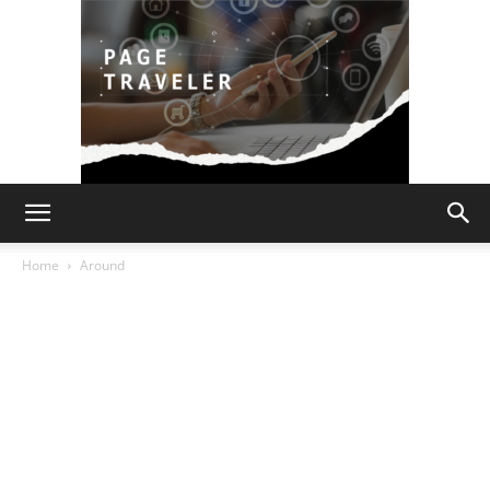
Page
Home
Around
Traveler