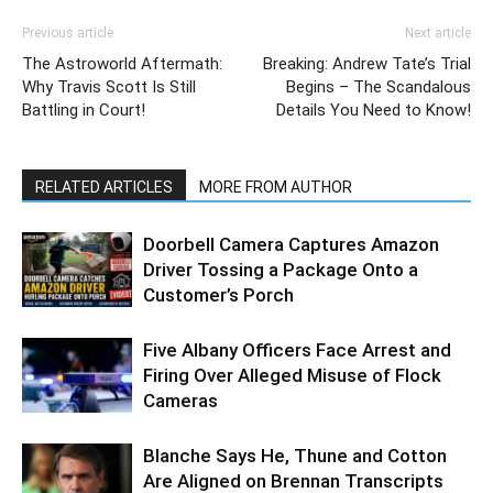
Previous article
Next article
The Astroworld Aftermath:
Breaking: Andrew Tate’s Trial
Why Travis Scott Is Still
Begins – The Scandalous
Battling in Court!
Details You Need to Know!
RELATED ARTICLES
MORE FROM AUTHOR
Doorbell Camera Captures Amazon
Driver Tossing a Package Onto a
Customer’s Porch
Five Albany Officers Face Arrest and
Firing Over Alleged Misuse of Flock
Cameras
Blanche Says He, Thune and Cotton
Are Aligned on Brennan Transcripts