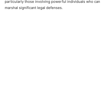
particularly those involving powerful individuals who can
marshal significant legal defenses.