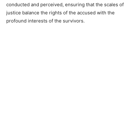
conducted and perceived, ensuring that the scales of
justice balance the rights of the accused with the
profound interests of the survivors.