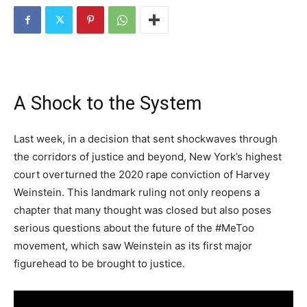
A Shock to the System
Last week, in a decision that sent shockwaves through
the corridors of justice and beyond, New York’s highest
court overturned the 2020 rape conviction of Harvey
Weinstein. This landmark ruling not only reopens a
chapter that many thought was closed but also poses
serious questions about the future of the #MeToo
movement, which saw Weinstein as its first major
figurehead to be brought to justice.