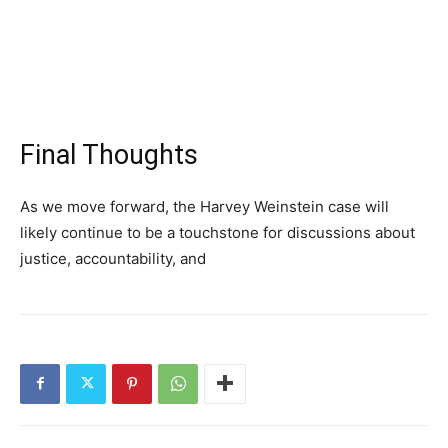
Final Thoughts
As we move forward, the Harvey Weinstein case will
likely continue to be a touchstone for discussions about
justice, accountability, and