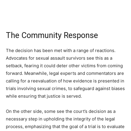
The Community Response
The decision has been met with a range of reactions.
Advocates for sexual assault survivors see this as a
setback, fearing it could deter other victims from coming
forward. Meanwhile, legal experts and commentators are
calling for a reevaluation of how evidence is presented in
trials involving sexual crimes, to safeguard against biases
while ensuring that justice is served.
On the other side, some see the court’s decision as a
necessary step in upholding the integrity of the legal
process, emphasizing that the goal of a trial is to evaluate