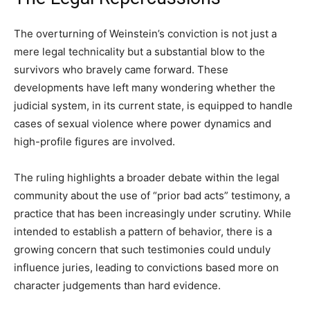
The overturning of Weinstein’s conviction is not just a
mere legal technicality but a substantial blow to the
survivors who bravely came forward. These
developments have left many wondering whether the
judicial system, in its current state, is equipped to handle
cases of sexual violence where power dynamics and
high-profile figures are involved.
The ruling highlights a broader debate within the legal
community about the use of “prior bad acts” testimony, a
practice that has been increasingly under scrutiny. While
intended to establish a pattern of behavior, there is a
growing concern that such testimonies could unduly
influence juries, leading to convictions based more on
character judgements than hard evidence.