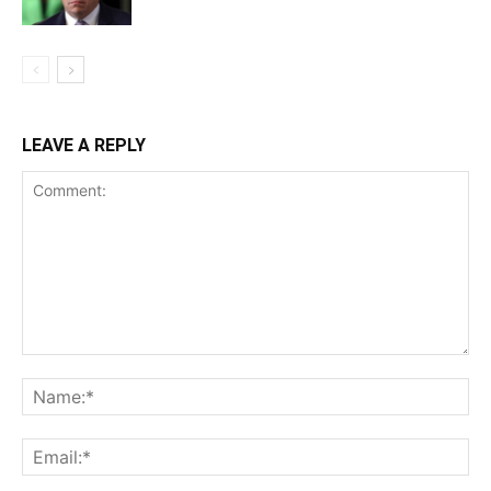
LEAVE A REPLY