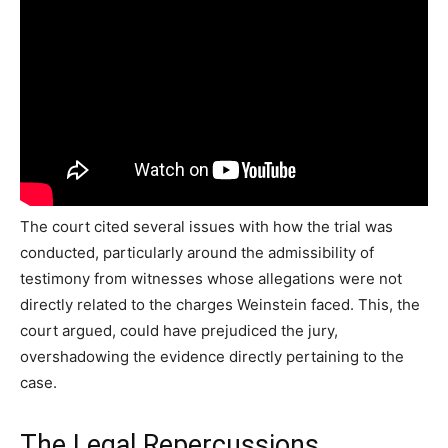
The court cited several issues with how the trial was
conducted, particularly around the admissibility of
testimony from witnesses whose allegations were not
directly related to the charges Weinstein faced. This, the
court argued, could have prejudiced the jury,
overshadowing the evidence directly pertaining to the
case.
The Legal Repercussions