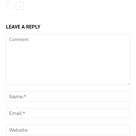
LEAVE A REPLY