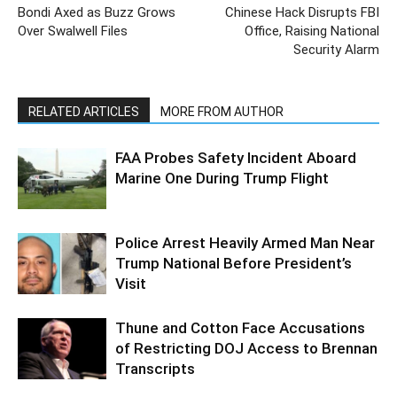
Bondi Axed as Buzz Grows
Chinese Hack Disrupts FBI
Over Swalwell Files
Office, Raising National
Security Alarm
RELATED ARTICLES
MORE FROM AUTHOR
FAA Probes Safety Incident Aboard
Marine One During Trump Flight
Police Arrest Heavily Armed Man Near
Trump National Before President’s
Visit
Thune and Cotton Face Accusations
of Restricting DOJ Access to Brennan
Transcripts