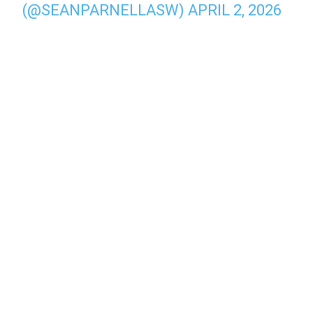
(@SEANPARNELLASW)
APRIL 2, 2026