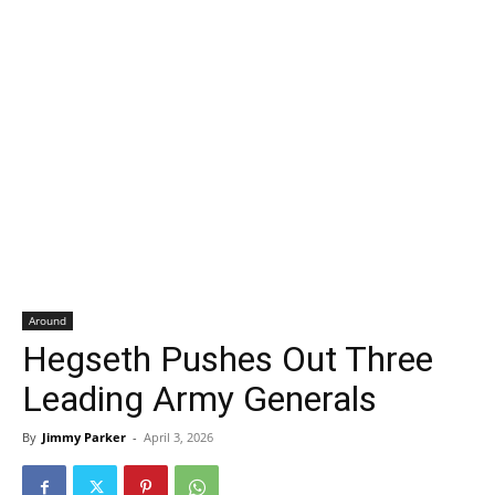
Around
Hegseth Pushes Out Three
Leading Army Generals
By
Jimmy Parker
-
April 3, 2026