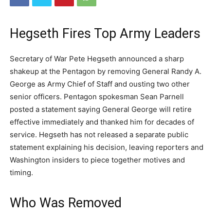
Hegseth Fires Top Army Leaders
Secretary of War Pete Hegseth announced a sharp
shakeup at the Pentagon by removing General Randy A.
George as Army Chief of Staff and ousting two other
senior officers. Pentagon spokesman Sean Parnell
posted a statement saying General George will retire
effective immediately and thanked him for decades of
service. Hegseth has not released a separate public
statement explaining his decision, leaving reporters and
Washington insiders to piece together motives and
timing.
Who Was Removed