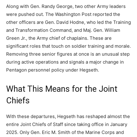
Along with Gen. Randy George, two other Army leaders
were pushed out. The Washington Post reported the
other officers are Gen. David Hodne, who led the Training
and Transformation Command, and Maj. Gen. William
Green Jr., the Army chief of chaplains. These are
significant roles that touch on soldier training and morale.
Removing three senior figures at once is an unusual step
during active operations and signals a major change in
Pentagon personnel policy under Hegseth.
What This Means for the Joint
Chiefs
With these departures, Hegseth has reshaped almost the
entire Joint Chiefs of Staff since taking office in January
2025. Only Gen. Eric M. Smith of the Marine Corps and