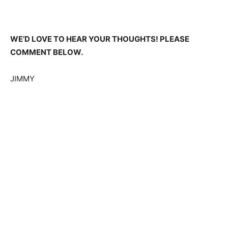
WE’D LOVE TO HEAR YOUR THOUGHTS! PLEASE
COMMENT BELOW.
JIMMY