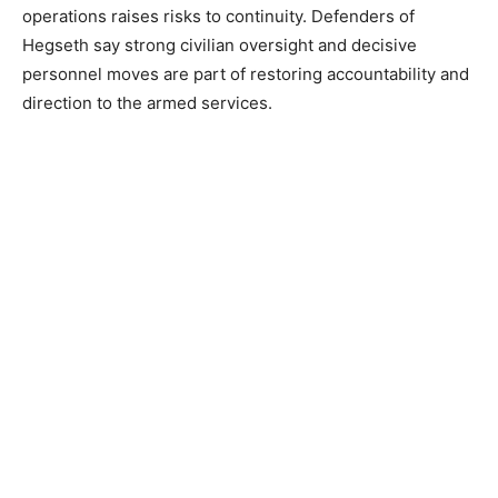
operations raises risks to continuity. Defenders of
Hegseth say strong civilian oversight and decisive
personnel moves are part of restoring accountability and
direction to the armed services.