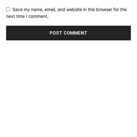
Save my name, email, and website in this browser for the
next time I comment.