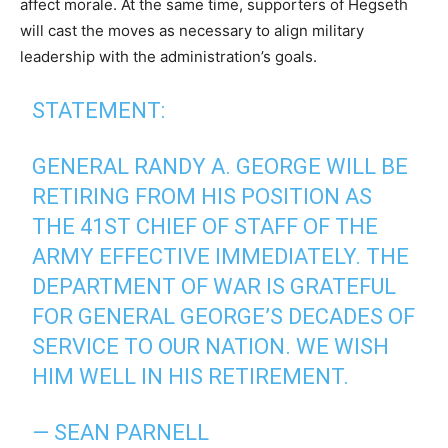
affect morale. At the same time, supporters of Hegseth
will cast the moves as necessary to align military
leadership with the administration’s goals.
STATEMENT:
GENERAL RANDY A. GEORGE WILL BE
RETIRING FROM HIS POSITION AS
THE 41ST CHIEF OF STAFF OF THE
ARMY EFFECTIVE IMMEDIATELY. THE
DEPARTMENT OF WAR IS GRATEFUL
FOR GENERAL GEORGE’S DECADES OF
SERVICE TO OUR NATION. WE WISH
HIM WELL IN HIS RETIREMENT.
— SEAN PARNELL