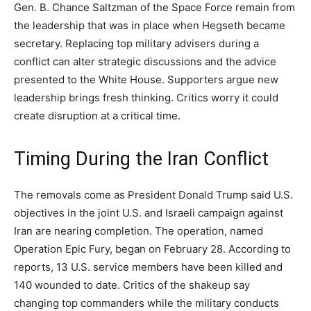
Gen. B. Chance Saltzman of the Space Force remain from
the leadership that was in place when Hegseth became
secretary. Replacing top military advisers during a
conflict can alter strategic discussions and the advice
presented to the White House. Supporters argue new
leadership brings fresh thinking. Critics worry it could
create disruption at a critical time.
Timing During the Iran Conflict
The removals come as President Donald Trump said U.S.
objectives in the joint U.S. and Israeli campaign against
Iran are nearing completion. The operation, named
Operation Epic Fury, began on February 28. According to
reports, 13 U.S. service members have been killed and
140 wounded to date. Critics of the shakeup say
changing top commanders while the military conducts