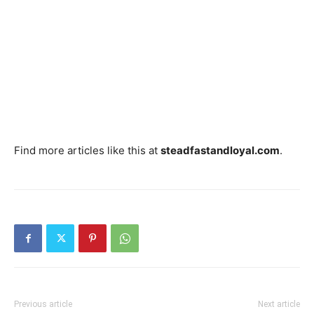
Find more articles like this at
steadfastandloyal.com
.
Previous article
Next article