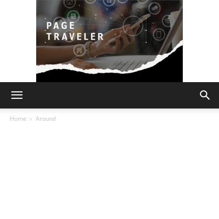
Page
Home
Around
Traveler