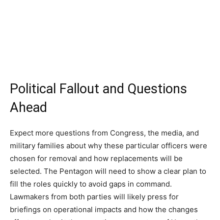
Political Fallout and Questions
Ahead
Expect more questions from Congress, the media, and
military families about why these particular officers were
chosen for removal and how replacements will be
selected. The Pentagon will need to show a clear plan to
fill the roles quickly to avoid gaps in command.
Lawmakers from both parties will likely press for
briefings on operational impacts and how the changes