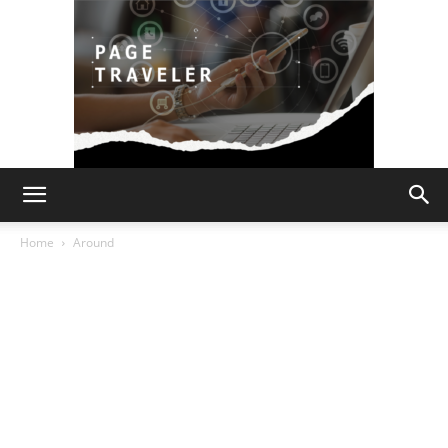
Page
Home
Around
Traveler