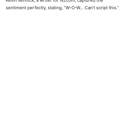
Kevin Minnick, a writer for NJ.com, captured the
sentiment perfectly, stating, “W-O-W… Can’t script this.”