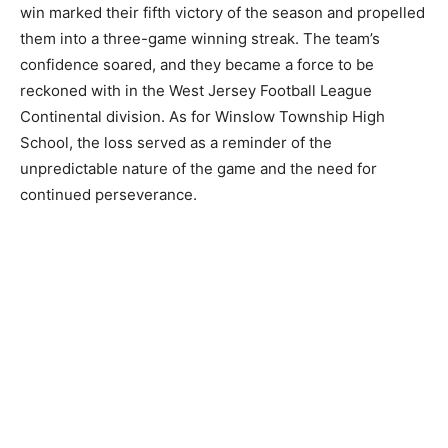
win marked their fifth victory of the season and propelled
them into a three-game winning streak. The team’s
confidence soared, and they became a force to be
reckoned with in the West Jersey Football League
Continental division. As for Winslow Township High
School, the loss served as a reminder of the
unpredictable nature of the game and the need for
continued perseverance.