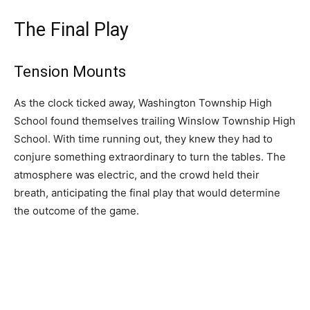
The Final Play
Tension Mounts
As the clock ticked away, Washington Township High
School found themselves trailing Winslow Township High
School. With time running out, they knew they had to
conjure something extraordinary to turn the tables. The
atmosphere was electric, and the crowd held their
breath, anticipating the final play that would determine
the outcome of the game.