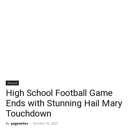
Around
High School Football Game
Ends with Stunning Hail Mary
Touchdown
By
pagewriter
-
October 10, 2023