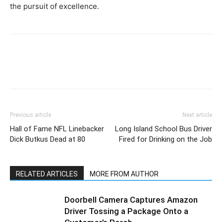
the pursuit of excellence.
Previous article
Next article
Hall of Fame NFL Linebacker
Long Island School Bus Driver
Dick Butkus Dead at 80
Fired for Drinking on the Job
RELATED ARTICLES
MORE FROM AUTHOR
Doorbell Camera Captures Amazon
Driver Tossing a Package Onto a