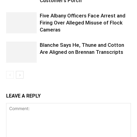
Customer’s Porch
Five Albany Officers Face Arrest and
Firing Over Alleged Misuse of Flock
Cameras
Blanche Says He, Thune and Cotton
Are Aligned on Brennan Transcripts
LEAVE A REPLY