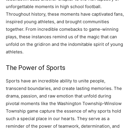
unforgettable moments in high school football.
Throughout history, these moments have captivated fans,
inspired young athletes, and brought communities
together. From incredible comebacks to game-winning
plays, these instances remind us of the magic that can
unfold on the gridiron and the indomitable spirit of young
athletes.
The Power of Sports
Sports have an incredible ability to unite people,
transcend boundaries, and create lasting memories. The
drama, passion, and raw emotion that unfold during
pivotal moments like the Washington Township-Winslow
Township game capture the essence of why sports hold
such a special place in our hearts. They serve as a
reminder of the power of teamwork, determination, and