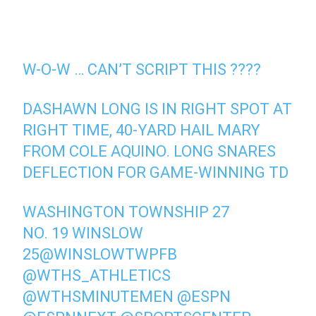
W-O-W … CAN’T SCRIPT THIS ????
DASHAWN LONG IS IN RIGHT SPOT AT
RIGHT TIME, 40-YARD HAIL MARY
FROM COLE AQUINO. LONG SNARES
DEFLECTION FOR GAME-WINNING TD
WASHINGTON TOWNSHIP 27
NO. 19 WINSLOW
25
@WINSLOWTWPFB
@WTHS_ATHLETICS
@WTHSMINUTEMEN
@ESPN