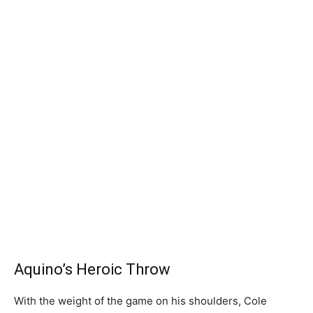
Aquino’s Heroic Throw
With the weight of the game on his shoulders, Cole