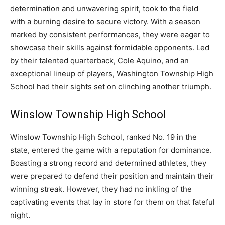
determination and unwavering spirit, took to the field
with a burning desire to secure victory. With a season
marked by consistent performances, they were eager to
showcase their skills against formidable opponents. Led
by their talented quarterback, Cole Aquino, and an
exceptional lineup of players, Washington Township High
School had their sights set on clinching another triumph.
Winslow Township High School
Winslow Township High School, ranked No. 19 in the
state, entered the game with a reputation for dominance.
Boasting a strong record and determined athletes, they
were prepared to defend their position and maintain their
winning streak. However, they had no inkling of the
captivating events that lay in store for them on that fateful
night.