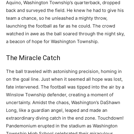
Aquino, Washington Township’s quarterback, dropped
back and surveyed the field. He knew he had to give his
team a chance, so he unleashed a mighty throw,
launching the football as far as he could. The crowd
watched in awe as the ball soared through the night sky,
a beacon of hope for Washington Township.
The Miracle Catch
The ball traveled with astonishing precision, homing in
on the goal line. Just when it seemed all hope was lost,
fate intervened. The football was tipped into the air by a
Winslow Township defender, creating a moment of
uncertainty. Amidst the chaos, Washington’s DaShawn
Long, like a guardian angel, leaped and made an
extraordinary diving catch in the end zone. Touchdown!
Pandemonium erupted in the stadium as Washington
Township High School celebrated their miraculous