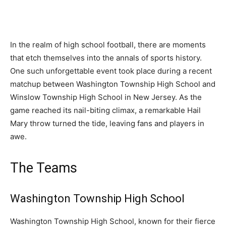
In the realm of high school football, there are moments
that etch themselves into the annals of sports history.
One such unforgettable event took place during a recent
matchup between Washington Township High School and
Winslow Township High School in New Jersey. As the
game reached its nail-biting climax, a remarkable Hail
Mary throw turned the tide, leaving fans and players in
awe.
The Teams
Washington Township High School
Washington Township High School, known for their fierce