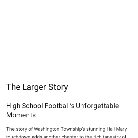
The Larger Story
High School Football’s Unforgettable
Moments
The story of Washington Township’s stunning Hail Mary
touchdown adds another chapter to the rich tapestry of