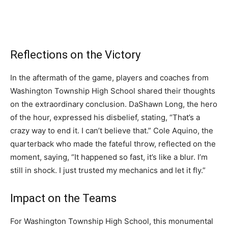
Reflections on the Victory
In the aftermath of the game, players and coaches from
Washington Township High School shared their thoughts
on the extraordinary conclusion. DaShawn Long, the hero
of the hour, expressed his disbelief, stating, “That’s a
crazy way to end it. I can’t believe that.” Cole Aquino, the
quarterback who made the fateful throw, reflected on the
moment, saying, “It happened so fast, it’s like a blur. I’m
still in shock. I just trusted my mechanics and let it fly.”
Impact on the Teams
For Washington Township High School, this monumental