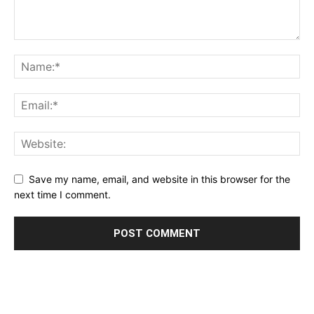
Save my name, email, and website in this browser for the
next time I comment.