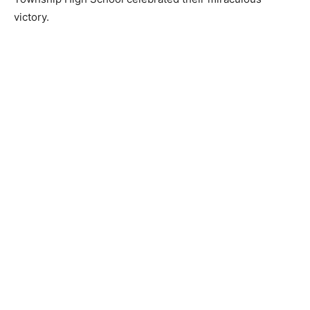
victory.