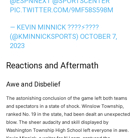
@ESPNNEXT
@SPORTSCENTER
PIC.TWITTER.COM/9MF58S598M
— KEVIN MINNICK ????⚡️????
(@KMINNICKSPORTS)
OCTOBER 7,
2023
Reactions and Aftermath
Awe and Disbelief
The astonishing conclusion of the game left both teams
and spectators in a state of shock. Winslow Township,
ranked No. 19 in the state, had been dealt an unexpected
blow. The sheer audacity and skill displayed by
Washington Township High School left everyone in awe.