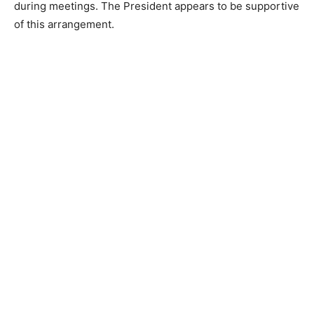
during meetings. The President appears to be supportive
of this arrangement.