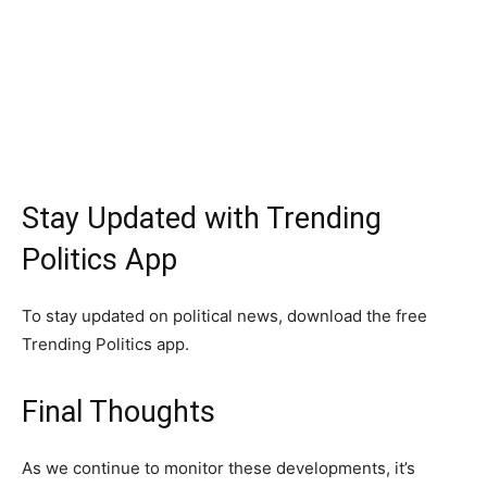
Stay Updated with Trending
Politics App
To stay updated on political news, download the free
Trending Politics app.
Final Thoughts
As we continue to monitor these developments, it’s