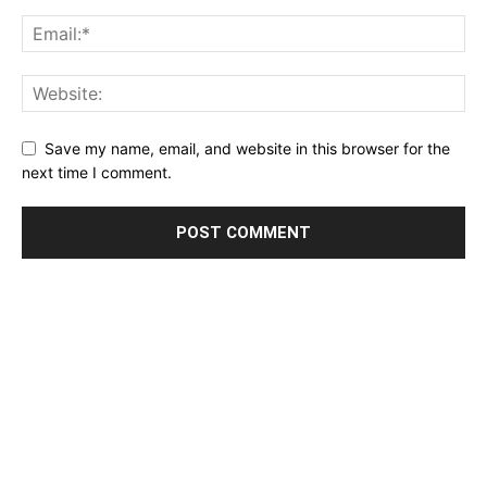
Save my name, email, and website in this browser for the
next time I comment.