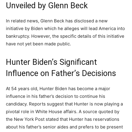
Unveiled by Glenn Beck
In related news, Glenn Beck has disclosed a new
initiative by Biden which he alleges will lead America into
bankruptcy. However, the specific details of this initiative
have not yet been made public.
Hunter Biden’s Significant
Influence on Father’s Decisions
At 54 years old, Hunter Biden has become a major
influence in his father’s decision to continue his
candidacy. Reports suggest that Hunter is now playing a
pivotal role in White House affairs. A source quoted by
the New York Post stated that Hunter has reservations
about his father’s senior aides and prefers to be present