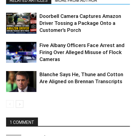
RELATED ARTICLES
MORE FROM AUTHOR
Doorbell Camera Captures Amazon
Driver Tossing a Package Onto a
Customer’s Porch
Five Albany Officers Face Arrest and
Firing Over Alleged Misuse of Flock
Cameras
Blanche Says He, Thune and Cotton
Are Aligned on Brennan Transcripts
1 COMMENT