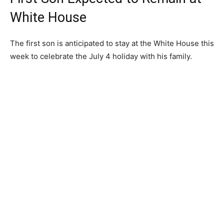
White House
The first son is anticipated to stay at the White House this
week to celebrate the July 4 holiday with his family.