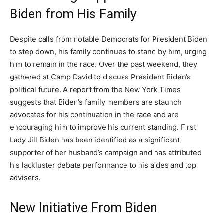
Biden from His Family
Despite calls from notable Democrats for President Biden
to step down, his family continues to stand by him, urging
him to remain in the race. Over the past weekend, they
gathered at Camp David to discuss President Biden’s
political future. A report from the New York Times
suggests that Biden’s family members are staunch
advocates for his continuation in the race and are
encouraging him to improve his current standing. First
Lady Jill Biden has been identified as a significant
supporter of her husband’s campaign and has attributed
his lackluster debate performance to his aides and top
advisers.
New Initiative From Biden