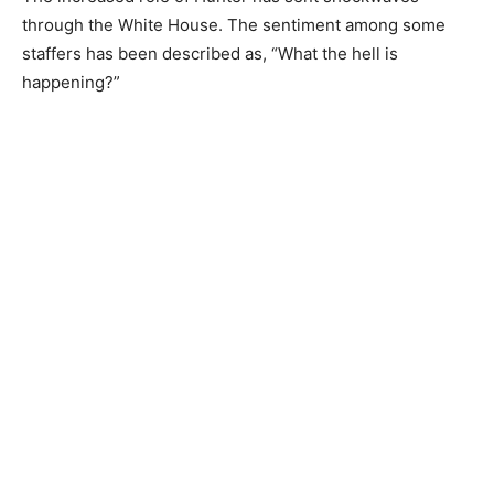
through the White House. The sentiment among some
staffers has been described as, “What the hell is
happening?”