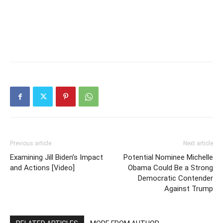
Previous article
Next article
Examining Jill Biden’s Impact
Potential Nominee Michelle
and Actions [Video]
Obama Could Be a Strong
Democratic Contender
Against Trump