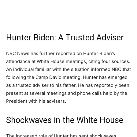
Hunter Biden: A Trusted Adviser
NBC News has further reported on Hunter Biden’s
attendance at White House meetings, citing four sources.
An individual familiar with the situation informed NBC that
following the Camp David meeting, Hunter has emerged
as a trusted adviser to his father. He has reportedly been
present at several meetings and phone calls held by the
President with his advisers.
Shockwaves in the White House
The increased role of Hunter has sent shockwaves