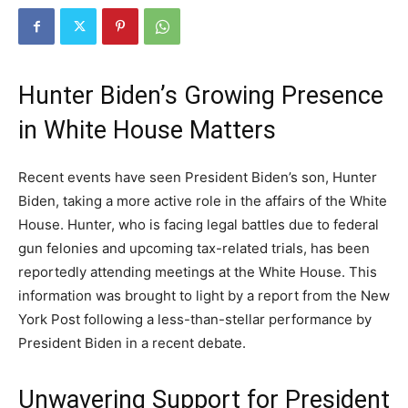
Hunter Biden’s Growing Presence
in White House Matters
Recent events have seen President Biden’s son, Hunter
Biden, taking a more active role in the affairs of the White
House. Hunter, who is facing legal battles due to federal
gun felonies and upcoming tax-related trials, has been
reportedly attending meetings at the White House. This
information was brought to light by a report from the New
York Post following a less-than-stellar performance by
President Biden in a recent debate.
Unwavering Support for President