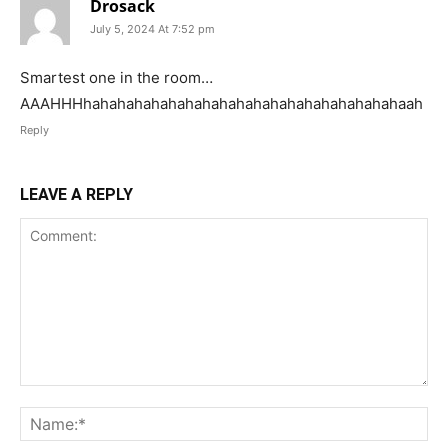
Drosack
July 5, 2024 At 7:52 pm
Smartest one in the room…
AAAHHHhahahahahahahahahahahahahahahahahahahaah
Reply
LEAVE A REPLY