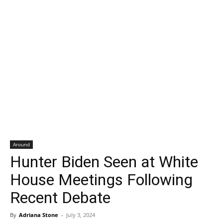
Around
Hunter Biden Seen at White
House Meetings Following
Recent Debate
By
Adriana Stone
-
July 3, 2024