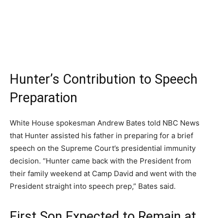
Hunter’s Contribution to Speech
Preparation
White House spokesman Andrew Bates told NBC News
that Hunter assisted his father in preparing for a brief
speech on the Supreme Court’s presidential immunity
decision. “Hunter came back with the President from
their family weekend at Camp David and went with the
President straight into speech prep,” Bates said.
First Son Expected to Remain at