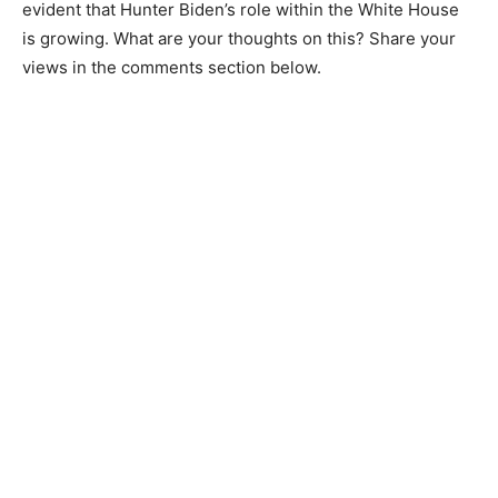
evident that Hunter Biden’s role within the White House
is growing. What are your thoughts on this? Share your
views in the comments section below.