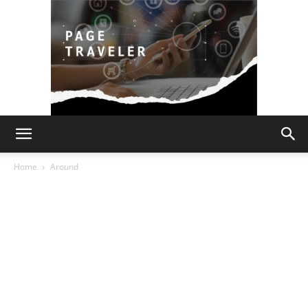
Page
Home
Around
Traveler