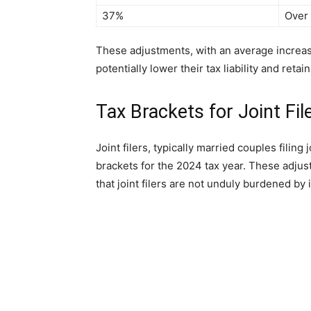
37%
Over
These adjustments, with an average increase
potentially lower their tax liability and reta
Tax Brackets for Joint Fil
Joint filers, typically married couples filing 
brackets for the 2024 tax year. These adjus
that joint filers are not unduly burdened by i