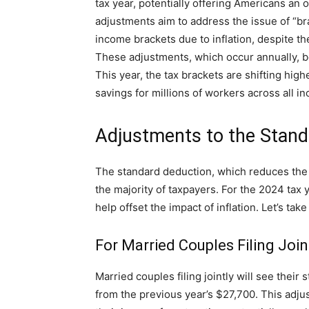
tax year, potentially offering Americans an
adjustments aim to address the issue of “br
income brackets due to inflation, despite t
These adjustments, which occur annually, be
This year, the tax brackets are shifting high
savings for millions of workers across all i
Adjustments to the Stand
The standard deduction, which reduces the 
the majority of taxpayers. For the 2024 tax 
help offset the impact of inflation. Let’s tak
For Married Couples Filing Join
Married couples filing jointly will see thei
from the previous year’s $27,700. This adju