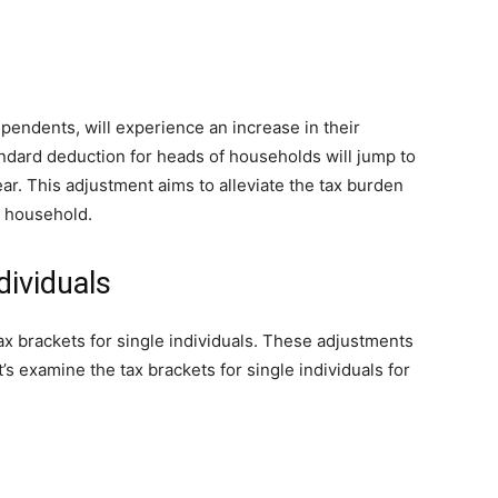
endents, will experience an increase in their
andard deduction for heads of households will jump to
ar. This adjustment aims to alleviate the tax burden
a household.
dividuals
x brackets for single individuals. These adjustments
’s examine the tax brackets for single individuals for