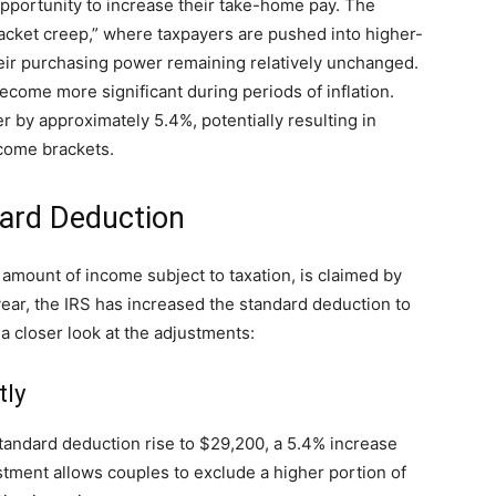
 opportunity to increase their take-home pay. The
acket creep,” where taxpayers are pushed into higher-
heir purchasing power remaining relatively unchanged.
come more significant during periods of inflation.
er by approximately 5.4%, potentially resulting in
ncome brackets.
ard Deduction
amount of income subject to taxation, is claimed by
year, the IRS has increased the standard deduction to
e a closer look at the adjustments:
tly
r standard deduction rise to $29,200, a 5.4% increase
stment allows couples to exclude a higher portion of