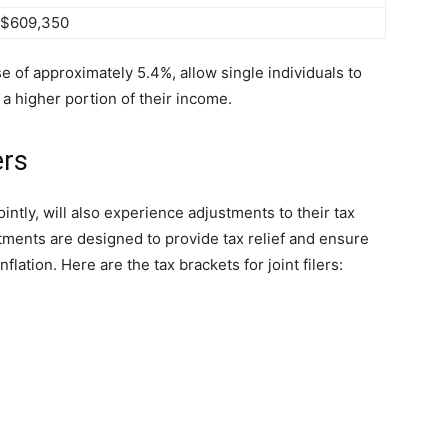
 $609,350
 of approximately 5.4%, allow single individuals to
in a higher portion of their income.
ers
jointly, will also experience adjustments to their tax
tments are designed to provide tax relief and ensure
nflation. Here are the tax brackets for joint filers: