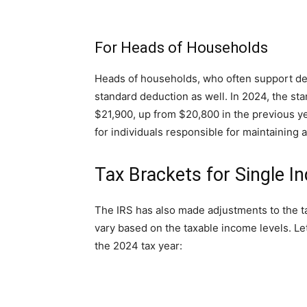
For Heads of Households
Heads of households, who often support dep
standard deduction as well. In 2024, the st
$21,900, up from $20,800 in the previous ye
for individuals responsible for maintaining 
Tax Brackets for Single In
The IRS has also made adjustments to the ta
vary based on the taxable income levels. Let
the 2024 tax year: