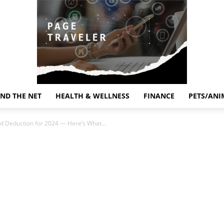
ND THE NET
HEALTH & WELLNESS
FINANCE
PETS/ANI
Page
d Deduction for 2024 — Here’s What...
Traveler