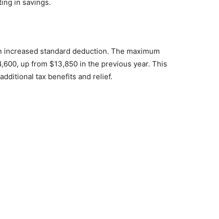
ting in savings.
m an increased standard deduction. The maximum
4,600, up from $13,850 in the previous year. This
dditional tax benefits and relief.