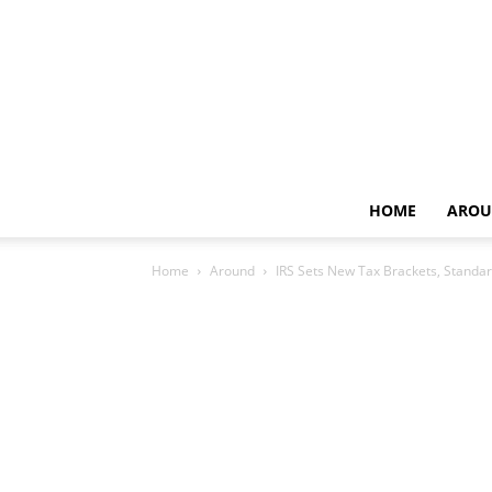
HOME
AROU
Home
Around
IRS Sets New Tax Brackets, Standar