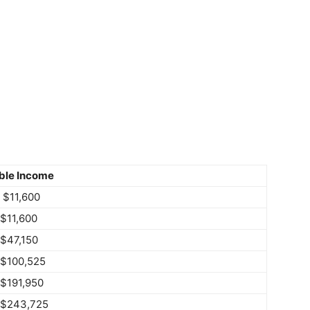
ble Income
 $11,600
 $11,600
 $47,150
 $100,525
 $191,950
 $243,725