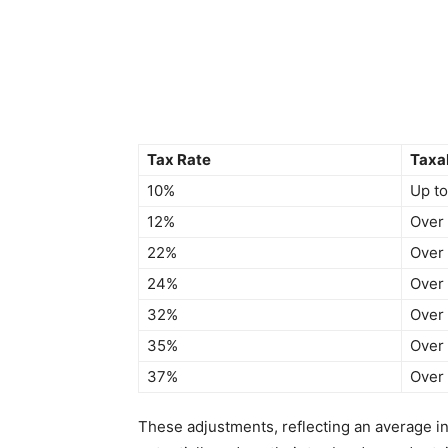
Tax Rate
Taxa
10%
Up t
12%
Over
22%
Over
24%
Over
32%
Over
35%
Over
37%
Over
These adjustments, reflecting an average inc