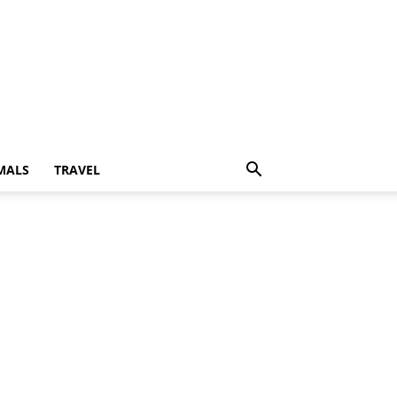
MALS
TRAVEL