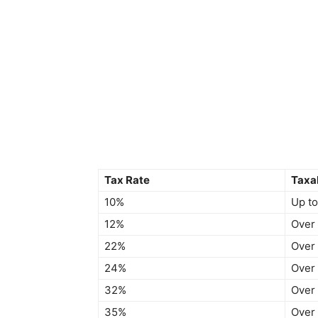
Tax Rate
Taxa
10%
Up to
12%
Over
22%
Over
24%
Over
32%
Over
35%
Over