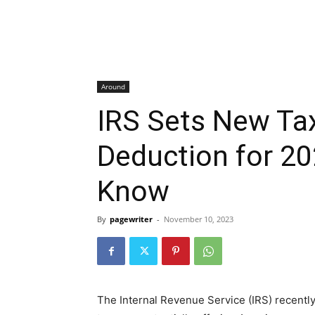
Around
IRS Sets New Tax
Deduction for 20
Know
By
pagewriter
-
November 10, 2023
The Internal Revenue Service (IRS) recentl