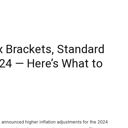
 Brackets, Standard
24 — Here’s What to
y announced higher inflation adjustments for the 2024