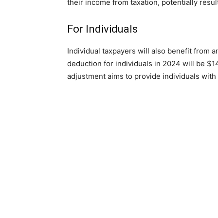
their income from taxation, potentially resul
For Individuals
Individual taxpayers will also benefit fro
deduction for individuals in 2024 will be $1
adjustment aims to provide individuals with a