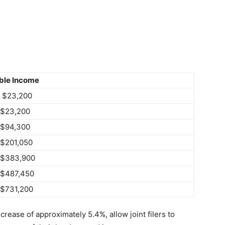
ble Income
o $23,200
 $23,200
 $94,300
 $201,050
 $383,900
 $487,450
 $731,200
rease of approximately 5.4%, allow joint filers to