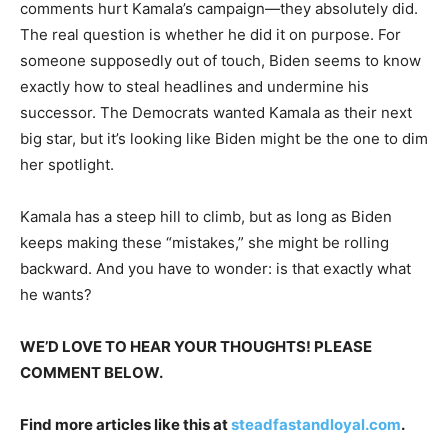
comments hurt Kamala’s campaign—they absolutely did.
The real question is whether he did it on purpose. For
someone supposedly out of touch, Biden seems to know
exactly how to steal headlines and undermine his
successor. The Democrats wanted Kamala as their next
big star, but it’s looking like Biden might be the one to dim
her spotlight.
Kamala has a steep hill to climb, but as long as Biden
keeps making these “mistakes,” she might be rolling
backward. And you have to wonder: is that exactly what
he wants?
WE’D LOVE TO HEAR YOUR THOUGHTS! PLEASE
COMMENT BELOW.
Find more articles like this at
steadfastandloyal.com
.