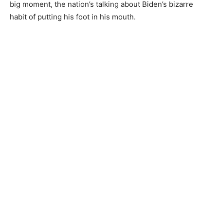
big moment, the nation’s talking about Biden’s bizarre
habit of putting his foot in his mouth.