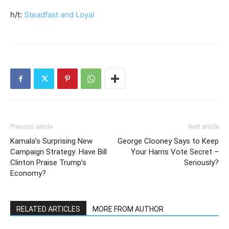
h/t:
Steadfast and Loyal
Previous article
Next article
Kamala’s Surprising New
George Clooney Says to Keep
Campaign Strategy: Have Bill
Your Harris Vote Secret –
Clinton Praise Trump’s
Seriously?
Economy?
RELATED ARTICLES
MORE FROM AUTHOR