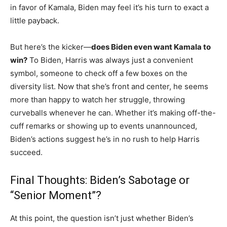
in favor of Kamala, Biden may feel it’s his turn to exact a
little payback.
But here’s the kicker—
does Biden even want Kamala to
win?
To Biden, Harris was always just a convenient
symbol, someone to check off a few boxes on the
diversity list. Now that she’s front and center, he seems
more than happy to watch her struggle, throwing
curveballs whenever he can. Whether it’s making off-the-
cuff remarks or showing up to events unannounced,
Biden’s actions suggest he’s in no rush to help Harris
succeed.
Final Thoughts: Biden’s Sabotage or
“Senior Moment”?
At this point, the question isn’t just whether Biden’s