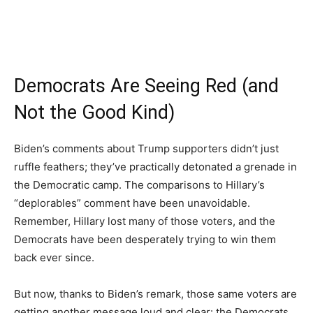
Democrats Are Seeing Red (and
Not the Good Kind)
Biden’s comments about Trump supporters didn’t just
ruffle feathers; they’ve practically detonated a grenade in
the Democratic camp. The comparisons to Hillary’s
“deplorables” comment have been unavoidable.
Remember, Hillary lost many of those voters, and the
Democrats have been desperately trying to win them
back ever since.
But now, thanks to Biden’s remark, those same voters are
getting another message loud and clear: the Democrats