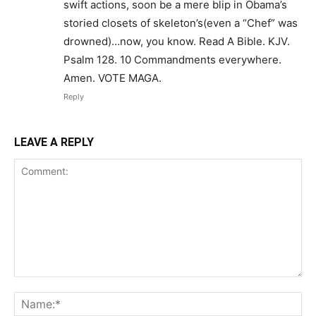
swift actions, soon be a mere blip in Obama’s
storied closets of skeleton’s(even a “Chef” was
drowned)…now, you know. Read A Bible. KJV.
Psalm 128. 10 Commandments everywhere.
Amen. VOTE MAGA.
Reply
LEAVE A REPLY