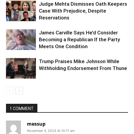
Judge Mehta Dismisses Oath Keepers
Case With Prejudice, Despite
Reservations
James Carville Says He’d Consider
Becoming a Republican If the Party
Meets One Condition
Trump Praises Mike Johnson While
Withholding Endorsement From Thune
1 COMMENT
messup
November 4, 2024 At 10:17 am