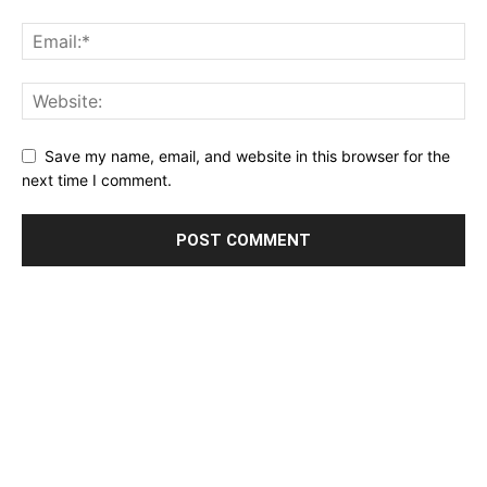
Save my name, email, and website in this browser for the
next time I comment.