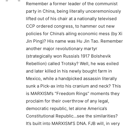
Remember a former leader of the communist
party in China, being literally unceremoniously
lifted out of his chair at a nationally televised
CCP ordered congress, to hammer out new
policies for China’s ailing economic mess (by Xi
Jin Ping)? His name was Hu Jin Tao. Remember
another major revolutionary martyr
(strategically won Russia’s 1917 Bolshevik
Rebellion) called Trotsky? Well, he was exiled
and later killed in his newly bought farm in
Mexico, while a handpicked assassin literally
sunk a Pick-ax into his cranium and neck? This
is MARXISM’s “Freedom Rings” moments they
proclaim for their overthrow of any legal,
democratic republic, let alone America’s
Constitutional Republic…see the similarities?
It’s built into MARXISM’S DNA. FJB will, in very