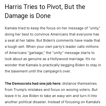
Harris Tries to Pivot, But the
Damage is Done
Kamala tried to keep the focus on her message of “unity,”
doing her best to convince Americans that everyone has
a seat at her table. But Biden’s comments have made that
a tough sell. When your own party’s leader calls millions
of Americans “garbage,” the “unity” message starts to
look about as genuine as a Hollywood marriage. It’s no
wonder that Kamala is practically begging Biden to stay in
the basement until the campaign’s over.
The Democrats had one job here:
distance themselves
from Trump’s mistakes and focus on wooing voters. But
leave it to Joe Biden to take an easy win and turn it into
another political disaster. Instead of focusing on Kamala’s