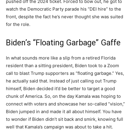
pushed off the 2024 ticket. Forced to bow out, he got to
watch the Democratic Party parade his “DEI hire” to the
front, despite the fact he’s never thought she was suited
for the role.
Biden’s “Floating Garbage” Gaffe
In what sounds more like a slip from a retired Florida
resident than a sitting president, Biden took to a Zoom
call to blast Trump supporters as “floating garbage.” Yes,
he actually said that. Instead of just calling out Trump
himself, Biden decided it’d be better to target a good
chunk of America. So, on the day Kamala was hoping to
connect with voters and showcase her so-called “vision,”
Biden jumped in and made it all about himself. You have
to wonder if Biden didn’t sit back and smirk, knowing full
well that Kamala’s campaign was about to take a hit.