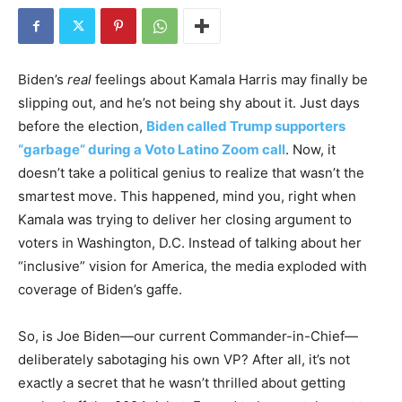
Biden’s
real
feelings about Kamala Harris may finally be
slipping out, and he’s not being shy about it. Just days
before the election,
Biden called Trump supporters
“garbage” during a Voto Latino Zoom call
. Now, it
doesn’t take a political genius to realize that wasn’t the
smartest move. This happened, mind you, right when
Kamala was trying to deliver her closing argument to
voters in Washington, D.C. Instead of talking about her
“inclusive” vision for America, the media exploded with
coverage of Biden’s gaffe.
So, is Joe Biden—our current Commander-in-Chief—
deliberately sabotaging his own VP? After all, it’s not
exactly a secret that he wasn’t thrilled about getting