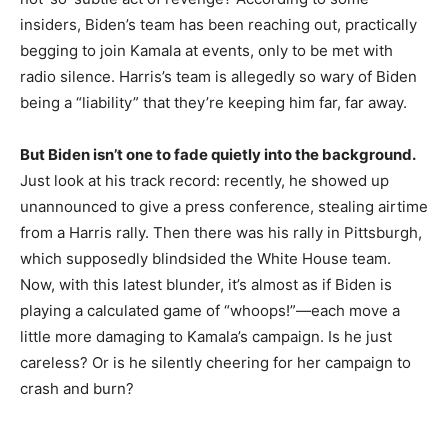
insiders, Biden’s team has been reaching out, practically
begging to join Kamala at events, only to be met with
radio silence. Harris’s team is allegedly so wary of Biden
being a “liability” that they’re keeping him far, far away.
But Biden isn’t one to fade quietly into the background.
Just look at his track record: recently, he showed up
unannounced to give a press conference, stealing airtime
from a Harris rally. Then there was his rally in Pittsburgh,
which supposedly blindsided the White House team.
Now, with this latest blunder, it’s almost as if Biden is
playing a calculated game of “whoops!”—each move a
little more damaging to Kamala’s campaign. Is he just
careless? Or is he silently cheering for her campaign to
crash and burn?