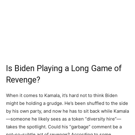
Is Biden Playing a Long Game of
Revenge?
When it comes to Kamala, it’s hard not to think Biden
might be holding a grudge. He’s been shuffled to the side
by his own party, and now he has to sit back while Kamala
—someone he likely sees as a token “diversity hire”—
takes the spotlight. Could his “garbage” comment be a
not-so-subtle act of revenge? According to some