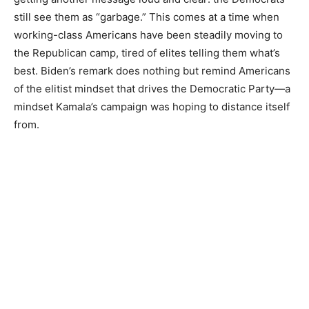
still see them as “garbage.” This comes at a time when
working-class Americans have been steadily moving to
the Republican camp, tired of elites telling them what’s
best. Biden’s remark does nothing but remind Americans
of the elitist mindset that drives the Democratic Party—a
mindset Kamala’s campaign was hoping to distance itself
from.