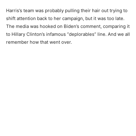
Harris’s team was probably pulling their hair out trying to
shift attention back to her campaign, but it was too late.
The media was hooked on Biden’s comment, comparing it
to Hillary Clinton’s infamous “deplorables” line. And we all
remember how that went over.