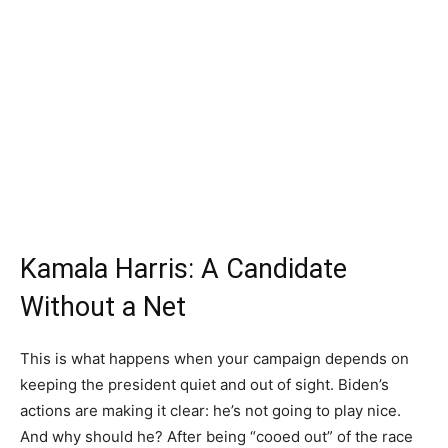
Kamala Harris: A Candidate
Without a Net
This is what happens when your campaign depends on
keeping the president quiet and out of sight. Biden’s
actions are making it clear: he’s not going to play nice.
And why should he? After being “cooed out” of the race