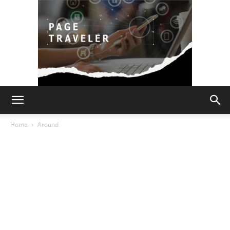
Page
Home
Around
Traveler