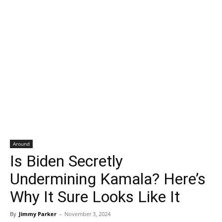
Around
Is Biden Secretly
Undermining Kamala? Here’s
Why It Sure Looks Like It
By
Jimmy Parker
-
November 3, 2024