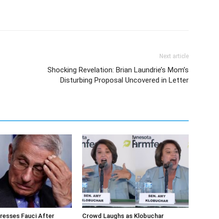
Next article
Shocking Revelation: Brian Laundrie’s Mom’s
Disturbing Proposal Uncovered in Letter
resses Fauci After
Crowd Laughs as Klobuchar