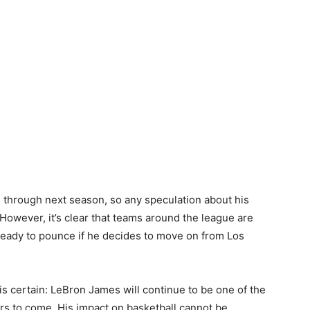
rs through next season, so any speculation about his
n. However, it’s clear that teams around the league are
 ready to pounce if he decides to move on from Los
s certain: LeBron James will continue to be one of the
rs to come. His impact on basketball cannot be