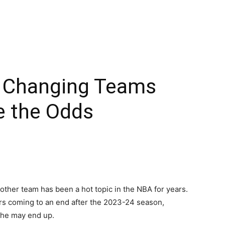
s Changing Teams
e the Odds
other team has been a hot topic in the NBA for years.
ers coming to an end after the 2023-24 season,
 he may end up.