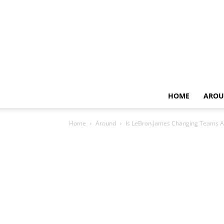
HOME
AROU
Home
Around
Is LeBron James Changing Teams A