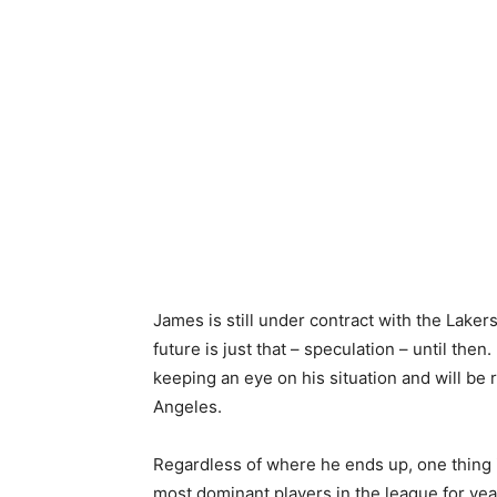
James is still under contract with the Lake
future is just that – speculation – until the
keeping an eye on his situation and will be
Angeles.
Regardless of where he ends up, one thing i
most dominant players in the league for yea