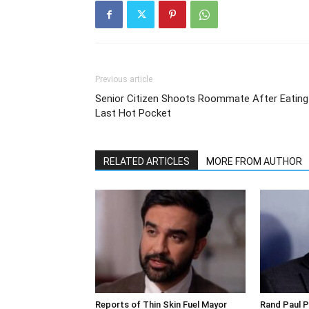
Previous article
Senior Citizen Shoots Roommate After Eating
Last Hot Pocket
RELATED ARTICLES
MORE FROM AUTHOR
Reports of Thin Skin Fuel Mayor
Rand Paul P