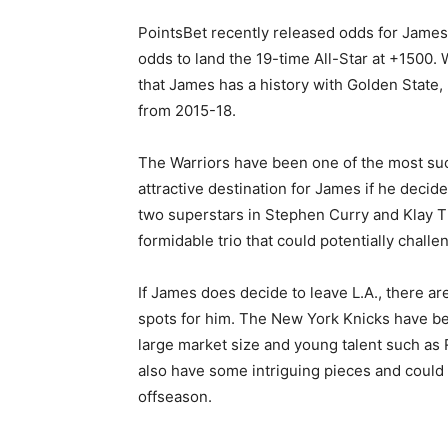
PointsBet recently released odds for James’
odds to land the 19-time All-Star at +1500. W
that James has a history with Golden State,
from 2015-18.
The Warriors have been one of the most su
attractive destination for James if he deci
two superstars in Stephen Curry and Klay 
formidable trio that could potentially chall
If James does decide to leave L.A., there ar
spots for him. The New York Knicks have be
large market size and young talent such as 
also have some intriguing pieces and could 
offseason.