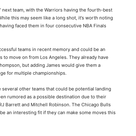
 next team, with the Warriors having the fourth-best
hile this may seem like a long shot, it’s worth noting
 having faced them in four consecutive NBA Finals
ccessful teams in recent memory and could be an
des to move on from Los Angeles. They already have
Thompson, but adding James would give them a
enge for multiple championships.
e several other teams that could be potential landing
en rumored as a possible destination due to their
RJ Barrett and Mitchell Robinson. The Chicago Bulls
be an interesting fit if they can make some moves this