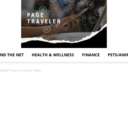
ND THE NET
HEALTH & WELLNESS
FINANCE
PETS/ANI
Page
GAIN!? Here Are the Odds
Traveler