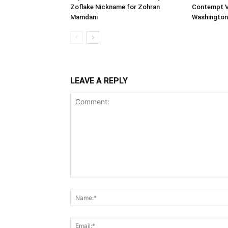
Zoflake Nickname for Zohran
Contempt Vo
Mamdani
Washington
LEAVE A REPLY