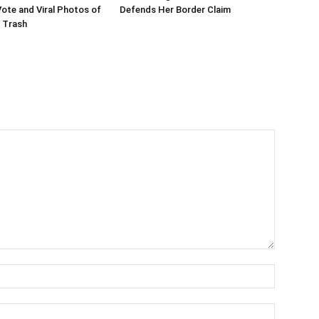
te and Viral Photos of
Defends Her Border Claim
 Trash