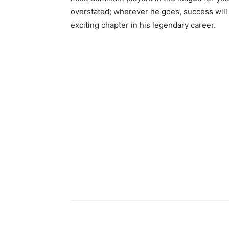
overstated; wherever he goes, success will 
exciting chapter in his legendary career.