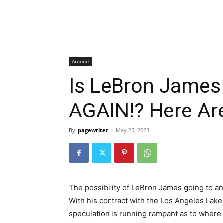
Around
Is LeBron Jame
AGAIN!? Here Ar
By
pagewriter
-
May 25, 2023
The possibility of LeBron James going to an
With his contract with the Los Angeles Lak
speculation is running rampant as to where