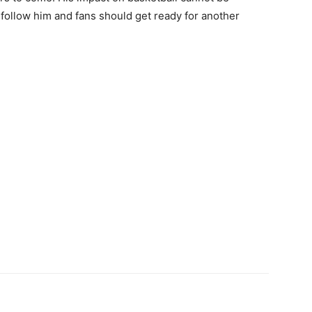
follow him and fans should get ready for another