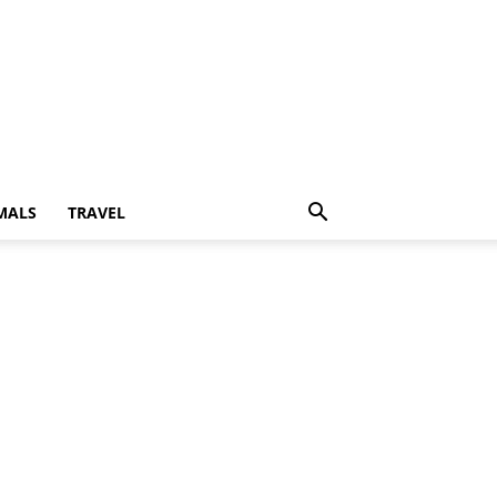
MALS
TRAVEL