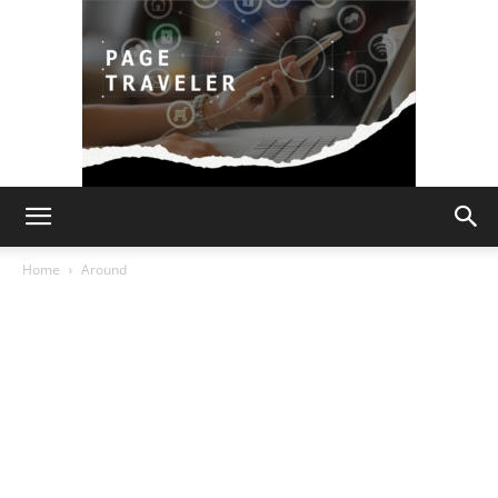
Page
Home
Around
Traveler