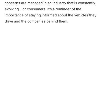
concerns are managed in an industry that is constantly
evolving. For consumers, it’s a reminder of the
importance of staying informed about the vehicles they
drive and the companies behind them.