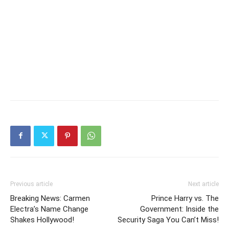
Previous article
Next article
Breaking News: Carmen
Prince Harry vs. The
Electra’s Name Change
Government: Inside the
Shakes Hollywood!
Security Saga You Can’t Miss!