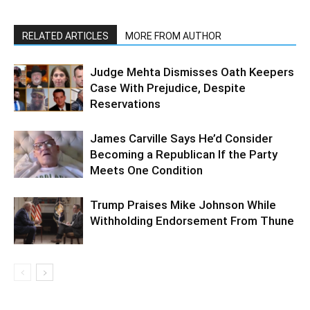
RELATED ARTICLES
MORE FROM AUTHOR
Judge Mehta Dismisses Oath Keepers
Case With Prejudice, Despite
Reservations
James Carville Says He’d Consider
Becoming a Republican If the Party
Meets One Condition
Trump Praises Mike Johnson While
Withholding Endorsement From Thune