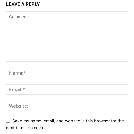
LEAVE A REPLY
Save my name, email, and website in this browser for the
next time I comment.