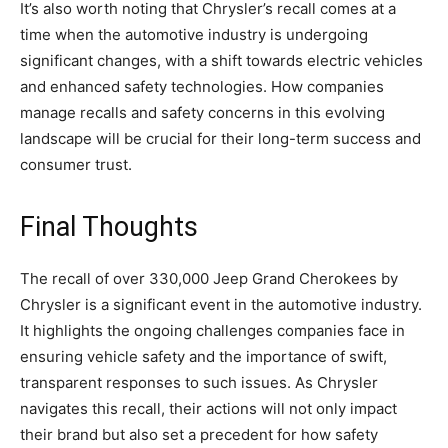
It’s also worth noting that Chrysler’s recall comes at a
time when the automotive industry is undergoing
significant changes, with a shift towards electric vehicles
and enhanced safety technologies. How companies
manage recalls and safety concerns in this evolving
landscape will be crucial for their long-term success and
consumer trust.
Final Thoughts
The recall of over 330,000 Jeep Grand Cherokees by
Chrysler is a significant event in the automotive industry.
It highlights the ongoing challenges companies face in
ensuring vehicle safety and the importance of swift,
transparent responses to such issues. As Chrysler
navigates this recall, their actions will not only impact
their brand but also set a precedent for how safety