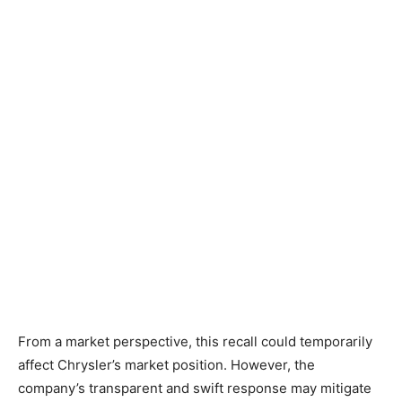
From a market perspective, this recall could temporarily
affect Chrysler’s market position. However, the
company’s transparent and swift response may mitigate