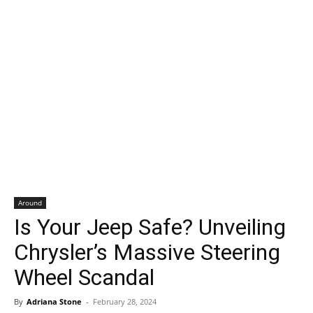
Around
Is Your Jeep Safe? Unveiling
Chrysler’s Massive Steering
Wheel Scandal
By
Adriana Stone
-
February 28, 2024