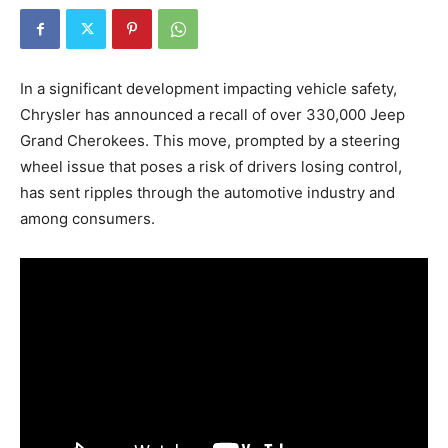
In a significant development impacting vehicle safety,
Chrysler has announced a recall of over 330,000 Jeep
Grand Cherokees. This move, prompted by a steering
wheel issue that poses a risk of drivers losing control,
has sent ripples through the automotive industry and
among consumers.