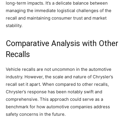
long-term impacts. It’s a delicate balance between
managing the immediate logistical challenges of the
recall and maintaining consumer trust and market
stability.
Comparative Analysis with Other
Recalls
Vehicle recalls are not uncommon in the automotive
industry. However, the scale and nature of Chrysler’s
recall set it apart. When compared to other recalls,
Chrysler’s response has been notably swift and
comprehensive. This approach could serve as a
benchmark for how automotive companies address
safety concerns in the future.