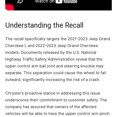
Understanding the Recall
The recall specifically targets the 2021-2023 Jeep Grand
Cherokee L and 2022-2023 Jeep Grand Cherokee
models. Documents released by the U.S. National
Highway Traffic Safety Administration reveal that the
upper control arm ball joint and steering knuckle may
separate. This separation could cause the wheel to fall
outward, significantly increasing the risk of a crash.
Chrysler’s proactive stance in addressing this issue
underscores their commitment to customer safety. The
company has assured that owners of the affected
vehicles will be able to have the upper control arm pinch