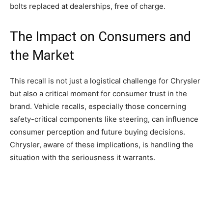
bolts replaced at dealerships, free of charge.
The Impact on Consumers and
the Market
This recall is not just a logistical challenge for Chrysler
but also a critical moment for consumer trust in the
brand. Vehicle recalls, especially those concerning
safety-critical components like steering, can influence
consumer perception and future buying decisions.
Chrysler, aware of these implications, is handling the
situation with the seriousness it warrants.