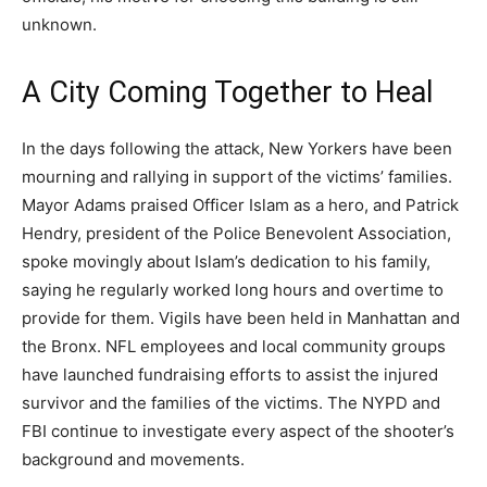
unknown.
A City Coming Together to Heal
In the days following the attack, New Yorkers have been
mourning and rallying in support of the victims’ families.
Mayor Adams praised Officer Islam as a hero, and Patrick
Hendry, president of the Police Benevolent Association,
spoke movingly about Islam’s dedication to his family,
saying he regularly worked long hours and overtime to
provide for them. Vigils have been held in Manhattan and
the Bronx. NFL employees and local community groups
have launched fundraising efforts to assist the injured
survivor and the families of the victims. The NYPD and
FBI continue to investigate every aspect of the shooter’s
background and movements.