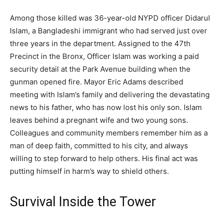
Among those killed was 36-year-old NYPD officer Didarul
Islam, a Bangladeshi immigrant who had served just over
three years in the department. Assigned to the 47th
Precinct in the Bronx, Officer Islam was working a paid
security detail at the Park Avenue building when the
gunman opened fire. Mayor Eric Adams described
meeting with Islam’s family and delivering the devastating
news to his father, who has now lost his only son. Islam
leaves behind a pregnant wife and two young sons.
Colleagues and community members remember him as a
man of deep faith, committed to his city, and always
willing to step forward to help others. His final act was
putting himself in harm’s way to shield others.
Survival Inside the Tower