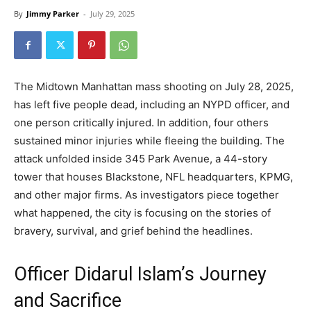
By
Jimmy Parker
-
July 29, 2025
The Midtown Manhattan mass shooting on July 28, 2025,
has left five people dead, including an NYPD officer, and
one person critically injured. In addition, four others
sustained minor injuries while fleeing the building. The
attack unfolded inside 345 Park Avenue, a 44-story
tower that houses Blackstone, NFL headquarters, KPMG,
and other major firms. As investigators piece together
what happened, the city is focusing on the stories of
bravery, survival, and grief behind the headlines.
Officer Didarul Islam’s Journey
and Sacrifice