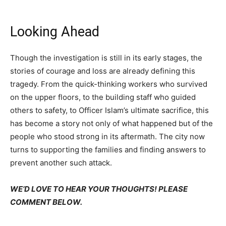
Looking Ahead
Though the investigation is still in its early stages, the
stories of courage and loss are already defining this
tragedy. From the quick-thinking workers who survived
on the upper floors, to the building staff who guided
others to safety, to Officer Islam’s ultimate sacrifice, this
has become a story not only of what happened but of the
people who stood strong in its aftermath. The city now
turns to supporting the families and finding answers to
prevent another such attack.
WE’D LOVE TO HEAR YOUR THOUGHTS! PLEASE
COMMENT BELOW.