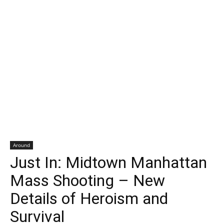
Around
Just In: Midtown Manhattan
Mass Shooting – New
Details of Heroism and
Survival