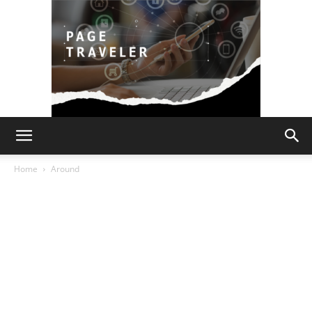
Page
Home
Around
Traveler