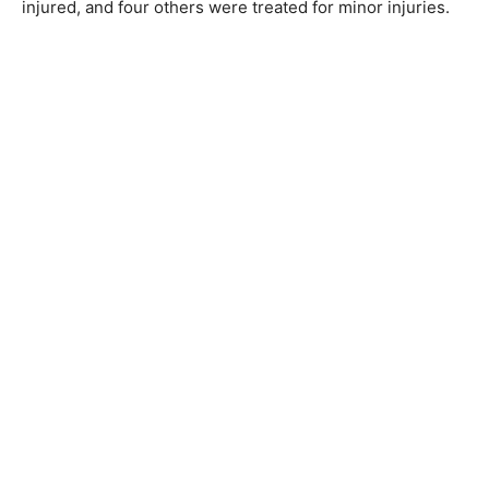
injured, and four others were treated for minor injuries.