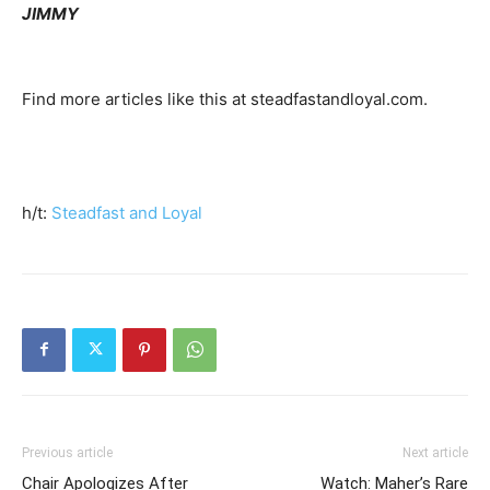
JIMMY
Find more articles like this at steadfastandloyal.com.
h/t:
Steadfast and Loyal
Previous article
Next article
Chair Apologizes After
Watch: Maher’s Rare