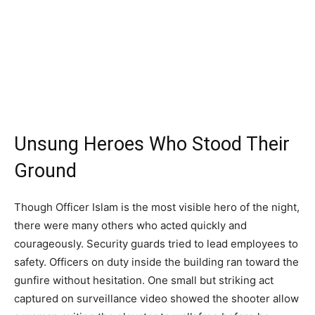
Unsung Heroes Who Stood Their
Ground
Though Officer Islam is the most visible hero of the night,
there were many others who acted quickly and
courageously. Security guards tried to lead employees to
safety. Officers on duty inside the building ran toward the
gunfire without hesitation. One small but striking act
captured on surveillance video showed the shooter allow