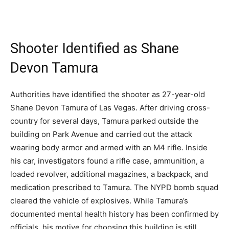
Shooter Identified as Shane
Devon Tamura
Authorities have identified the shooter as 27-year-old
Shane Devon Tamura of Las Vegas. After driving cross-
country for several days, Tamura parked outside the
building on Park Avenue and carried out the attack
wearing body armor and armed with an M4 rifle. Inside
his car, investigators found a rifle case, ammunition, a
loaded revolver, additional magazines, a backpack, and
medication prescribed to Tamura. The NYPD bomb squad
cleared the vehicle of explosives. While Tamura’s
documented mental health history has been confirmed by
officials, his motive for choosing this building is still