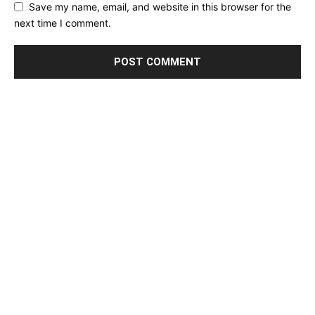
Save my name, email, and website in this browser for the
next time I comment.