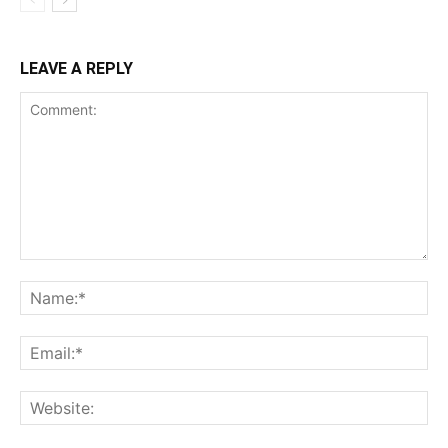
LEAVE A REPLY