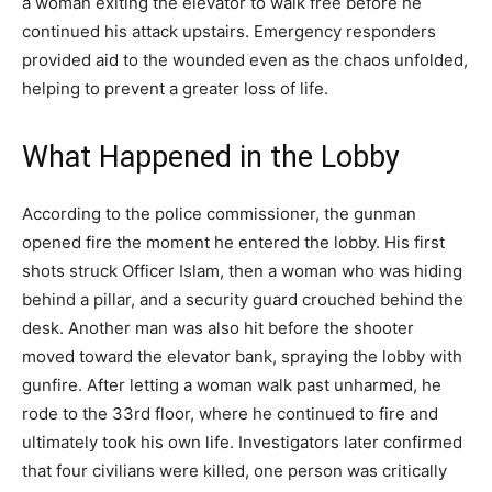
a woman exiting the elevator to walk free before he
continued his attack upstairs. Emergency responders
provided aid to the wounded even as the chaos unfolded,
helping to prevent a greater loss of life.
What Happened in the Lobby
According to the police commissioner, the gunman
opened fire the moment he entered the lobby. His first
shots struck Officer Islam, then a woman who was hiding
behind a pillar, and a security guard crouched behind the
desk. Another man was also hit before the shooter
moved toward the elevator bank, spraying the lobby with
gunfire. After letting a woman walk past unharmed, he
rode to the 33rd floor, where he continued to fire and
ultimately took his own life. Investigators later confirmed
that four civilians were killed, one person was critically