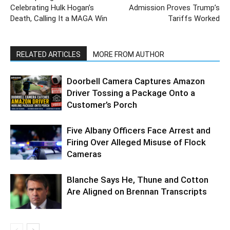
Celebrating Hulk Hogan’s
Admission Proves Trump’s
Death, Calling It a MAGA Win
Tariffs Worked
RELATED ARTICLES
MORE FROM AUTHOR
Doorbell Camera Captures Amazon
Driver Tossing a Package Onto a
Customer’s Porch
Five Albany Officers Face Arrest and
Firing Over Alleged Misuse of Flock
Cameras
Blanche Says He, Thune and Cotton
Are Aligned on Brennan Transcripts