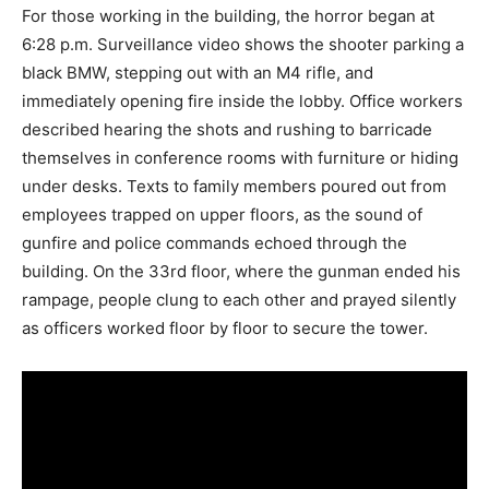
For those working in the building, the horror began at
6:28 p.m. Surveillance video shows the shooter parking a
black BMW, stepping out with an M4 rifle, and
immediately opening fire inside the lobby. Office workers
described hearing the shots and rushing to barricade
themselves in conference rooms with furniture or hiding
under desks. Texts to family members poured out from
employees trapped on upper floors, as the sound of
gunfire and police commands echoed through the
building. On the 33rd floor, where the gunman ended his
rampage, people clung to each other and prayed silently
as officers worked floor by floor to secure the tower.