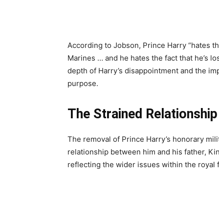
According to Jobson, Prince Harry “hates the
Marines … and he hates the fact that he’s lo
depth of Harry’s disappointment and the imp
purpose.
The Strained Relationshi
The removal of Prince Harry’s honorary milita
relationship between him and his father, Ki
reflecting the wider issues within the royal