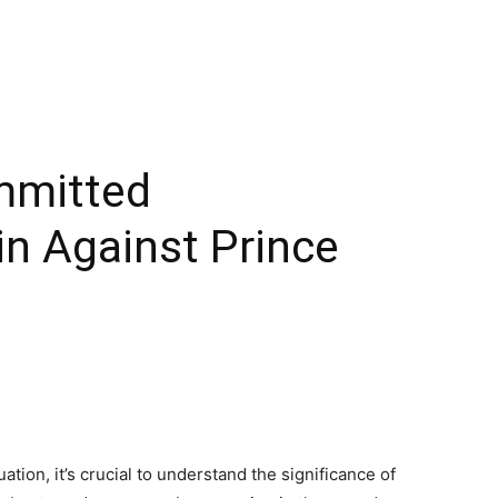
mmitted
in Against Prince
ation, it’s crucial to understand the significance of