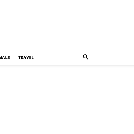
MALS
TRAVEL