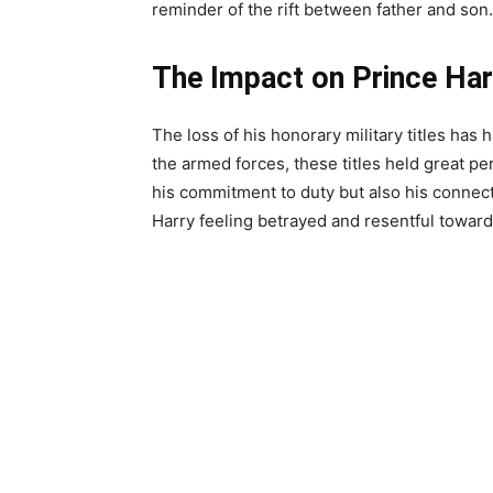
reminder of the rift between father and son.
The Impact on Prince Har
The loss of his honorary military titles has
the armed forces, these titles held great pe
his commitment to duty but also his connect
Harry feeling betrayed and resentful towards