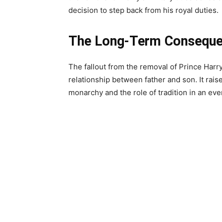
decision to step back from his royal duties.
The Long-Term Consequ
The fallout from the removal of Prince Harry
relationship between father and son. It rais
monarchy and the role of tradition in an eve