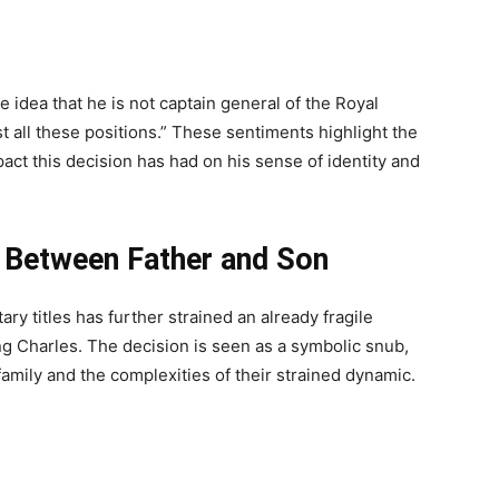
 idea that he is not captain general of the Royal
st all these positions.” These sentiments highlight the
act this decision has had on his sense of identity and
p Between Father and Son
ry titles has further strained an already fragile
ng Charles. The decision is seen as a symbolic snub,
 family and the complexities of their strained dynamic.