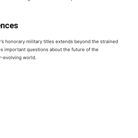
ences
’s honorary military titles extends beyond the strained
es important questions about the future of the
r-evolving world.