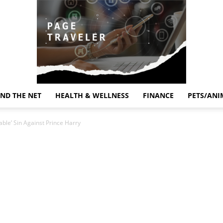
ND THE NET
HEALTH & WELLNESS
FINANCE
PETS/ANI
Page
ble’ Sin Against Prince Harry
Traveler