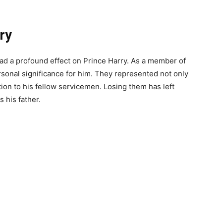
ry
 had a profound effect on Prince Harry. As a member of
rsonal significance for him. They represented not only
ion to his fellow servicemen. Losing them has left
 his father.