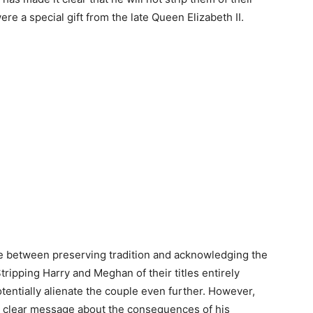
e a special gift from the late Queen Elizabeth II.
nce between preserving tradition and acknowledging the
tripping Harry and Meghan of their titles entirely
tentially alienate the couple even further. However,
s a clear message about the consequences of his