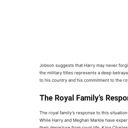
Jobson suggests that Harry may never forgive
the military titles represents a deep betray
to his country and his commitment to the ro
The Royal Family’s Resp
The royal family’s response to this situatio
While Harry and Meghan Markle have experi
their departure from royal life, King Charles 