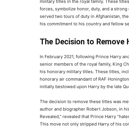
military titles in the royal family. These t
forces, symbolize honor, duty, and a strong 
served two tours of duty in Afghanistan, t
his commitment to his country and fellow s
The Decision to Remove H
In February 2021, following Prince Harry an
senior members of the royal family, King Ch
his honorary military titles. These titles, i
honorary air commandant of RAF Honington,
initially bestowed upon Harry by the late Qu
The decision to remove these titles was me
author and biographer Robert Jobson, in h
Revealed,” revealed that Prince Harry “hates
This move not only stripped Harry of his con