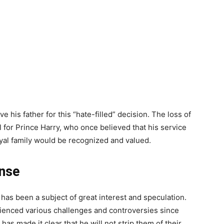
 his father for this “hate-filled” decision. The loss of
al for Prince Harry, who once believed that his service
yal family would be recognized and valued.
onse
n has been a subject of great interest and speculation.
enced various challenges and controversies since
has made it clear that he will not strip them of their