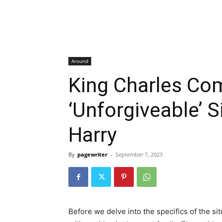
Around
King Charles Co
‘Unforgiveable’ S
Harry
By
pagewriter
-
September 7, 2023
Before we delve into the specifics of the situ