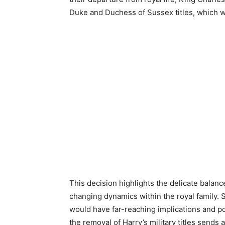
Duke and Duchess of Sussex titles, which wer
This decision highlights the delicate bala
changing dynamics within the royal family. S
would have far-reaching implications and po
the removal of Harry’s military titles send