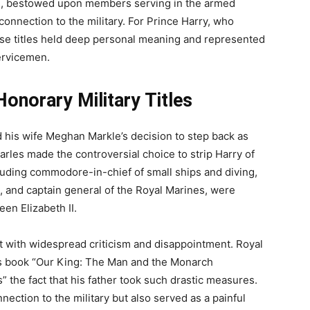
itles, bestowed upon members serving in the armed
connection to the military. For Prince Harry, who
hese titles held deep personal meaning and represented
ervicemen.
onorary Military Titles
d his wife Meghan Markle’s decision to step back as
arles made the controversial choice to strip Harry of
ncluding commodore-in-chief of small ships and diving,
 and captain general of the Royal Marines, were
een Elizabeth II.
t with widespread criticism and disappointment. Royal
is book “Our King: The Man and the Monarch
” the fact that his father took such drastic measures.
nection to the military but also served as a painful