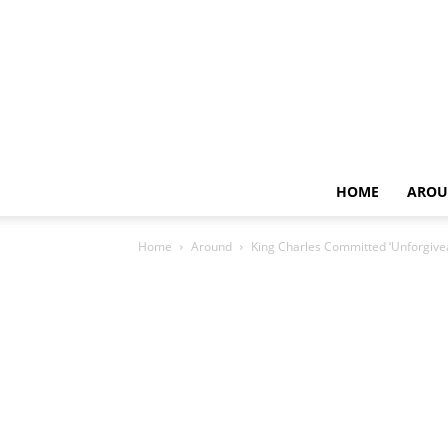
HOME
AROU
Home
Around
King Charles Committed ‘Unforgivea