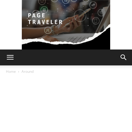
Page
Home
Around
Traveler