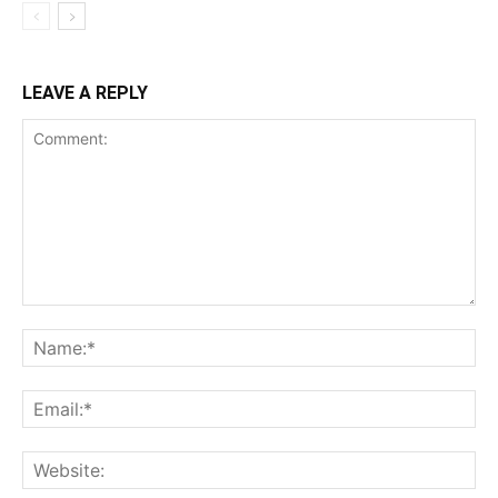
LEAVE A REPLY