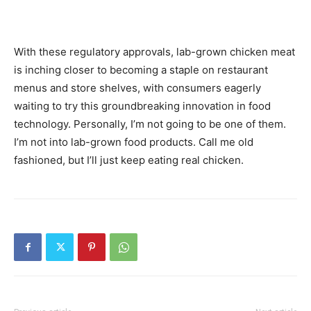
With these regulatory approvals, lab-grown chicken meat
is inching closer to becoming a staple on restaurant
menus and store shelves, with consumers eagerly
waiting to try this groundbreaking innovation in food
technology. Personally, I’m not going to be one of them.
I’m not into lab-grown food products. Call me old
fashioned, but I’ll just keep eating real chicken.