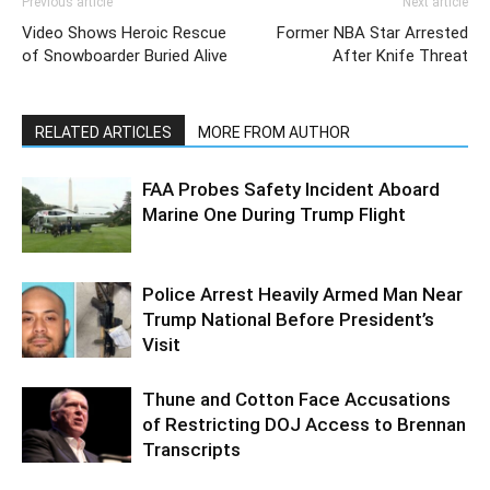
Previous article
Next article
Video Shows Heroic Rescue
Former NBA Star Arrested
of Snowboarder Buried Alive
After Knife Threat
RELATED ARTICLES
MORE FROM AUTHOR
FAA Probes Safety Incident Aboard
Marine One During Trump Flight
Police Arrest Heavily Armed Man Near
Trump National Before President’s
Visit
Thune and Cotton Face Accusations
of Restricting DOJ Access to Brennan
Transcripts