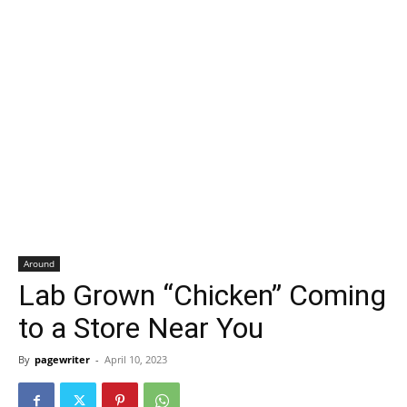
Around
Lab Grown “Chicken” Coming
to a Store Near You
By
pagewriter
-
April 10, 2023