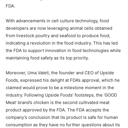
FDA.
With advancements in cell culture technology, food
developers are now leveraging animal cells obtained
from livestock poultry and seafood to produce food,
indicating a revolution in the food industry. This has led
the FDA to support innovation in food technologies while
maintaining food safety as its top priority.
Moreover, Uma Valeti, the founder and CEO of Upside
Foods, expressed his delight at FDA’s approval, which he
claimed would prove to be a milestone moment in the
industry. Following Upside Foods’ footsteps, the ‘GOOD
Meat’ brand’s chicken is the second cultivated meat
product approved by the FDA. The FDA accepts the
company’s conclusion that its product is safe for human
consumption as they have no further questions about its