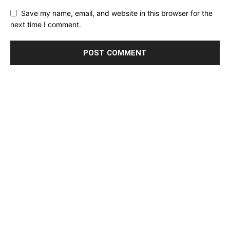
Save my name, email, and website in this browser for the
next time I comment.