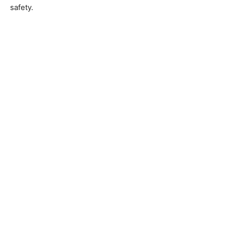
safety.