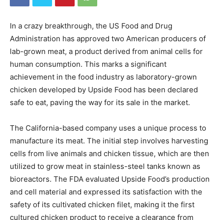
In a crazy breakthrough, the US Food and Drug
Administration has approved two American producers of
lab-grown meat, a product derived from animal cells for
human consumption. This marks a significant
achievement in the food industry as laboratory-grown
chicken developed by Upside Food has been declared
safe to eat, paving the way for its sale in the market.
The California-based company uses a unique process to
manufacture its meat. The initial step involves harvesting
cells from live animals and chicken tissue, which are then
utilized to grow meat in stainless-steel tanks known as
bioreactors. The FDA evaluated Upside Food’s production
and cell material and expressed its satisfaction with the
safety of its cultivated chicken filet, making it the first
cultured chicken product to receive a clearance from