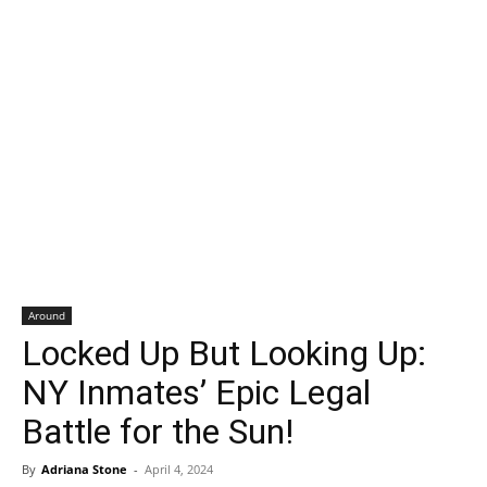
Around
Locked Up But Looking Up:
NY Inmates’ Epic Legal
Battle for the Sun!
By
Adriana Stone
-
April 4, 2024