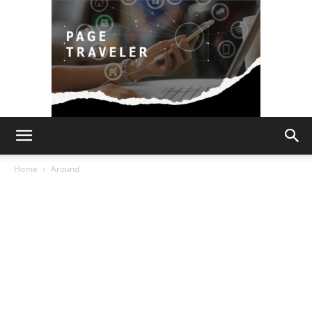
Page
Home
Around
Traveler