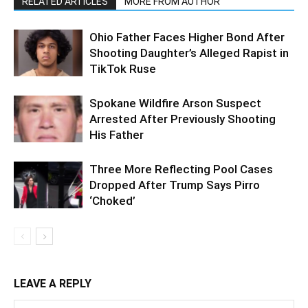
RELATED ARTICLES
MORE FROM AUTHOR
Ohio Father Faces Higher Bond After
Shooting Daughter’s Alleged Rapist in
TikTok Ruse
Spokane Wildfire Arson Suspect
Arrested After Previously Shooting
His Father
Three More Reflecting Pool Cases
Dropped After Trump Says Pirro
‘Choked’
LEAVE A REPLY