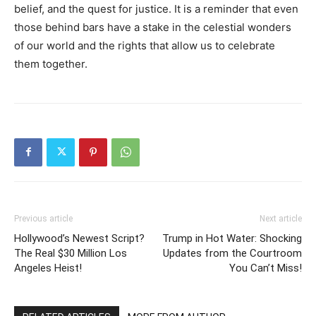
belief, and the quest for justice. It is a reminder that even
those behind bars have a stake in the celestial wonders
of our world and the rights that allow us to celebrate
them together.
Previous article
Next article
Hollywood’s Newest Script?
Trump in Hot Water: Shocking
The Real $30 Million Los
Updates from the Courtroom
Angeles Heist!
You Can’t Miss!