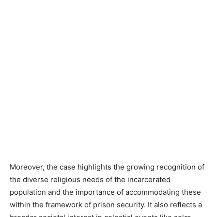
Moreover, the case highlights the growing recognition of
the diverse religious needs of the incarcerated
population and the importance of accommodating these
within the framework of prison security. It also reflects a