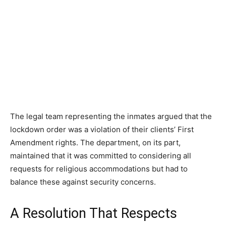
The legal team representing the inmates argued that the
lockdown order was a violation of their clients’ First
Amendment rights. The department, on its part,
maintained that it was committed to considering all
requests for religious accommodations but had to
balance these against security concerns.
A Resolution That Respects