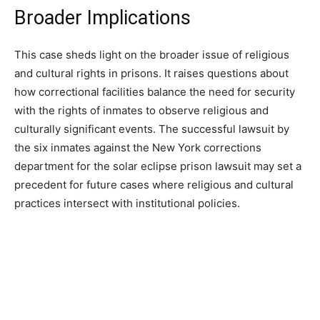
Broader Implications
This case sheds light on the broader issue of religious
and cultural rights in prisons. It raises questions about
how correctional facilities balance the need for security
with the rights of inmates to observe religious and
culturally significant events. The successful lawsuit by
the six inmates against the New York corrections
department for the solar eclipse prison lawsuit may set a
precedent for future cases where religious and cultural
practices intersect with institutional policies.