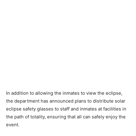
In addition to allowing the inmates to view the eclipse,
the department has announced plans to distribute solar
eclipse safety glasses to staff and inmates at facilities in
the path of totality, ensuring that all can safely enjoy the
event.