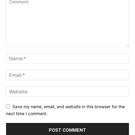
Save my name, email, and website in this browser for the
next time I comment.