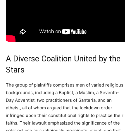
A Diverse Coalition United by the
Stars
The group of plaintiffs comprises men of varied religious
backgrounds, including a Baptist, a Muslim, a Seventh-
Day Adventist, two practitioners of Santeria, and an
atheist, all of whom argued that the lockdown order
infringed upon their constitutional rights to practice their
faiths. Their lawsuit emphasized the significance of the
solar eclipse as a religiously meaningful event, one that