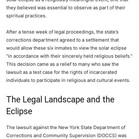
they believed was essential to observe as part of their
spiritual practices.
After a tense week of legal proceedings, the state’s
corrections department agreed to a settlement that
would allow these six inmates to view the solar eclipse
“in accordance with their sincerely held religious beliefs.”
This decision came as a relief to many who saw the
lawsuit as a test case for the rights of incarcerated
individuals to participate in religious and cultural events.
The Legal Landscape and the
Eclipse
The lawsuit against the New York State Department of
Corrections and Community Supervision (DOCCS) was