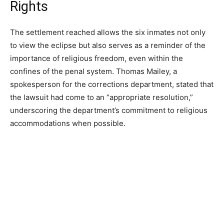
Rights
The settlement reached allows the six inmates not only
to view the eclipse but also serves as a reminder of the
importance of religious freedom, even within the
confines of the penal system. Thomas Mailey, a
spokesperson for the corrections department, stated that
the lawsuit had come to an “appropriate resolution,”
underscoring the department’s commitment to religious
accommodations when possible.