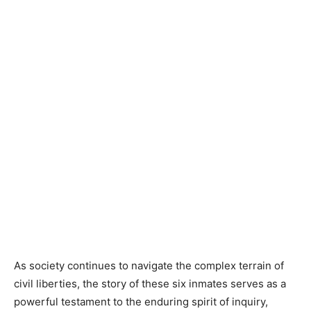
As society continues to navigate the complex terrain of
civil liberties, the story of these six inmates serves as a
powerful testament to the enduring spirit of inquiry,