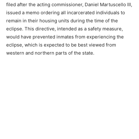
filed after the acting commissioner, Daniel Martuscello III,
issued a memo ordering all incarcerated individuals to
remain in their housing units during the time of the
eclipse. This directive, intended as a safety measure,
would have prevented inmates from experiencing the
eclipse, which is expected to be best viewed from
western and northern parts of the state.