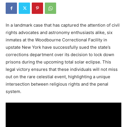
In a landmark case that has captured the attention of civil
rights advocates and astronomy enthusiasts alike, six
inmates at the Woodbourne Correctional Facility in
upstate New York have successfully sued the state’s
corrections department over its decision to lock down
prisons during the upcoming total solar eclipse. This
legal victory ensures that these individuals will not miss
out on the rare celestial event, highlighting a unique
intersection between religious rights and the penal
system.