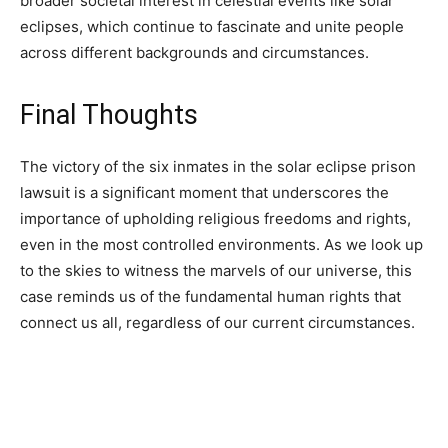
broader societal interest in celestial events like solar
eclipses, which continue to fascinate and unite people
across different backgrounds and circumstances.
Final Thoughts
The victory of the six inmates in the solar eclipse prison
lawsuit is a significant moment that underscores the
importance of upholding religious freedoms and rights,
even in the most controlled environments. As we look up
to the skies to witness the marvels of our universe, this
case reminds us of the fundamental human rights that
connect us all, regardless of our current circumstances.