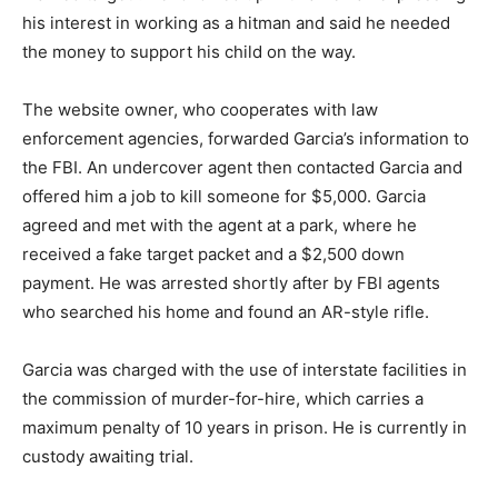
his interest in working as a hitman and said he needed
the money to support his child on the way.
The website owner, who cooperates with law
enforcement agencies, forwarded Garcia’s information to
the FBI. An undercover agent then contacted Garcia and
offered him a job to kill someone for $5,000. Garcia
agreed and met with the agent at a park, where he
received a fake target packet and a $2,500 down
payment. He was arrested shortly after by FBI agents
who searched his home and found an AR-style rifle.
Garcia was charged with the use of interstate facilities in
the commission of murder-for-hire, which carries a
maximum penalty of 10 years in prison. He is currently in
custody awaiting trial.