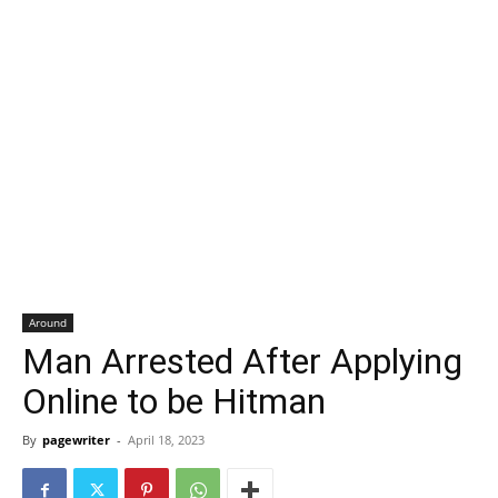
Around
Man Arrested After Applying
Online to be Hitman
By
pagewriter
-
April 18, 2023