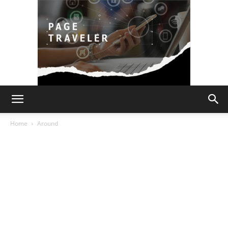
Page
Home
Around
Traveler