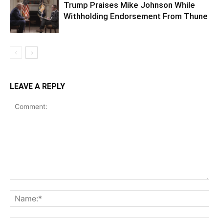
Trump Praises Mike Johnson While
Withholding Endorsement From Thune
LEAVE A REPLY