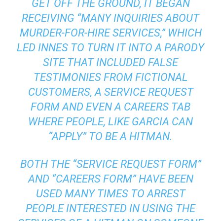
GET OFF THE GROUND, IT BEGAN
RECEIVING “MANY INQUIRIES ABOUT
MURDER-FOR-HIRE SERVICES,” WHICH
LED INNES TO TURN IT INTO A PARODY
SITE THAT INCLUDED FALSE
TESTIMONIES FROM FICTIONAL
CUSTOMERS, A SERVICE REQUEST
FORM AND EVEN A CAREERS TAB
WHERE PEOPLE, LIKE GARCIA CAN
“APPLY” TO BE A HITMAN.
BOTH THE “SERVICE REQUEST FORM”
AND “CAREERS FORM” HAVE BEEN
USED MANY TIMES TO ARREST
PEOPLE INTERESTED IN USING THE