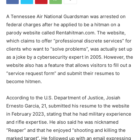
A Tennessee Air National Guardsman was arrested on
federal charges after he applied to be a hitman on a
parody website called Rentahitman.com. The website,
which claims to offer “professional discrete services” for
clients who want to “solve problems”, was actually set up
as a joke by a cybersecurity expert in 2005. However, the
website also has a feature that allows visitors to fill out a
“service request form” and submit their resumes to
become hitmen.
According to the U.S. Department of Justice, Josiah
Ernesto Garcia, 21, submitted his resume to the website
in February 2023, stating that he had military experience
and rifle expertise. He also said he was nicknamed
“Reaper” and that he enjoyed “shooting and killing the
marked target”. He followed up with an email expressing