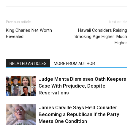
Previous article
Next article
King Charles Net Worth
Hawaii Considers Raising
Revealed
Smoking Age Higher…Much
Higher
RELATED ARTICLES
MORE FROM AUTHOR
Judge Mehta Dismisses Oath Keepers
Case With Prejudice, Despite
Reservations
James Carville Says He’d Consider
Becoming a Republican If the Party
Meets One Condition