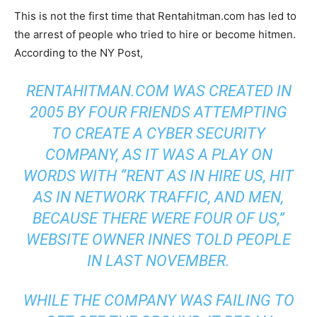
This is not the first time that Rentahitman.com has led to
the arrest of people who tried to hire or become hitmen.
According to the NY Post,
RENTAHITMAN.COM WAS CREATED IN
2005 BY FOUR FRIENDS ATTEMPTING
TO CREATE A CYBER SECURITY
COMPANY, AS IT WAS A PLAY ON
WORDS WITH “RENT AS IN HIRE US, HIT
AS IN NETWORK TRAFFIC, AND MEN,
BECAUSE THERE WERE FOUR OF US,”
WEBSITE OWNER INNES TOLD PEOPLE
IN LAST NOVEMBER.
WHILE THE COMPANY WAS FAILING TO