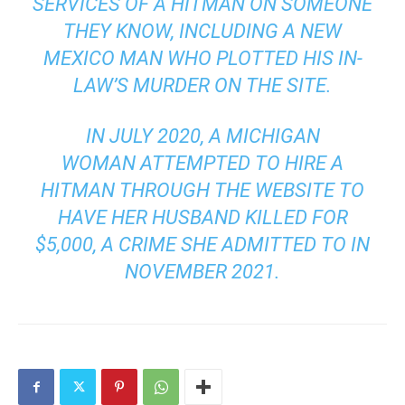
SERVICES OF A HITMAN ON SOMEONE
THEY KNOW, INCLUDING A NEW
MEXICO MAN WHO PLOTTED HIS IN-
LAW’S MURDER ON THE SITE.
IN JULY 2020,
A MICHIGAN
WOMAN
ATTEMPTED TO HIRE A
HITMAN THROUGH THE WEBSITE TO
HAVE HER HUSBAND KILLED FOR
$5,000, A CRIME SHE ADMITTED TO
IN
NOVEMBER 2021.