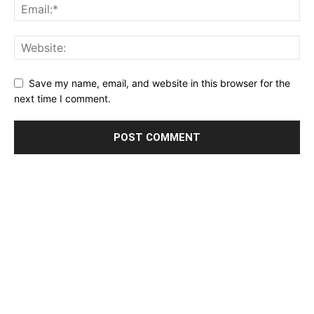
Save my name, email, and website in this browser for the
next time I comment.