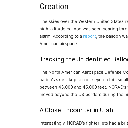
Creation
The skies over the Western United States r
high-altitude balloon was seen soaring throug
alarm. According to a
report
, the balloon wa
American airspace.
Tracking the Unidentified Ball
The North American Aerospace Defense Co
nation’s skies, kept a close eye on this small
between 43,000 and 45,000 feet. NORAD’s vi
moved beyond the US borders during the ni
A Close Encounter in Utah
Interestingly, NORAD’s fighter jets had a br