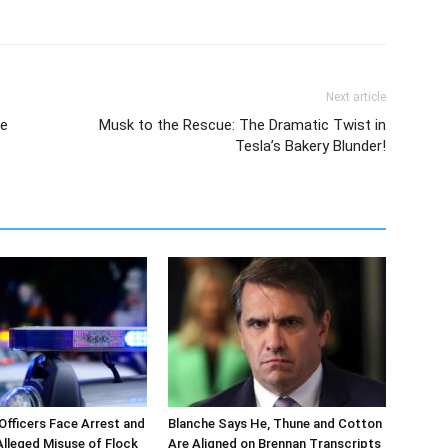
Next article
de
Musk to the Rescue: The Dramatic Twist in
Tesla’s Bakery Blunder!
 Officers Face Arrest and
Blanche Says He, Thune and Cotton
 Alleged Misuse of Flock
Are Aligned on Brennan Transcripts