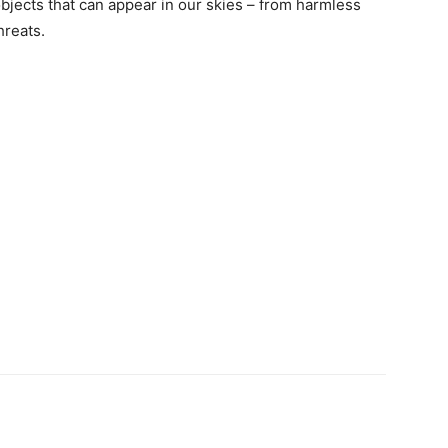
 objects that can appear in our skies – from harmless
hreats.