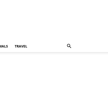
MALS
TRAVEL