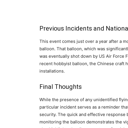
Previous Incidents and Nationa
This event comes just over a year after a m
balloon. That balloon, which was significan
was eventually shot down by US Air Force F-2
recent hobbyist balloon, the Chinese craft 
installations.
Final Thoughts
While the presence of any unidentified flyin
particular incident serves as a reminder tha
security. The quick and effective response 
monitoring the balloon demonstrates the vi