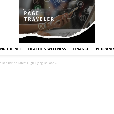
ND THE NET
HEALTH & WELLNESS
FINANCE
PETS/ANI
Page
 Behind the Latest High-Flying Balloon...
Traveler