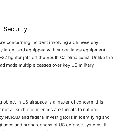
l Security
ore concerning incident involving a Chinese spy
tly larger and equipped with surveillance equipment,
2 fighter jets off the South Carolina coast. Unlike the
had made multiple passes over key US military
g object in US airspace is a matter of concern, this
t not all such occurrences are threats to national
by NORAD and federal investigators in identifying and
gilance and preparedness of US defense systems. It