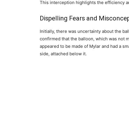
This interception highlights the efficiency 
Dispelling Fears and Misconce
Initially, there was uncertainty about the ba
confirmed that the balloon, which was not ma
appeared to be made of Mylar and had a sma
side, attached below it.