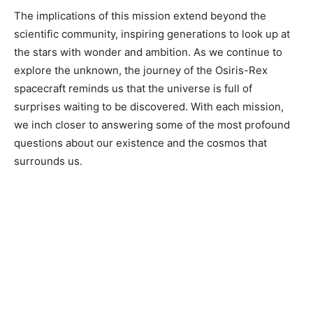
The implications of this mission extend beyond the
scientific community, inspiring generations to look up at
the stars with wonder and ambition. As we continue to
explore the unknown, the journey of the Osiris-Rex
spacecraft reminds us that the universe is full of
surprises waiting to be discovered. With each mission,
we inch closer to answering some of the most profound
questions about our existence and the cosmos that
surrounds us.