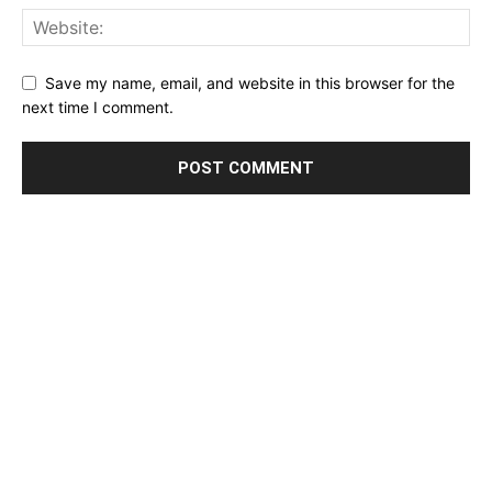
Save my name, email, and website in this browser for the
next time I comment.