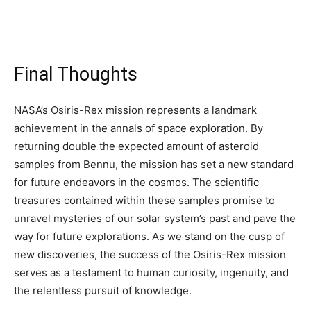
Final Thoughts
NASA’s Osiris-Rex mission represents a landmark
achievement in the annals of space exploration. By
returning double the expected amount of asteroid
samples from Bennu, the mission has set a new standard
for future endeavors in the cosmos. The scientific
treasures contained within these samples promise to
unravel mysteries of our solar system’s past and pave the
way for future explorations. As we stand on the cusp of
new discoveries, the success of the Osiris-Rex mission
serves as a testament to human curiosity, ingenuity, and
the relentless pursuit of knowledge.