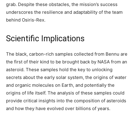
grab. Despite these obstacles, the mission’s success
underscores the resilience and adaptability of the team
behind Osiris-Rex.
Scientific Implications
The black, carbon-rich samples collected from Bennu are
the first of their kind to be brought back by NASA from an
asteroid. These samples hold the key to unlocking
secrets about the early solar system, the origins of water
and organic molecules on Earth, and potentially the
origins of life itself. The analysis of these samples could
provide critical insights into the composition of asteroids
and how they have evolved over billions of years.