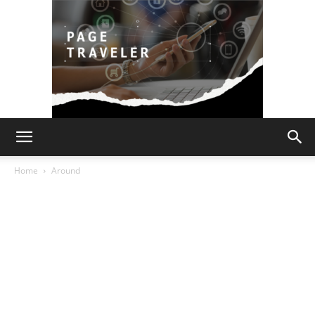
Page
Home
Around
Traveler