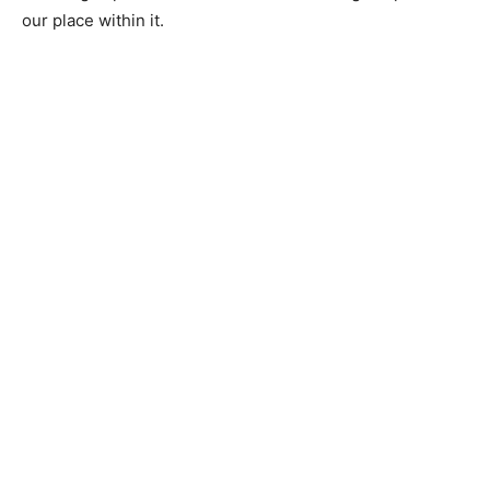
our place within it.