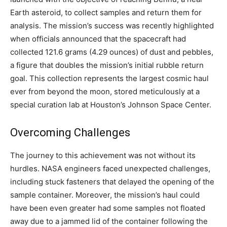
Earth asteroid, to collect samples and return them for
analysis. The mission’s success was recently highlighted
when officials announced that the spacecraft had
collected 121.6 grams (4.29 ounces) of dust and pebbles,
a figure that doubles the mission’s initial rubble return
goal. This collection represents the largest cosmic haul
ever from beyond the moon, stored meticulously at a
special curation lab at Houston’s Johnson Space Center.
Overcoming Challenges
The journey to this achievement was not without its
hurdles. NASA engineers faced unexpected challenges,
including stuck fasteners that delayed the opening of the
sample container. Moreover, the mission’s haul could
have been even greater had some samples not floated
away due to a jammed lid of the container following the