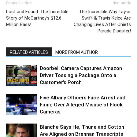
Previous article
Next article
Lost and Found: The Incredible
The Incredible Way Taylor
Story of McCartney’s $12.6
Swift & Travis Kelce Are
Million Bass!
Changing Lives After Chiefs
Parade Disaster!
RELATED ARTICLES
MORE FROM AUTHOR
Doorbell Camera Captures Amazon
Driver Tossing a Package Onto a
Customer’s Porch
Five Albany Officers Face Arrest and
Firing Over Alleged Misuse of Flock
Cameras
Blanche Says He, Thune and Cotton
Are Aligned on Brennan Transcripts