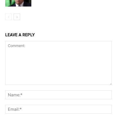
LEAVE A REPLY