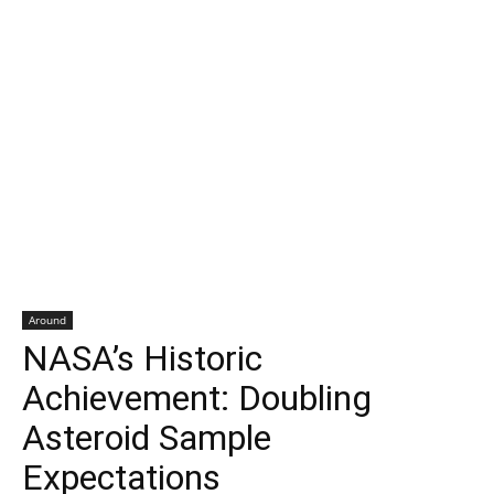
Around
NASA’s Historic
Achievement: Doubling
Asteroid Sample
Expectations