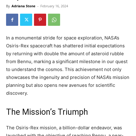
By
Adriana Stone
-
February 16, 2024
In a monumental stride for space exploration, NASA’s
Osiris-Rex spacecraft has shattered initial expectations
by returning with double the amount of asteroid rubble
from Bennu, marking a significant milestone in our quest
to understand the cosmos. This achievement not only
showcases the ingenuity and precision of NASA’s mission
planning but also opens new avenues for scientific
discovery.
The Mission’s Triumph
The Osiris-Rex mission, a billion-dollar endeavor, was
launched with the objective of reaching Bennu, a near-