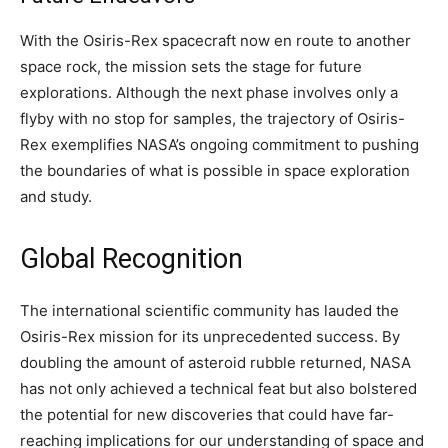
With the Osiris-Rex spacecraft now en route to another
space rock, the mission sets the stage for future
explorations. Although the next phase involves only a
flyby with no stop for samples, the trajectory of Osiris-
Rex exemplifies NASA’s ongoing commitment to pushing
the boundaries of what is possible in space exploration
and study.
Global Recognition
The international scientific community has lauded the
Osiris-Rex mission for its unprecedented success. By
doubling the amount of asteroid rubble returned, NASA
has not only achieved a technical feat but also bolstered
the potential for new discoveries that could have far-
reaching implications for our understanding of space and