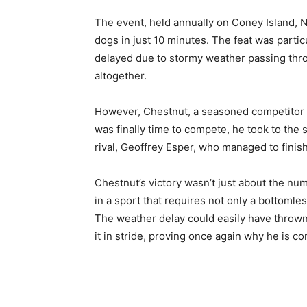
The event, held annually on Coney Island, 
dogs in just 10 minutes. The feat was parti
delayed due to stormy weather passing thro
altogether.
However, Chestnut, a seasoned competitor a
was finally time to compete, he took to the 
rival, Geoffrey Esper, who managed to finis
Chestnut’s victory wasn’t just about the nu
in a sport that requires not only a bottoml
The weather delay could easily have thrown
it in stride, proving once again why he is c