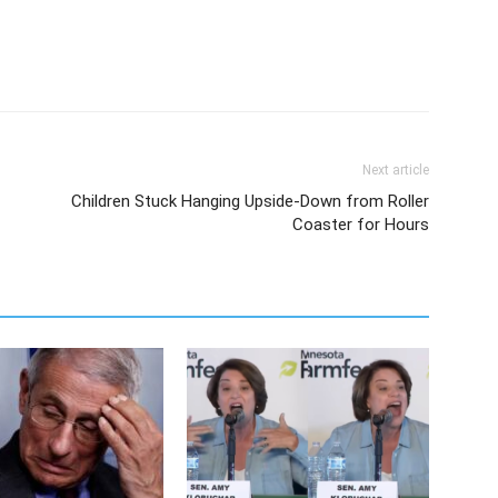
Next article
Children Stuck Hanging Upside-Down from Roller
Coaster for Hours