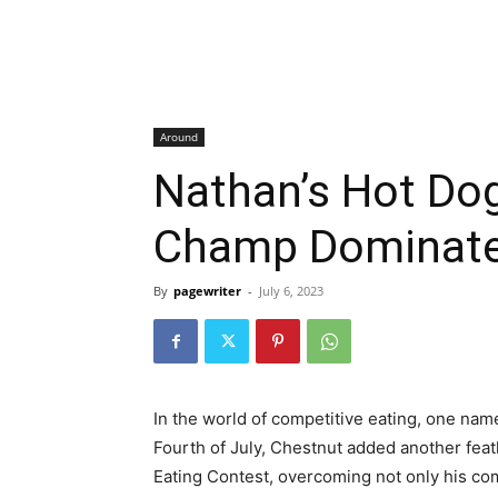
Around
Nathan’s Hot Do
Champ Dominate
By
pagewriter
-
July 6, 2023
In the world of competitive eating, one na
Fourth of July, Chestnut added another feat
Eating Contest, overcoming not only his com