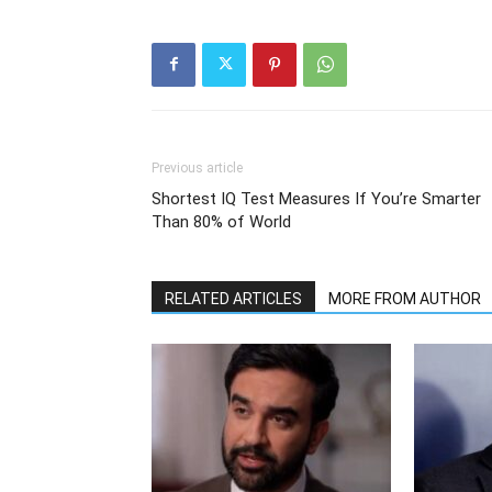
Previous article
Shortest IQ Test Measures If You’re Smarter
Than 80% of World
RELATED ARTICLES
MORE FROM AUTHOR