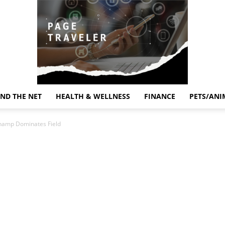
ND THE NET
HEALTH & WELLNESS
FINANCE
PETS/ANI
Page
Champ Dominates Field
Traveler