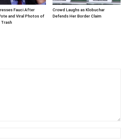
resses Fauci After
Crowd Laughs as Klobuchar
te and Viral Photos of
Defends Her Border Claim
 Trash