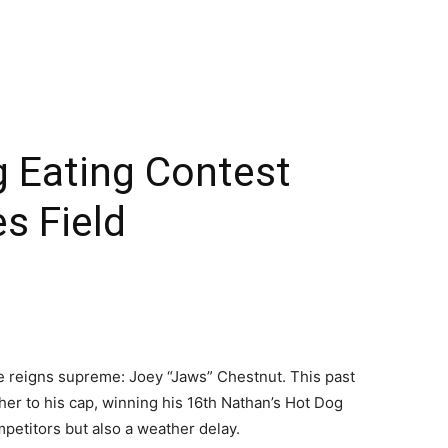
g Eating Contest
s Field
me reigns supreme: Joey “Jaws” Chestnut. This past
her to his cap, winning his 16th Nathan’s Hot Dog
petitors but also a weather delay.