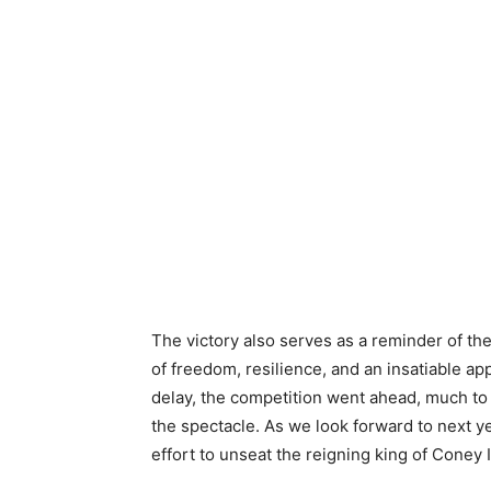
The victory also serves as a reminder of the
of freedom, resilience, and an insatiable app
delay, the competition went ahead, much to 
the spectacle. As we look forward to next yea
effort to unseat the reigning king of Coney 