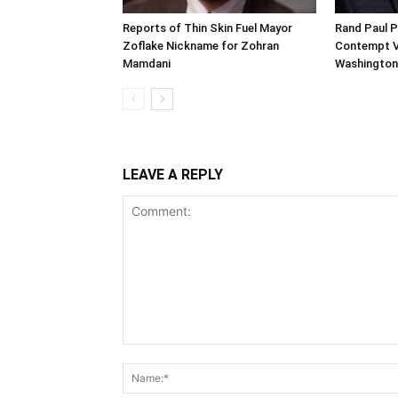
Reports of Thin Skin Fuel Mayor
Rand Paul P
Zoflake Nickname for Zohran
Contempt Vo
Mamdani
Washington
LEAVE A REPLY