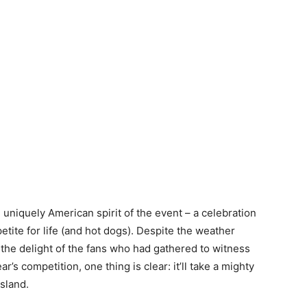
 uniquely American spirit of the event – a celebration
etite for life (and hot dogs). Despite the weather
the delight of the fans who had gathered to witness
r’s competition, one thing is clear: it’ll take a mighty
Island.