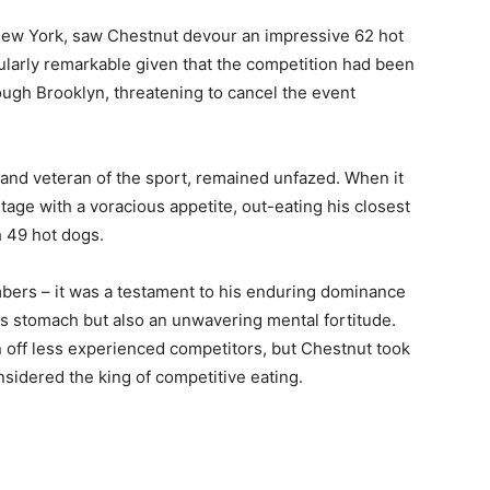
New York, saw Chestnut devour an impressive 62 hot
cularly remarkable given that the competition had been
ugh Brooklyn, threatening to cancel the event
nd veteran of the sport, remained unfazed. When it
stage with a voracious appetite, out-eating his closest
h 49 hot dogs.
mbers – it was a testament to his enduring dominance
ess stomach but also an unwavering mental fortitude.
 off less experienced competitors, but Chestnut took
onsidered the king of competitive eating.