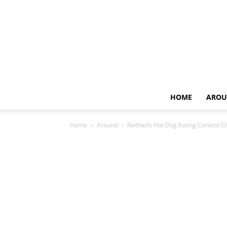
HOME
AROU
Home
Around
Nathan’s Hot Dog Eating Contest 