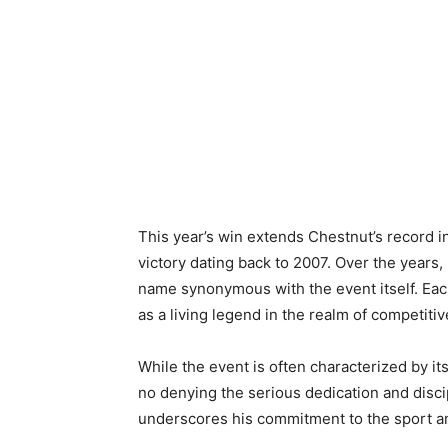
This year’s win extends Chestnut’s record in
victory dating back to 2007. Over the years
name synonymous with the event itself. Each 
as a living legend in the realm of competitiv
While the event is often characterized by it
no denying the serious dedication and discip
underscores his commitment to the sport and