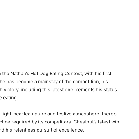
 the Nathan’s Hot Dog Eating Contest, with his first
, he has become a mainstay of the competition, his
victory, including this latest one, cements his status
e eating.
s light-hearted nature and festive atmosphere, there’s
line required by its competitors. Chestnut’s latest win
 his relentless pursuit of excellence.