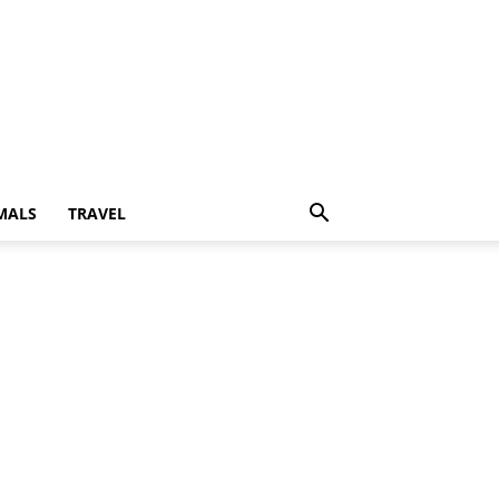
MALS
TRAVEL