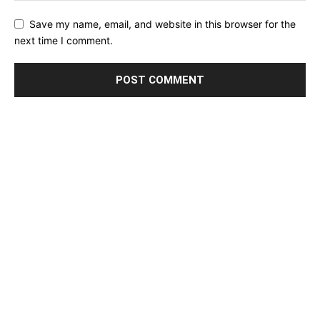
Save my name, email, and website in this browser for the
next time I comment.