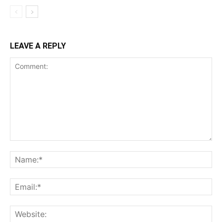
LEAVE A REPLY