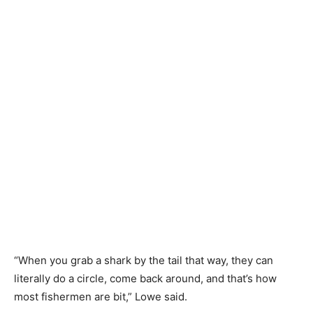
“When you grab a shark by the tail that way, they can
literally do a circle, come back around, and that’s how
most fishermen are bit,” Lowe said.