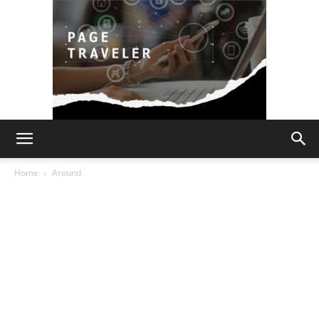
Page
Home
Around
Traveler