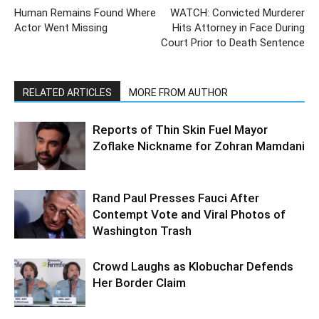
Human Remains Found Where
WATCH: Convicted Murderer
Actor Went Missing
Hits Attorney in Face During
Court Prior to Death Sentence
RELATED ARTICLES
MORE FROM AUTHOR
Reports of Thin Skin Fuel Mayor
Zoflake Nickname for Zohran Mamdani
Rand Paul Presses Fauci After
Contempt Vote and Viral Photos of
Washington Trash
Crowd Laughs as Klobuchar Defends
Her Border Claim