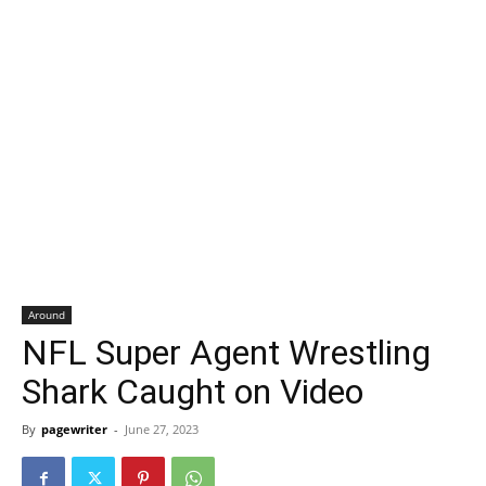
Around
NFL Super Agent Wrestling
Shark Caught on Video
By
pagewriter
-
June 27, 2023