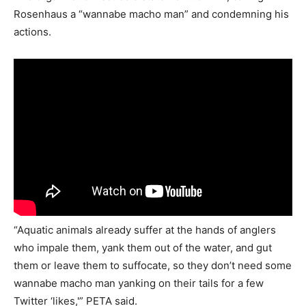
Rosenhaus a “wannabe macho man” and condemning his
actions.
“Aquatic animals already suffer at the hands of anglers
who impale them, yank them out of the water, and gut
them or leave them to suffocate, so they don’t need some
wannabe macho man yanking on their tails for a few
Twitter ‘likes,'” PETA said.