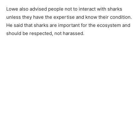
Lowe also advised people not to interact with sharks
unless they have the expertise and know their condition.
He said that sharks are important for the ecosystem and
should be respected, not harassed.