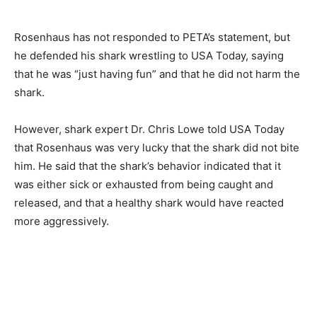
Rosenhaus has not responded to PETA’s statement, but
he defended his shark wrestling to USA Today, saying
that he was “just having fun” and that he did not harm the
shark.
However, shark expert Dr. Chris Lowe told USA Today
that Rosenhaus was very lucky that the shark did not bite
him. He said that the shark’s behavior indicated that it
was either sick or exhausted from being caught and
released, and that a healthy shark would have reacted
more aggressively.