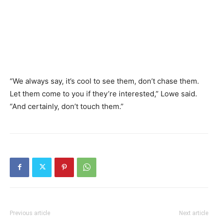
“We always say, it’s cool to see them, don’t chase them.
Let them come to you if they’re interested,” Lowe said.
“And certainly, don’t touch them.”
Previous article
Next article