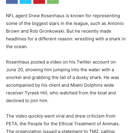
NFL agent Drew Rosenhaus is known for representing
some of the biggest stars in the league, such as Antonio
Brown and Rob Gronkowski. But he recently made
headlines for a different reason: wrestling with a shark in
the ocean.
Rosenhaus posted a video on his Twitter account on
June 20, showing him jumping into the water with a
snorkel and grabbing the tail of a dusky shark. He was
accompanied by his client and Miami Dolphins wide
receiver Tyreek Hill, who watched from the boat and
declined to join him.
The video quickly went viral and drew criticism from
PETA, the People for the Ethical Treatment of Animals.
The organization issued a statement to TMZ, calling