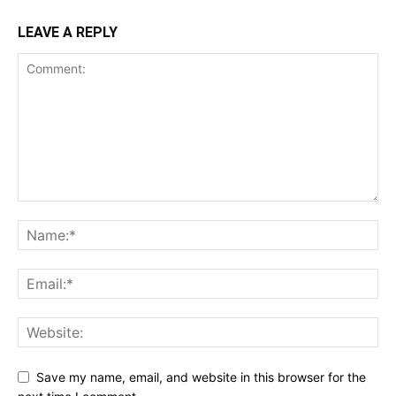
LEAVE A REPLY
Save my name, email, and website in this browser for the