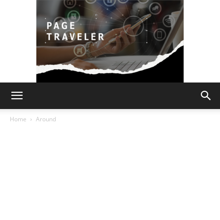
Page
Home
Around
Traveler