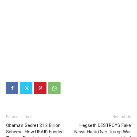
Previous article
Next article
Obama’s Secret $1.2 Billion
Hegseth DESTROYS Fake
Scheme: How USAID Funded
News Hack Over Trump War