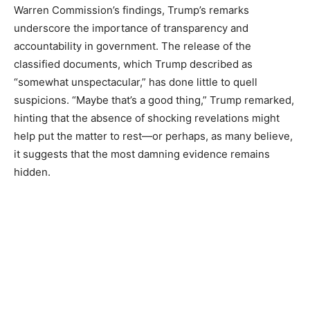
Warren Commission’s findings, Trump’s remarks
underscore the importance of transparency and
accountability in government. The release of the
classified documents, which Trump described as
“somewhat unspectacular,” has done little to quell
suspicions. “Maybe that’s a good thing,” Trump remarked,
hinting that the absence of shocking revelations might
help put the matter to rest—or perhaps, as many believe,
it suggests that the most damning evidence remains
hidden.