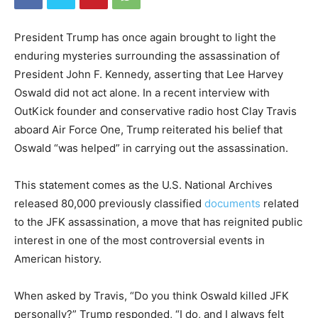
President Trump has once again brought to light the
enduring mysteries surrounding the assassination of
President John F. Kennedy, asserting that Lee Harvey
Oswald did not act alone. In a recent interview with
OutKick founder and conservative radio host Clay Travis
aboard Air Force One, Trump reiterated his belief that
Oswald “was helped” in carrying out the assassination.
This statement comes as the U.S. National Archives
released 80,000 previously classified
documents
related
to the JFK assassination, a move that has reignited public
interest in one of the most controversial events in
American history.
When asked by Travis, “Do you think Oswald killed JFK
personally?” Trump responded, “I do, and I always felt