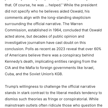
that. Of course, he was … helped.” While the president
did not specify who he believes aided Oswald, his
comments align with the long-standing skepticism
surrounding the official narrative. The Warren
Commission, established in 1964, concluded that Oswald
acted alone, but decades of public opinion and
investigative journalism have cast doubt on this
conclusion. Polls as recent as 2023 reveal that over 60%
of Americans believe there was a conspiracy behind
Kennedy’s death, implicating entities ranging from the
CIA and the Mafia to foreign governments like Israel,
Cuba, and the Soviet Union’s KGB.
Trump’s willingness to challenge the official narrative
stands in stark contrast to the liberal media’s tendency to
dismiss such theories as fringe or conspiratorial. While
mainstream outlets often ridicule those who question the