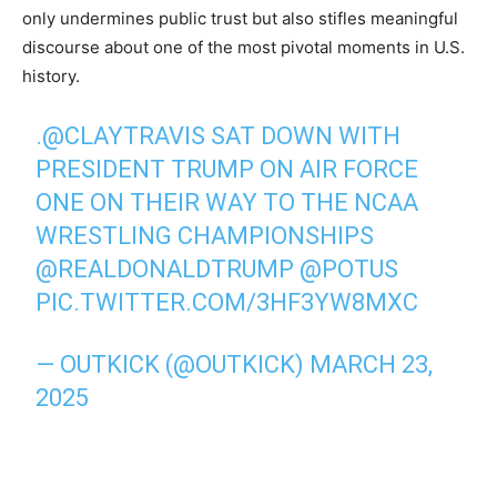
only undermines public trust but also stifles meaningful
discourse about one of the most pivotal moments in U.S.
history.
.
@CLAYTRAVIS
SAT DOWN WITH
PRESIDENT TRUMP ON AIR FORCE
ONE ON THEIR WAY TO THE NCAA
WRESTLING CHAMPIONSHIPS
@REALDONALDTRUMP
@POTUS
PIC.TWITTER.COM/3HF3YW8MXC
— OUTKICK (@OUTKICK)
MARCH 23,
2025