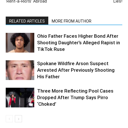
‘Rent-a-Riots’ Abroad
Lies!
RELATED ARTICLES
MORE FROM AUTHOR
Ohio Father Faces Higher Bond After
Shooting Daughter’s Alleged Rapist in
TikTok Ruse
Spokane Wildfire Arson Suspect
Arrested After Previously Shooting
His Father
Three More Reflecting Pool Cases
Dropped After Trump Says Pirro
‘Choked’