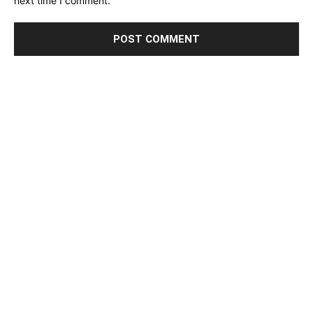
next time I comment.