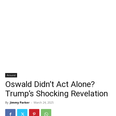
Around
Oswald Didn’t Act Alone?
Trump’s Shocking Revelation
By
Jimmy Parker
-
March 24, 2025