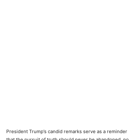
President Trump’s candid remarks serve as a reminder
that the pursuit of truth should never be abandoned, no