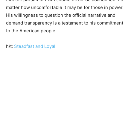
matter how uncomfortable it may be for those in power.
His willingness to question the official narrative and
demand transparency is a testament to his commitment
to the American people.
h/t:
Steadfast and Loyal