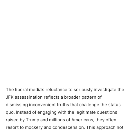
The liberal media’s reluctance to seriously investigate the
JFK assassination reflects a broader pattern of
dismissing inconvenient truths that challenge the status
quo. Instead of engaging with the legitimate questions
raised by Trump and millions of Americans, they often
resort to mockery and condescension. This approach not