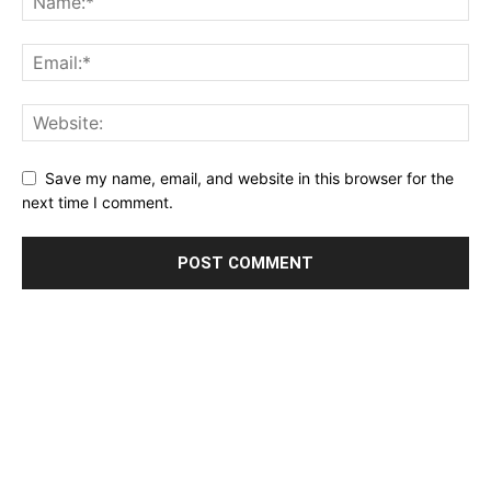
Save my name, email, and website in this browser for the
next time I comment.