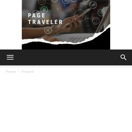
Page
Home
Around
Traveler