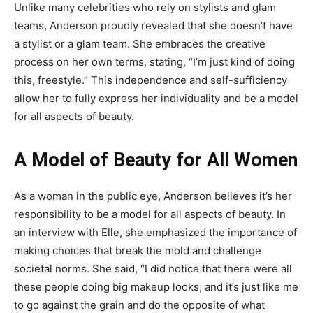
Unlike many celebrities who rely on stylists and glam
teams, Anderson proudly revealed that she doesn’t have
a stylist or a glam team. She embraces the creative
process on her own terms, stating, “I’m just kind of doing
this, freestyle.” This independence and self-sufficiency
allow her to fully express her individuality and be a model
for all aspects of beauty.
A Model of Beauty for All Women
As a woman in the public eye, Anderson believes it’s her
responsibility to be a model for all aspects of beauty. In
an interview with Elle, she emphasized the importance of
making choices that break the mold and challenge
societal norms. She said, “I did notice that there were all
these people doing big makeup looks, and it’s just like me
to go against the grain and do the opposite of what