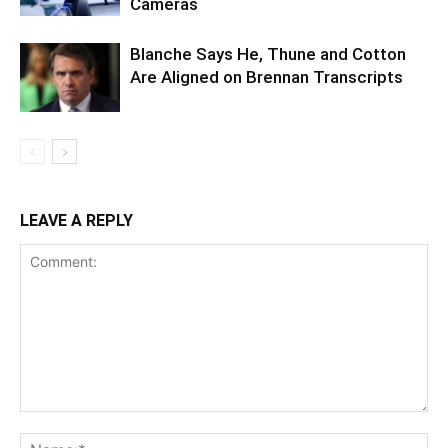
Cameras
Blanche Says He, Thune and Cotton
Are Aligned on Brennan Transcripts
LEAVE A REPLY