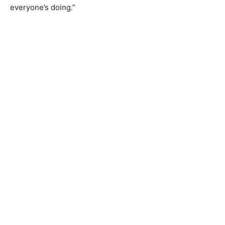
everyone’s doing.”