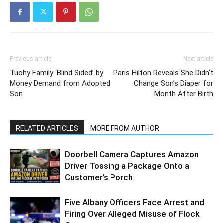
Previous article
Next article
Tuohy Family ‘Blind Sided’ by
Paris Hilton Reveals She Didn’t
Money Demand from Adopted
Change Son’s Diaper for
Son
Month After Birth
RELATED ARTICLES
MORE FROM AUTHOR
Doorbell Camera Captures Amazon
Driver Tossing a Package Onto a
Customer’s Porch
Five Albany Officers Face Arrest and
Firing Over Alleged Misuse of Flock