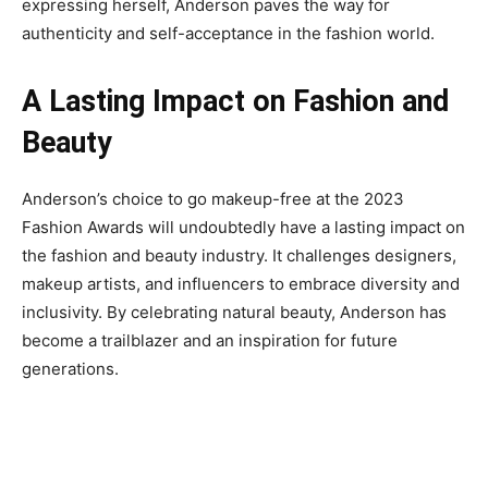
expressing herself, Anderson paves the way for
authenticity and self-acceptance in the fashion world.
A Lasting Impact on Fashion and
Beauty
Anderson’s choice to go makeup-free at the 2023
Fashion Awards will undoubtedly have a lasting impact on
the fashion and beauty industry. It challenges designers,
makeup artists, and influencers to embrace diversity and
inclusivity. By celebrating natural beauty, Anderson has
become a trailblazer and an inspiration for future
generations.