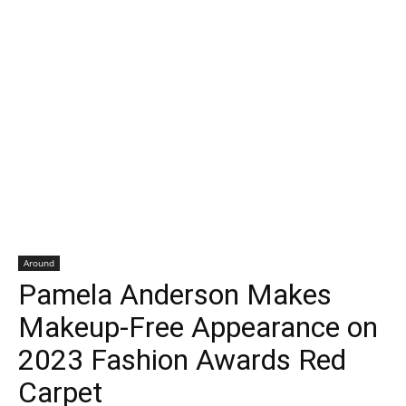
Around
Pamela Anderson Makes
Makeup-Free Appearance on
2023 Fashion Awards Red
Carpet