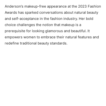
Anderson’s makeup-free appearance at the 2023 Fashion
Awards has sparked conversations about natural beauty
and self-acceptance in the fashion industry. Her bold
choice challenges the notion that makeup is a
prerequisite for looking glamorous and beautiful. It
empowers women to embrace their natural features and
redefine traditional beauty standards.