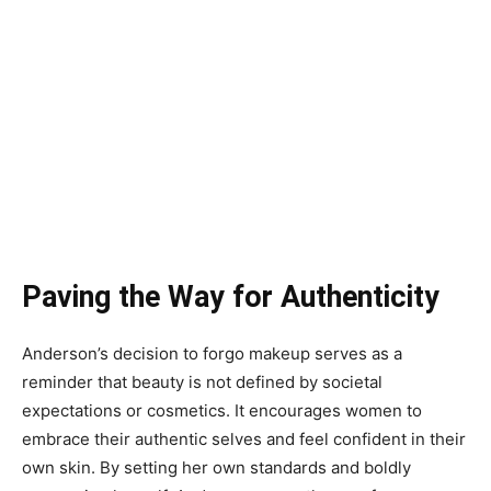
Paving the Way for Authenticity
Anderson’s decision to forgo makeup serves as a
reminder that beauty is not defined by societal
expectations or cosmetics. It encourages women to
embrace their authentic selves and feel confident in their
own skin. By setting her own standards and boldly