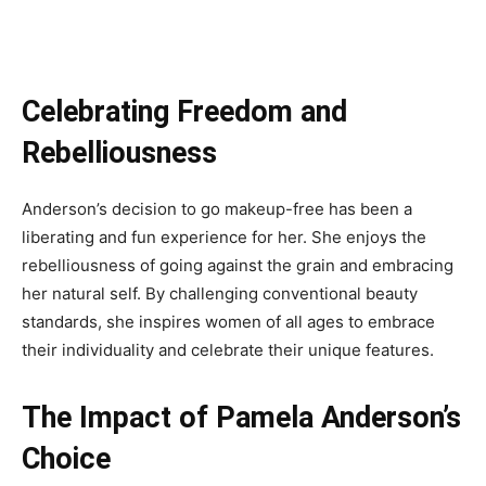
Celebrating Freedom and
Rebelliousness
Anderson’s decision to go makeup-free has been a
liberating and fun experience for her. She enjoys the
rebelliousness of going against the grain and embracing
her natural self. By challenging conventional beauty
standards, she inspires women of all ages to embrace
their individuality and celebrate their unique features.
The Impact of Pamela Anderson’s
Choice