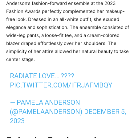
Anderson’s fashion-forward ensemble at the 2023
Fashion Awards perfectly complemented her makeup-
free look. Dressed in an all-white outfit, she exuded
elegance and sophistication. The ensemble consisted of
wide-leg pants, a loose-fit tee, and a cream-colored
blazer draped effortlessly over her shoulders. The
simplicity of her attire allowed her natural beauty to take
center stage.
RADIATE LOVE… ????
PIC.TWITTER.COM/IFRJAFMBQY
— PAMELA ANDERSON
(@PAMELAANDERSON)
DECEMBER 5,
2023