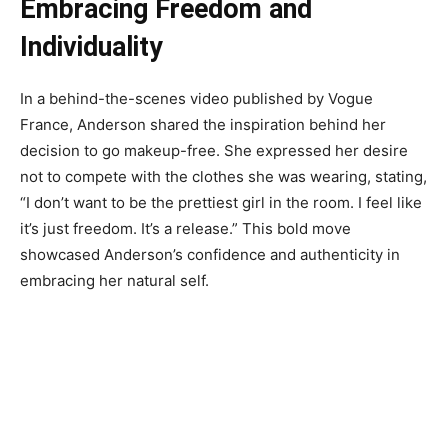
Embracing Freedom and
Individuality
In a behind-the-scenes video published by Vogue
France, Anderson shared the inspiration behind her
decision to go makeup-free. She expressed her desire
not to compete with the clothes she was wearing, stating,
“I don’t want to be the prettiest girl in the room. I feel like
it’s just freedom. It’s a release.” This bold move
showcased Anderson’s confidence and authenticity in
embracing her natural self.