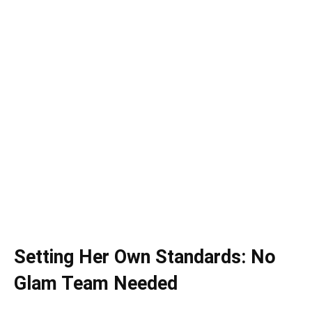
Setting Her Own Standards: No
Glam Team Needed