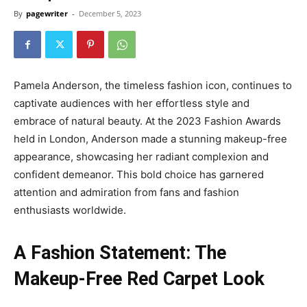
By
pagewriter
-
December 5, 2023
Pamela Anderson, the timeless fashion icon, continues to
captivate audiences with her effortless style and
embrace of natural beauty. At the 2023 Fashion Awards
held in London, Anderson made a stunning makeup-free
appearance, showcasing her radiant complexion and
confident demeanor. This bold choice has garnered
attention and admiration from fans and fashion
enthusiasts worldwide.
A Fashion Statement: The
Makeup-Free Red Carpet Look