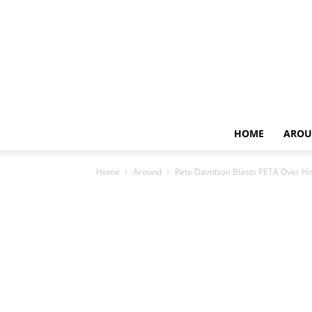
HOME
AROU
Home
Around
Pete Davidson Blasts PETA Over Hi