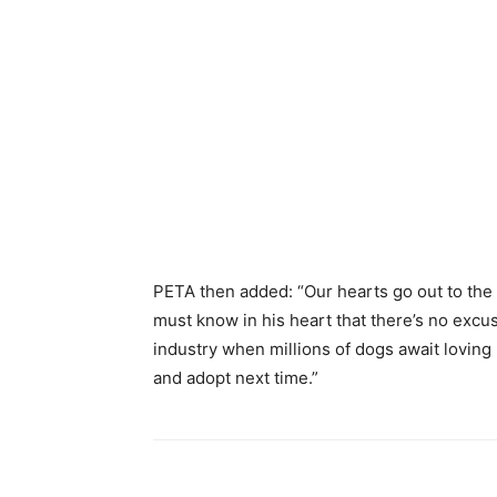
PETA then added: “Our hearts go out to the D
must know in his heart that there’s no excu
industry when millions of dogs await loving 
and adopt next time.”