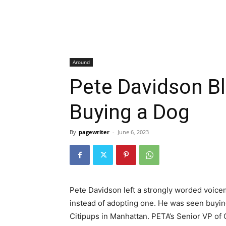
Around
Pete Davidson B
Buying a Dog
By
pagewriter
-
June 6, 2023
Pete Davidson left a strongly worded voicema
instead of adopting one. He was seen buying
Citipups in Manhattan. PETA’s Senior VP of