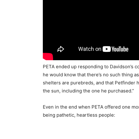
PETA ended up responding to Davidson’s com
he would know that there’s no such thing as 
shelters are purebreds, and that Petfinder 
the sun, including the one he purchased.”
Even in the end when PETA offered one mor
being pathetic, heartless people: