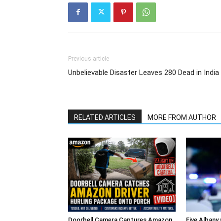
Previous article
Unbelievable Disaster Leaves 280 Dead in India
RELATED ARTICLES
MORE FROM AUTHOR
Doorbell Camera Captures Amazon
Five Albany