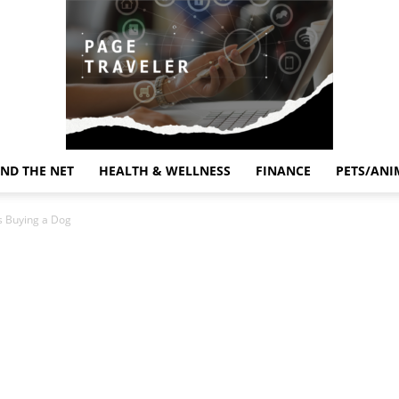
ND THE NET
HEALTH & WELLNESS
FINANCE
PETS/ANI
Page
s Buying a Dog
Traveler