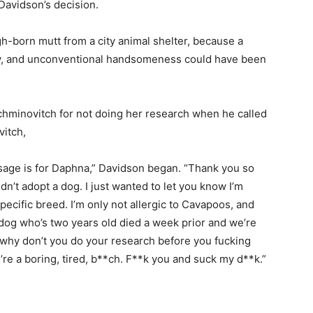
Davidson’s decision.
ugh-born mutt from a city animal shelter, because a
ty, and unconventional handsomeness could have been
Nachminovitch for not doing her research when he called
vitch,
sage is for Daphna,” Davidson began. “Thank you so
n’t adopt a dog. I just wanted to let you know I’m
specific breed. I’m only not allergic to Cavapoos, and
dog who’s two years old died a week prior and we’re
So why don’t you do your research before you fucking
re a boring, tired, b**ch. F**k you and suck my d**k.”