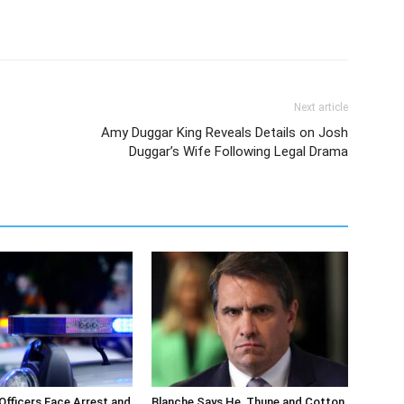
Next article
Amy Duggar King Reveals Details on Josh
Duggar’s Wife Following Legal Drama
 Officers Face Arrest and
Blanche Says He, Thune and Cotton