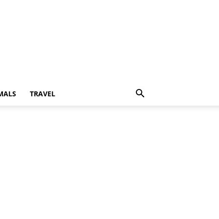
MALS
TRAVEL