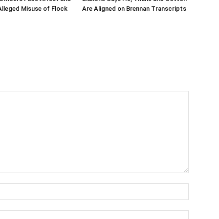
 Alleged Misuse of Flock
Are Aligned on Brennan Transcripts