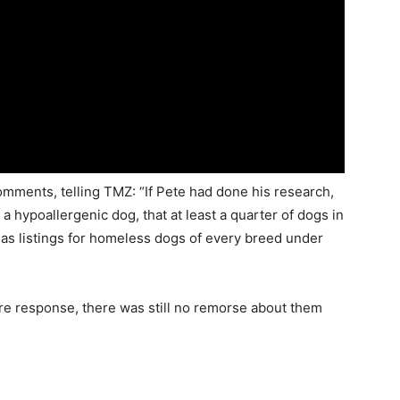
ments, telling TMZ: “If Pete had done his research,
a hypoallergenic dog, that at least a quarter of dogs in
has listings for homeless dogs of every breed under
e response, there was still no remorse about them