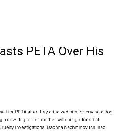
lasts PETA Over His
il for PETA after they criticized him for buying a dog
 a new dog for his mother with his girlfriend at
 Cruelty Investigations, Daphna Nachminovitch, had