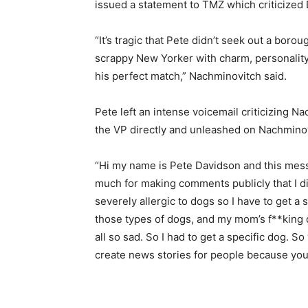
issued a statement to TMZ which criticized 
“It’s tragic that Pete didn’t seek out a boro
scrappy New Yorker with charm, personali
his perfect match,” Nachminovitch said.
Pete left an intense voicemail criticizing 
the VP directly and unleashed on Nachmino
“Hi my name is Pete Davidson and this mes
much for making comments publicly that I did
severely allergic to dogs so I have to get a 
those types of dogs, and my mom’s f**king 
all so sad. So I had to get a specific dog. 
create news stories for people because you’