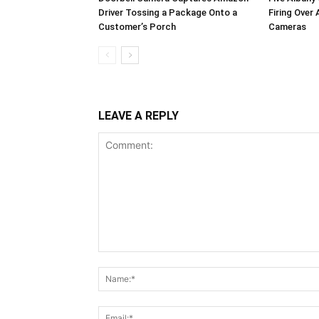
Driver Tossing a Package Onto a
Firing Over
Customer’s Porch
Cameras
LEAVE A REPLY