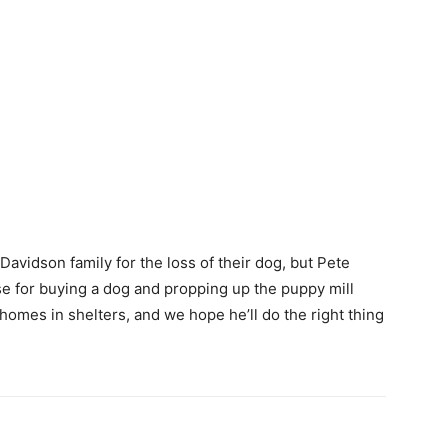
avidson family for the loss of their dog, but Pete
se for buying a dog and propping up the puppy mill
homes in shelters, and we hope he’ll do the right thing