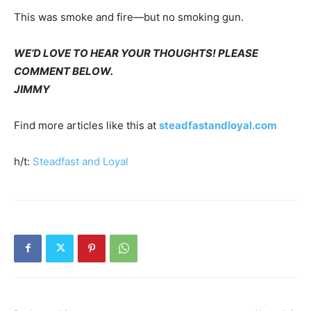
This was smoke and fire—but no smoking gun.
WE’D LOVE TO HEAR YOUR THOUGHTS! PLEASE
COMMENT BELOW.
JIMMY
Find more articles like this at
steadfastandloyal.com
h/t:
Steadfast and Loyal