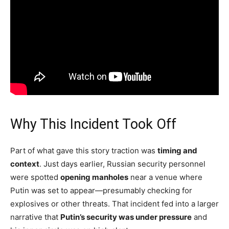
Why This Incident Took Off
Part of what gave this story traction was
timing and
context
. Just days earlier, Russian security personnel
were spotted
opening manholes
near a venue where
Putin was set to appear—presumably checking for
explosives or other threats. That incident fed into a larger
narrative that
Putin’s security was under pressure
and