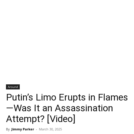
Around
Putin’s Limo Erupts in Flames
—Was It an Assassination
Attempt? [Video]
By
Jimmy Parker
-
March 30, 2025