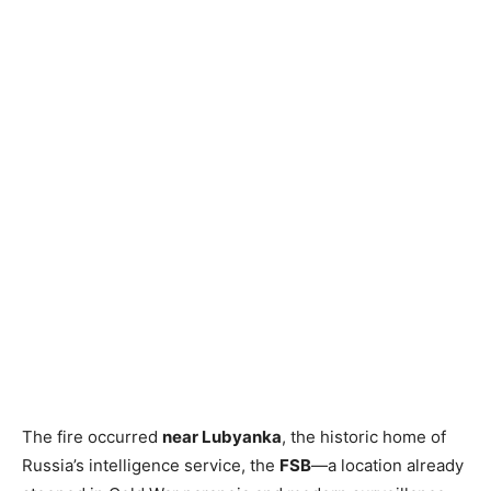
The fire occurred
near Lubyanka
, the historic home of
Russia’s intelligence service, the
FSB
—a location already