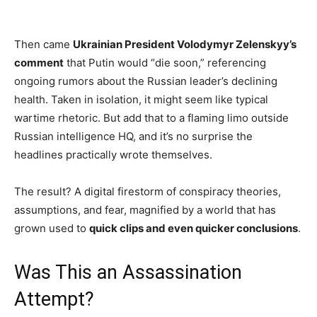
Then came
Ukrainian President Volodymyr Zelenskyy’s
comment
that Putin would “die soon,” referencing
ongoing rumors about the Russian leader’s declining
health. Taken in isolation, it might seem like typical
wartime rhetoric. But add that to a flaming limo outside
Russian intelligence HQ, and it’s no surprise the
headlines practically wrote themselves.
The result? A digital firestorm of conspiracy theories,
assumptions, and fear, magnified by a world that has
grown used to
quick clips and even quicker conclusions
.
Was This an Assassination
Attempt?