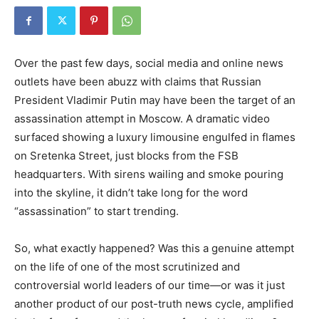
Over the past few days, social media and online news
outlets have been abuzz with claims that Russian
President Vladimir Putin may have been the target of an
assassination attempt in Moscow. A dramatic video
surfaced showing a luxury limousine engulfed in flames
on Sretenka Street, just blocks from the FSB
headquarters. With sirens wailing and smoke pouring
into the skyline, it didn’t take long for the word
“assassination” to start trending.
So, what exactly happened? Was this a genuine attempt
on the life of one of the most scrutinized and
controversial world leaders of our time—or was it just
another product of our post-truth news cycle, amplified