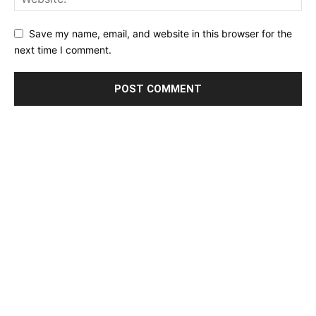
Save my name, email, and website in this browser for the
next time I comment.