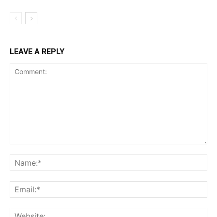
LEAVE A REPLY