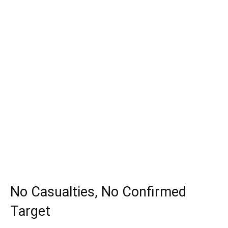
No Casualties, No Confirmed
Target