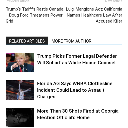
Previous article
Next article
Trump’s Tariffs Rattle Canada
Luigi Mangione Act: California
—Doug Ford Threatens Power
Names Healthcare Law After
Grid
Accused Killer
RELATED ARTICLES
MORE FROM AUTHOR
Trump Picks Former Legal Defender
Will Scharf as White House Counsel
Florida AG Says WNBA Clothesline
Incident Could Lead to Assault
Charges
More Than 30 Shots Fired at Georgia
Election Official’s Home