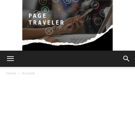
Page
Home
Around
Traveler