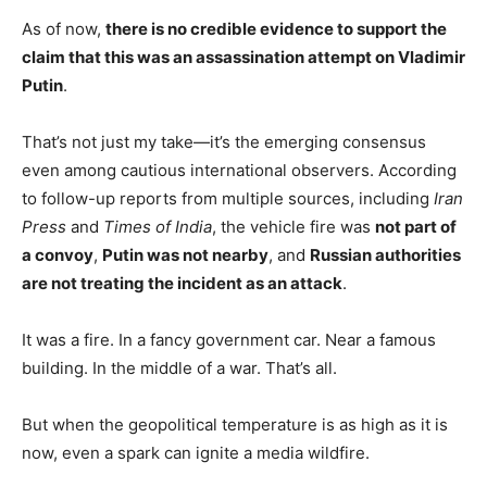
As of now,
there is no credible evidence to support the
claim that this was an assassination attempt on Vladimir
Putin
.
That’s not just my take—it’s the emerging consensus
even among cautious international observers. According
to follow-up reports from multiple sources, including
Iran
Press
and
Times of India
, the vehicle fire was
not part of
a convoy
,
Putin was not nearby
, and
Russian authorities
are not treating the incident as an attack
.
It was a fire. In a fancy government car. Near a famous
building. In the middle of a war. That’s all.
But when the geopolitical temperature is as high as it is
now, even a spark can ignite a media wildfire.