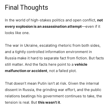
Final Thoughts
In the world of high-stakes politics and open conflict,
not
every explosion is an assassination attempt
—even if it
looks like one.
The war in Ukraine, escalating rhetoric from both sides,
and a tightly controlled information environment in
Russia make it hard to separate fact from fiction. But facts
still matter. And the facts here point to a
vehicle
malfunction or accident
, not a failed plot.
That doesn’t mean Putin isn’t at risk. Given the internal
dissent in Russia, the grinding war effort, and the public
relations beatings his government continues to take, the
tension is real. But
this wasn’t it
.