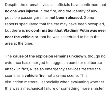
Despite the dramatic visuals, officials have confirmed that
no one was injured
in the fire, and the identity of any
possible passengers has
not been released
. Some
reports speculated that the car may have been occupied,
but there is
no confirmation that Vladimir Putin was ever
near the vehicle
or that he was scheduled to be in the
area at the time.
The
cause of the explosion remains unknown
, though no
evidence has emerged to suggest a bomb or deliberate
attack. In fact, Russian emergency services treated the
scene as a
vehicle fire
, not a crime scene. This
distinction matters—especially when evaluating whether
this was a mechanical failure or something more sinister.