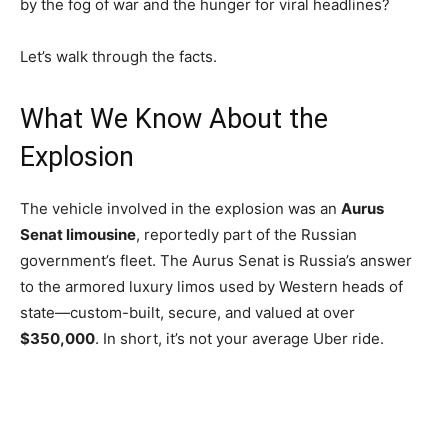
by the fog of war and the hunger for viral headlines?
Let’s walk through the facts.
What We Know About the
Explosion
The vehicle involved in the explosion was an
Aurus
Senat limousine
, reportedly part of the Russian
government’s fleet. The Aurus Senat is Russia’s answer
to the armored luxury limos used by Western heads of
state—custom-built, secure, and valued at over
$350,000
. In short, it’s not your average Uber ride.