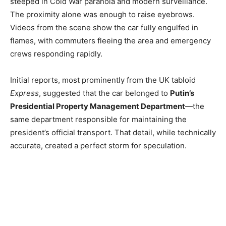
steeped in Cold War paranoia and modern surveillance.
The proximity alone was enough to raise eyebrows.
Videos from the scene show the car fully engulfed in
flames, with commuters fleeing the area and emergency
crews responding rapidly.
Initial reports, most prominently from the UK tabloid
Express
, suggested that the car belonged to
Putin’s
Presidential Property Management Department
—the
same department responsible for maintaining the
president’s official transport. That detail, while technically
accurate, created a perfect storm for speculation.