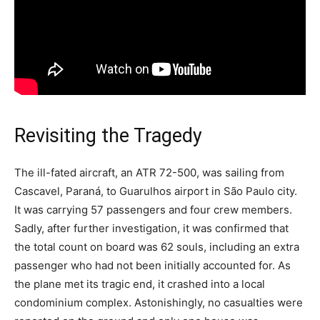
Revisiting the Tragedy
The ill-fated aircraft, an ATR 72-500, was sailing from
Cascavel, Paraná, to Guarulhos airport in São Paulo city.
It was carrying 57 passengers and four crew members.
Sadly, after further investigation, it was confirmed that
the total count on board was 62 souls, including an extra
passenger who had not been initially accounted for. As
the plane met its tragic end, it crashed into a local
condominium complex. Astonishingly, no casualties were