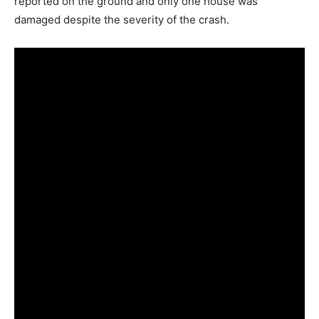
reported on the ground and only one house was
damaged despite the severity of the crash.