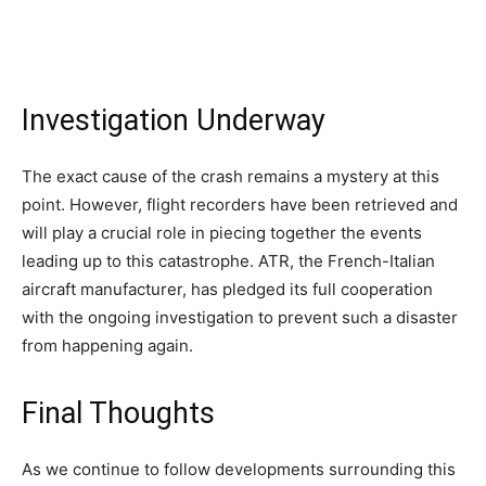
Investigation Underway
The exact cause of the crash remains a mystery at this
point. However, flight recorders have been retrieved and
will play a crucial role in piecing together the events
leading up to this catastrophe. ATR, the French-Italian
aircraft manufacturer, has pledged its full cooperation
with the ongoing investigation to prevent such a disaster
from happening again.
Final Thoughts
As we continue to follow developments surrounding this