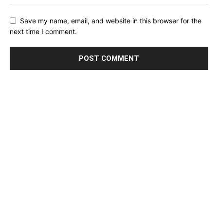
Save my name, email, and website in this browser for the
next time I comment.