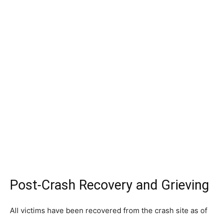
Post-Crash Recovery and Grieving
All victims have been recovered from the crash site as of