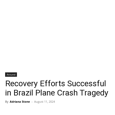
Around
Recovery Efforts Successful
in Brazil Plane Crash Tragedy
By
Adriana Stone
-
August 11, 2024