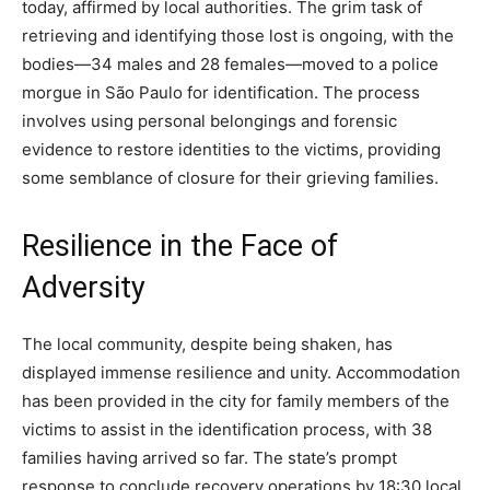
today, affirmed by local authorities. The grim task of
retrieving and identifying those lost is ongoing, with the
bodies—34 males and 28 females—moved to a police
morgue in São Paulo for identification. The process
involves using personal belongings and forensic
evidence to restore identities to the victims, providing
some semblance of closure for their grieving families.
Resilience in the Face of
Adversity
The local community, despite being shaken, has
displayed immense resilience and unity. Accommodation
has been provided in the city for family members of the
victims to assist in the identification process, with 38
families having arrived so far. The state’s prompt
response to conclude recovery operations by 18:30 local