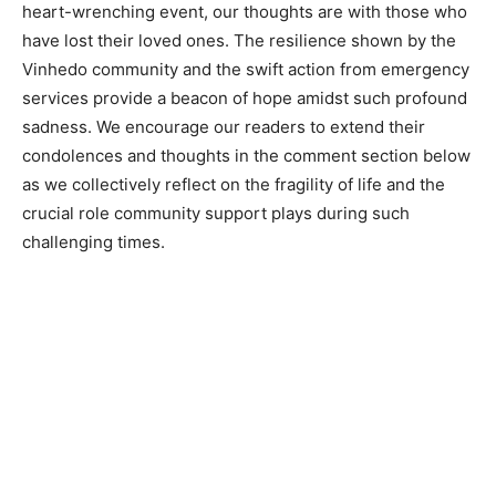
heart-wrenching event, our thoughts are with those who
have lost their loved ones. The resilience shown by the
Vinhedo community and the swift action from emergency
services provide a beacon of hope amidst such profound
sadness. We encourage our readers to extend their
condolences and thoughts in the comment section below
as we collectively reflect on the fragility of life and the
crucial role community support plays during such
challenging times.