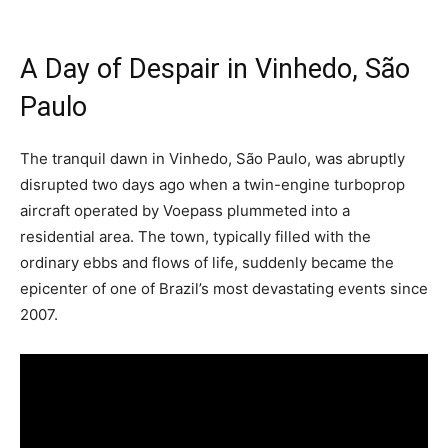
A Day of Despair in Vinhedo, São
Paulo
The tranquil dawn in Vinhedo, São Paulo, was abruptly
disrupted two days ago when a twin-engine turboprop
aircraft operated by Voepass plummeted into a
residential area. The town, typically filled with the
ordinary ebbs and flows of life, suddenly became the
epicenter of one of Brazil’s most devastating events since
2007.