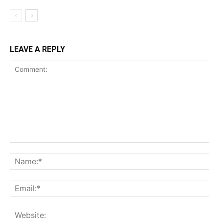
LEAVE A REPLY