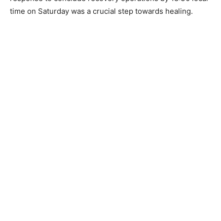
time on Saturday was a crucial step towards healing.