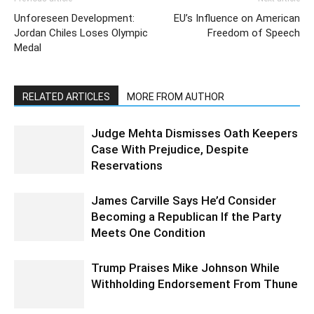
Unforeseen Development:
EU’s Influence on American
Jordan Chiles Loses Olympic
Freedom of Speech
Medal
RELATED ARTICLES
MORE FROM AUTHOR
Judge Mehta Dismisses Oath Keepers
Case With Prejudice, Despite
Reservations
James Carville Says He’d Consider
Becoming a Republican If the Party
Meets One Condition
Trump Praises Mike Johnson While
Withholding Endorsement From Thune