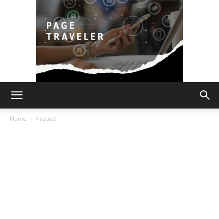
Page
Home
Around
Traveler