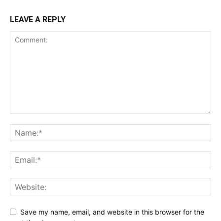
LEAVE A REPLY
Save my name, email, and website in this browser for the