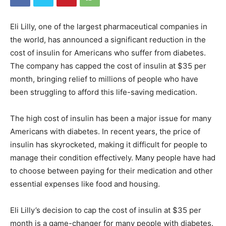
Eli Lilly, one of the largest pharmaceutical companies in
the world, has announced a significant reduction in the
cost of insulin for Americans who suffer from diabetes.
The company has capped the cost of insulin at $35 per
month, bringing relief to millions of people who have
been struggling to afford this life-saving medication.
The high cost of insulin has been a major issue for many
Americans with diabetes. In recent years, the price of
insulin has skyrocketed, making it difficult for people to
manage their condition effectively. Many people have had
to choose between paying for their medication and other
essential expenses like food and housing.
Eli Lilly’s decision to cap the cost of insulin at $35 per
month is a game-changer for many people with diabetes.