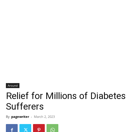
Around
Relief for Millions of Diabetes
Sufferers
By
pagewriter
-
March 2, 2023