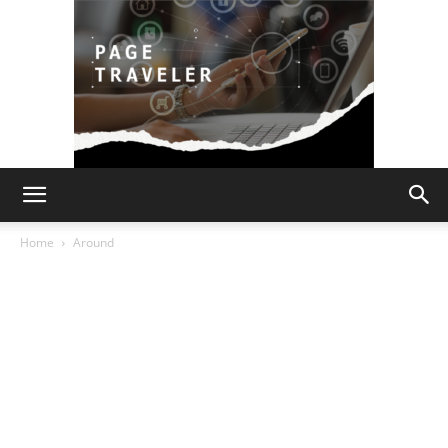
Page
Home
Around
Traveler