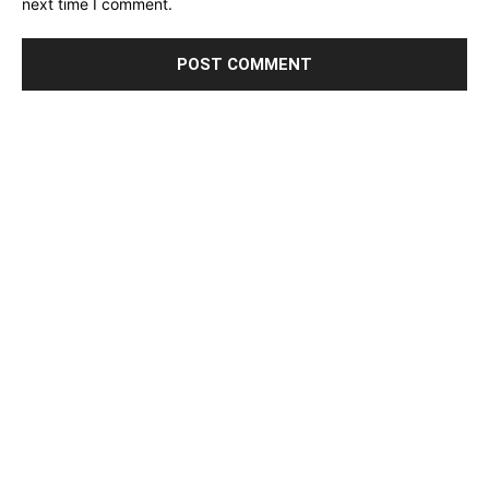
next time I comment.