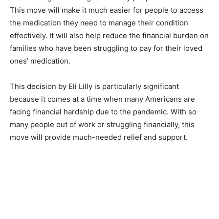
This move will make it much easier for people to access
the medication they need to manage their condition
effectively. It will also help reduce the financial burden on
families who have been struggling to pay for their loved
ones’ medication.
This decision by Eli Lilly is particularly significant
because it comes at a time when many Americans are
facing financial hardship due to the pandemic. With so
many people out of work or struggling financially, this
move will provide much-needed relief and support.