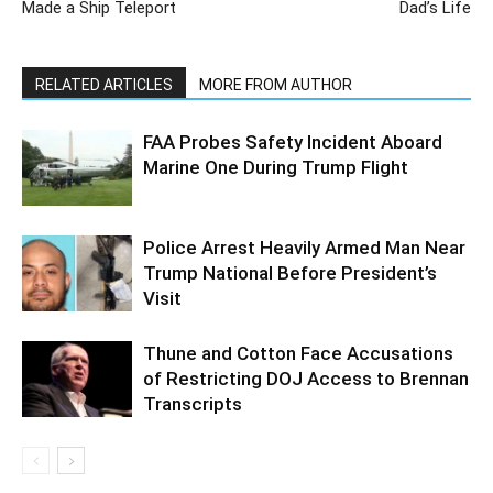
Made a Ship Teleport
Dad’s Life
RELATED ARTICLES
MORE FROM AUTHOR
FAA Probes Safety Incident Aboard
Marine One During Trump Flight
Police Arrest Heavily Armed Man Near
Trump National Before President’s
Visit
Thune and Cotton Face Accusations
of Restricting DOJ Access to Brennan
Transcripts