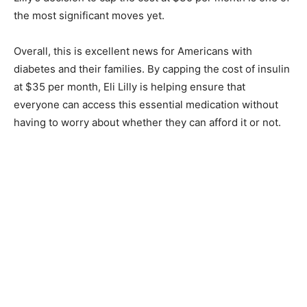
the most significant moves yet.
Overall, this is excellent news for Americans with
diabetes and their families. By capping the cost of insulin
at $35 per month, Eli Lilly is helping ensure that
everyone can access this essential medication without
having to worry about whether they can afford it or not.