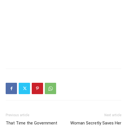
Previous article
Next article
That Time the Government
Woman Secretly Saves Her