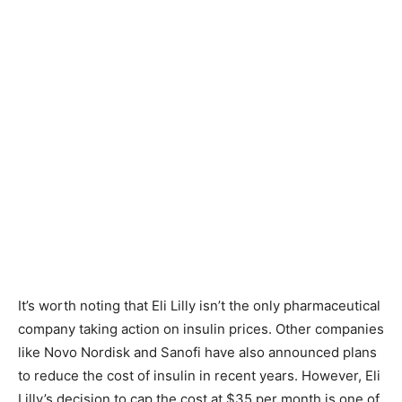
It’s worth noting that Eli Lilly isn’t the only pharmaceutical
company taking action on insulin prices. Other companies
like Novo Nordisk and Sanofi have also announced plans
to reduce the cost of insulin in recent years. However, Eli
Lilly’s decision to cap the cost at $35 per month is one of