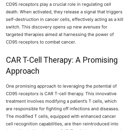
CD95 receptors play a crucial role in regulating cell
death. When activated, they release a signal that triggers
self-destruction in cancer cells, effectively acting as a kill
switch. This discovery opens up new avenues for
targeted therapies aimed at harnessing the power of
CD95 receptors to combat cancer.
CAR T-Cell Therapy: A Promising
Approach
One promising approach to leveraging the potential of
CD95 receptors is CAR T-cell therapy. This innovative
treatment involves modifying a patient’s T cells, which
are responsible for fighting off infections and diseases.
The modified T cells, equipped with enhanced cancer
cell recognition capabilities, are then reintroduced into