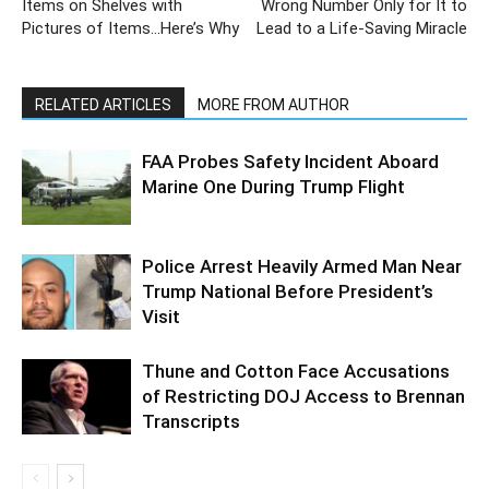
Items on Shelves with
Wrong Number Only for It to
Pictures of Items…Here’s Why
Lead to a Life-Saving Miracle
RELATED ARTICLES
MORE FROM AUTHOR
FAA Probes Safety Incident Aboard
Marine One During Trump Flight
Police Arrest Heavily Armed Man Near
Trump National Before President’s
Visit
Thune and Cotton Face Accusations
of Restricting DOJ Access to Brennan
Transcripts