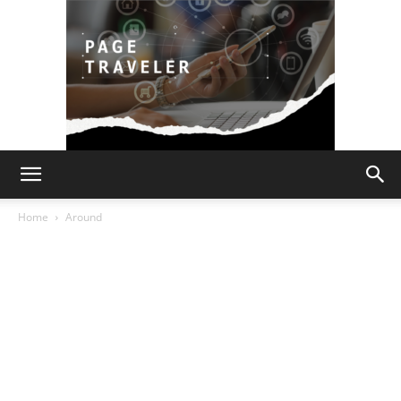
Page
Home
Around
Traveler