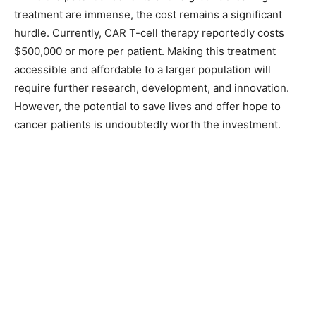
treatment are immense, the cost remains a significant
hurdle. Currently, CAR T-cell therapy reportedly costs
$500,000 or more per patient. Making this treatment
accessible and affordable to a larger population will
require further research, development, and innovation.
However, the potential to save lives and offer hope to
cancer patients is undoubtedly worth the investment.