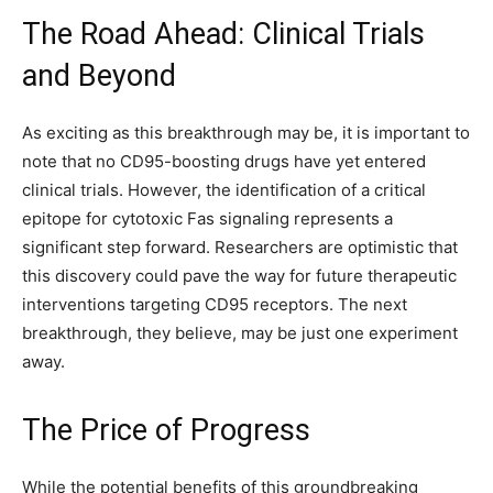
The Road Ahead: Clinical Trials
and Beyond
As exciting as this breakthrough may be, it is important to
note that no CD95-boosting drugs have yet entered
clinical trials. However, the identification of a critical
epitope for cytotoxic Fas signaling represents a
significant step forward. Researchers are optimistic that
this discovery could pave the way for future therapeutic
interventions targeting CD95 receptors. The next
breakthrough, they believe, may be just one experiment
away.
The Price of Progress
While the potential benefits of this groundbreaking