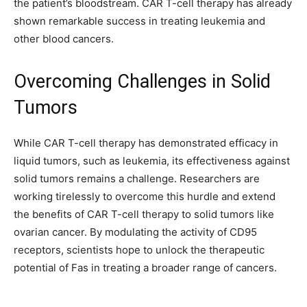
the patient’s bloodstream. CAR T-cell therapy has already
shown remarkable success in treating leukemia and
other blood cancers.
Overcoming Challenges in Solid
Tumors
While CAR T-cell therapy has demonstrated efficacy in
liquid tumors, such as leukemia, its effectiveness against
solid tumors remains a challenge. Researchers are
working tirelessly to overcome this hurdle and extend
the benefits of CAR T-cell therapy to solid tumors like
ovarian cancer. By modulating the activity of CD95
receptors, scientists hope to unlock the therapeutic
potential of Fas in treating a broader range of cancers.