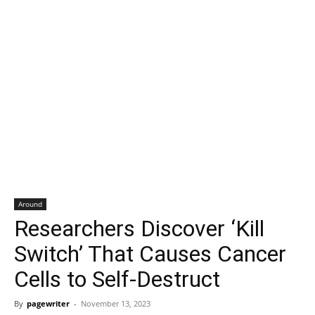
Around
Researchers Discover ‘Kill
Switch’ That Causes Cancer
Cells to Self-Destruct
By
pagewriter
-
November 13, 2023