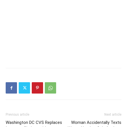
Previous article
Next article
Washington DC CVS Replaces
Woman Accidentally Texts