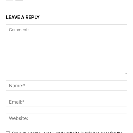
LEAVE A REPLY