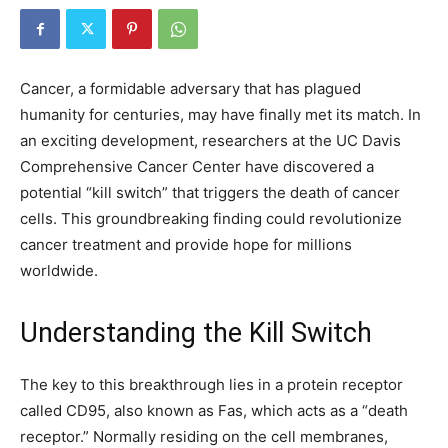
Cancer, a formidable adversary that has plagued
humanity for centuries, may have finally met its match. In
an exciting development, researchers at the UC Davis
Comprehensive Cancer Center have discovered a
potential “kill switch” that triggers the death of cancer
cells. This groundbreaking finding could revolutionize
cancer treatment and provide hope for millions
worldwide.
Understanding the Kill Switch
The key to this breakthrough lies in a protein receptor
called CD95, also known as Fas, which acts as a “death
receptor.” Normally residing on the cell membranes,