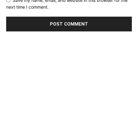
Save my name, email, and website in this browser for the
next time I comment.