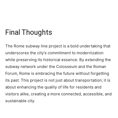
Final Thoughts
The Rome subway line project is a bold undertaking that
underscores the city’s commitment to modernization
while preserving its historical essence. By extending the
subway network under the Colosseum and the Roman
Forum, Rome is embracing the future without forgetting
its past. This project is not just about transportation; it is
about enhancing the quality of life for residents and
visitors alike, creating a more connected, accessible, and
sustainable city.