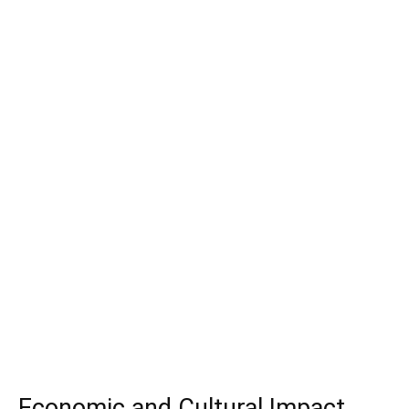
Economic and Cultural Impact