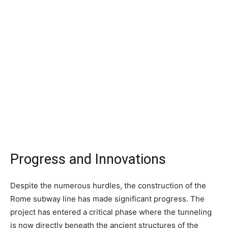
Progress and Innovations
Despite the numerous hurdles, the construction of the
Rome subway line has made significant progress. The
project has entered a critical phase where the tunneling
is now directly beneath the ancient structures of the