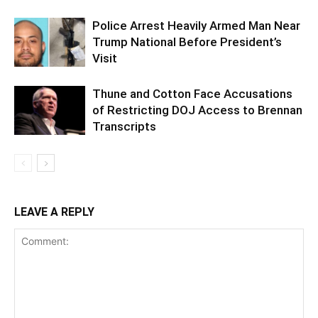
Police Arrest Heavily Armed Man Near
Trump National Before President’s
Visit
Thune and Cotton Face Accusations
of Restricting DOJ Access to Brennan
Transcripts
LEAVE A REPLY