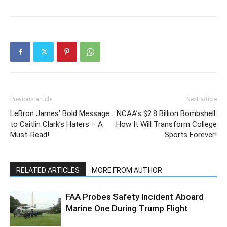
Previous article
Next article
LeBron James’ Bold Message
NCAA’s $2.8 Billion Bombshell:
to Caitlin Clark’s Haters – A
How It Will Transform College
Must-Read!
Sports Forever!
RELATED ARTICLES
MORE FROM AUTHOR
FAA Probes Safety Incident Aboard
Marine One During Trump Flight