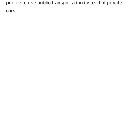
people to use public transportation instead of private
cars.