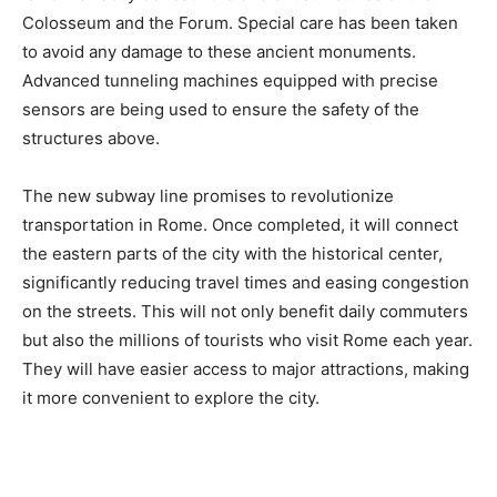
Colosseum and the Forum. Special care has been taken
to avoid any damage to these ancient monuments.
Advanced tunneling machines equipped with precise
sensors are being used to ensure the safety of the
structures above.
The new subway line promises to revolutionize
transportation in Rome. Once completed, it will connect
the eastern parts of the city with the historical center,
significantly reducing travel times and easing congestion
on the streets. This will not only benefit daily commuters
but also the millions of tourists who visit Rome each year.
They will have easier access to major attractions, making
it more convenient to explore the city.