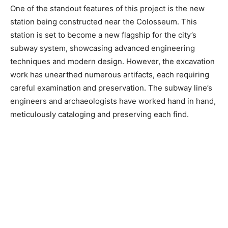
One of the standout features of this project is the new
station being constructed near the Colosseum. This
station is set to become a new flagship for the city’s
subway system, showcasing advanced engineering
techniques and modern design. However, the excavation
work has unearthed numerous artifacts, each requiring
careful examination and preservation. The subway line’s
engineers and archaeologists have worked hand in hand,
meticulously cataloging and preserving each find.