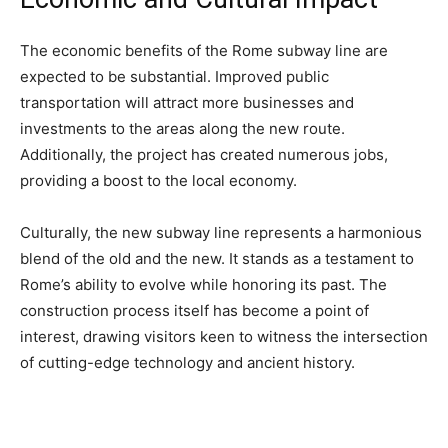
The economic benefits of the Rome subway line are
expected to be substantial. Improved public
transportation will attract more businesses and
investments to the areas along the new route.
Additionally, the project has created numerous jobs,
providing a boost to the local economy.
Culturally, the new subway line represents a harmonious
blend of the old and the new. It stands as a testament to
Rome’s ability to evolve while honoring its past. The
construction process itself has become a point of
interest, drawing visitors keen to witness the intersection
of cutting-edge technology and ancient history.