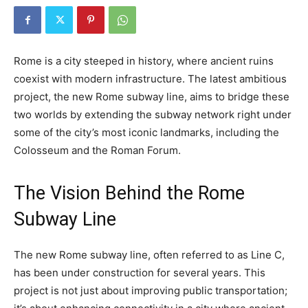
Rome is a city steeped in history, where ancient ruins
coexist with modern infrastructure. The latest ambitious
project, the new Rome subway line, aims to bridge these
two worlds by extending the subway network right under
some of the city’s most iconic landmarks, including the
Colosseum and the Roman Forum.
The Vision Behind the Rome
Subway Line
The new Rome subway line, often referred to as Line C,
has been under construction for several years. This
project is not just about improving public transportation;