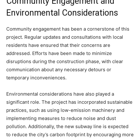
Community Engagement and
Environmental Considerations
Community engagement has been a cornerstone of this
project. Regular updates and consultations with local
residents have ensured that their concerns are
addressed. Efforts have been made to minimize
disruptions during the construction phase, with clear
communication about any necessary detours or
temporary inconveniences.
Environmental considerations have also played a
significant role. The project has incorporated sustainable
practices, such as using low-emission machinery and
implementing measures to reduce noise and dust
pollution. Additionally, the new subway line is expected
to reduce the city’s carbon footprint by encouraging more