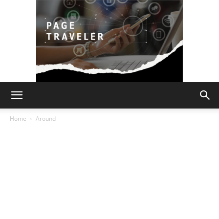
Page
Home
Around
Traveler