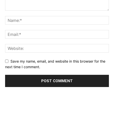
Save my name, email, and website in this browser for the
next time I comment.