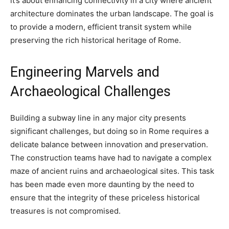
it’s about enhancing connectivity in a city where ancient
architecture dominates the urban landscape. The goal is
to provide a modern, efficient transit system while
preserving the rich historical heritage of Rome.
Engineering Marvels and
Archaeological Challenges
Building a subway line in any major city presents
significant challenges, but doing so in Rome requires a
delicate balance between innovation and preservation.
The construction teams have had to navigate a complex
maze of ancient ruins and archaeological sites. This task
has been made even more daunting by the need to
ensure that the integrity of these priceless historical
treasures is not compromised.