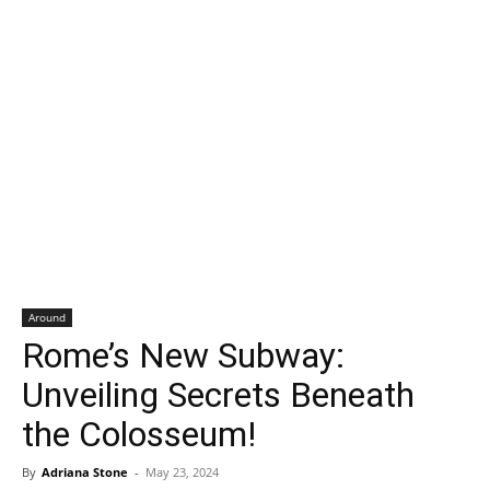
Around
Rome’s New Subway:
Unveiling Secrets Beneath
the Colosseum!
By
Adriana Stone
-
May 23, 2024