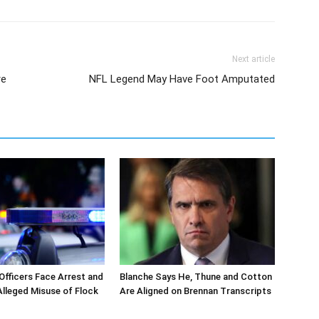
Next article
re
NFL Legend May Have Foot Amputated
 Officers Face Arrest and
Blanche Says He, Thune and Cotton
 Alleged Misuse of Flock
Are Aligned on Brennan Transcripts