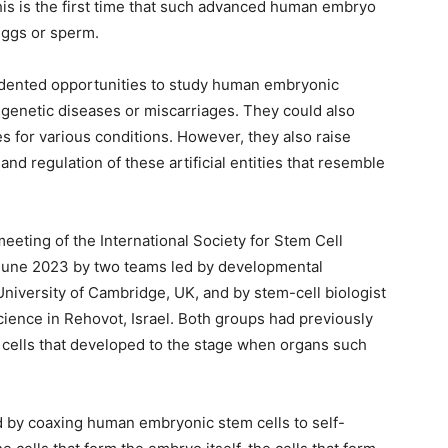
This is the first time that such advanced human embryo
eggs or sperm.
dented opportunities to study human embryonic
genetic diseases or miscarriages. They could also
s for various conditions. However, they also raise
and regulation of these artificial entities that resemble
eting of the International Society for Stem Cell
June 2023 by two teams led by developmental
niversity of Cambridge, UK, and by stem-cell biologist
ience in Rehovot, Israel. Both groups had previously
cells that developed to the stage when organs such
by coaxing human embryonic stem cells to self-