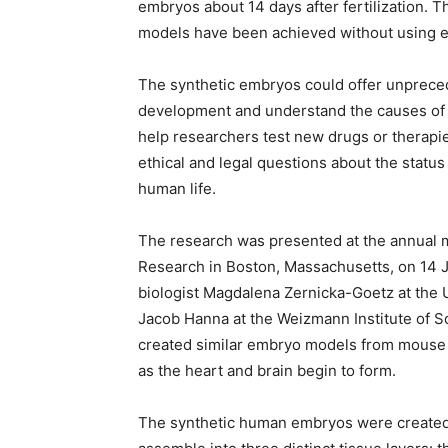
embryos about 14 days after fertilization. 
models have been achieved without using 
The synthetic embryos could offer unprece
development and understand the causes of 
help researchers test new drugs or therapie
ethical and legal questions about the status 
human life.
The research was presented at the annual me
Research in Boston, Massachusetts, on 14 
biologist Magdalena Zernicka-Goetz at the U
Jacob Hanna at the Weizmann Institute of Sc
created similar embryo models from mouse 
as the heart and brain begin to form.
The synthetic human embryos were created 