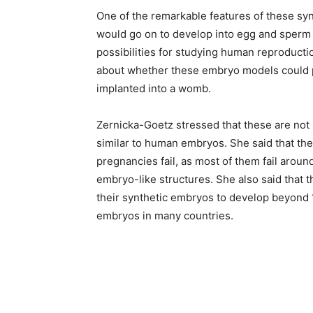
One of the remarkable features of these syn
would go on to develop into egg and sperm
possibilities for studying human reproduction
about whether these embryo models could po
implanted into a womb.
Zernicka-Goetz stressed that these are no
similar to human embryos. She said that th
pregnancies fail, as most of them fail arou
embryo-like structures. She also said that th
their synthetic embryos to develop beyond 1
embryos in many countries.