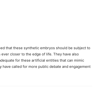
ed that these synthetic embryos should be subject to
ever closer to the edge of life. They have also
dequate for these artificial entities that can mimic
y have called for more public debate and engagement