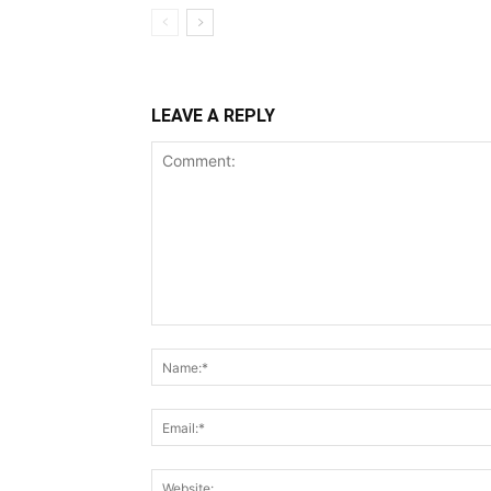
LEAVE A REPLY