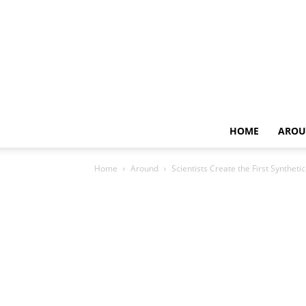
HOME
AROU
Home
Around
Scientists Create the First Synthe