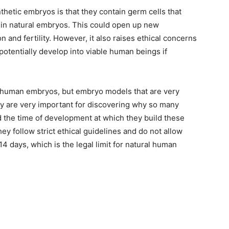
thetic embryos is that they contain germ cells that
 in natural embryos. This could open up new
 and fertility. However, it also raises ethical concerns
tentially develop into viable human beings if
t human embryos, but embryo models that are very
ey are very important for discovering why so many
nd the time of development at which they build these
ey follow strict ethical guidelines and do not allow
4 days, which is the legal limit for natural human