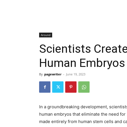
Around
Scientists Create
Human Embryos
By
pagewriter
-
June 19, 2023
In a groundbreaking development, scientists 
human embryos that eliminate the need for
made entirely from human stem cells and can