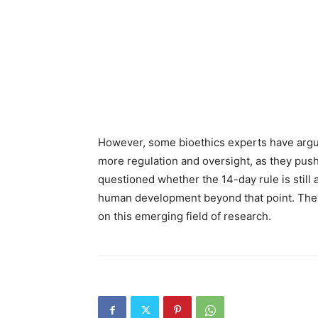
However, some bioethics experts have argu
more regulation and oversight, as they push 
questioned whether the 14-day rule is still a
human development beyond that point. The
on this emerging field of research.