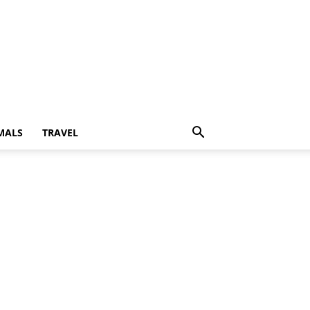
MALS
TRAVEL