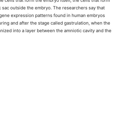
e cells that form the embryo itself, the cells that form
lk sac outside the embryo. The researchers say that
gene expression patterns found in human embryos
uring and after the stage called gastrulation, when the
nized into a layer between the amniotic cavity and the