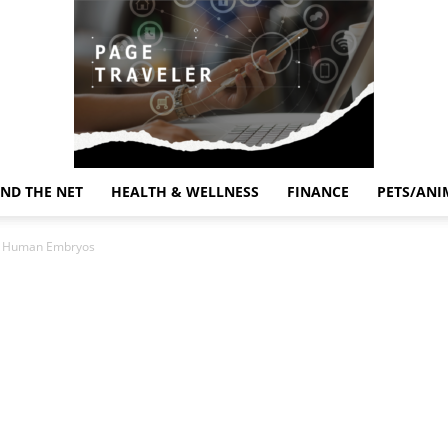
ND THE NET
HEALTH & WELLNESS
FINANCE
PETS/ANI
Page
tic Human Embryos
Traveler