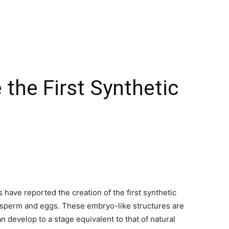
 the First Synthetic
have reported the creation of the first synthetic
 sperm and eggs. These embryo-like structures are
 develop to a stage equivalent to that of natural