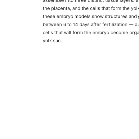
assemble into three distinct tissue layers: th
the placenta, and the cells that form the yo
these embryo models show structures and 
between 6 to 14 days after fertilization — d
cells that will form the embryo become orga
yolk sac.