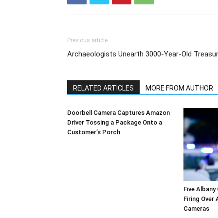
Previous article
Archaeologists Unearth 3000-Year-Old Treasu
RELATED ARTICLES
MORE FROM AUTHOR
Doorbell Camera Captures Amazon
Driver Tossing a Package Onto a
Customer’s Porch
Five Albany
Firing Over
Cameras